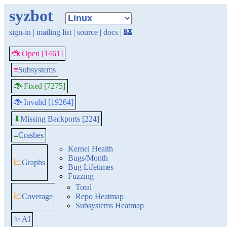
syzbot
sign-in
|
mailing list
|
source
|
docs
|
🏰
🐞 Open [1461]
≡
Subsystems
🐞 Fixed [7275]
🐞 Invalid [19264]
Missing Backports [224]
⬇
≡
Crashes
Kernel Health
Bugs/Month
📈
Graphs
Bug Lifetimes
Fuzzing
Total
📈
Coverage
Repo Heatmap
Subsystems Heatmap
✨ AI