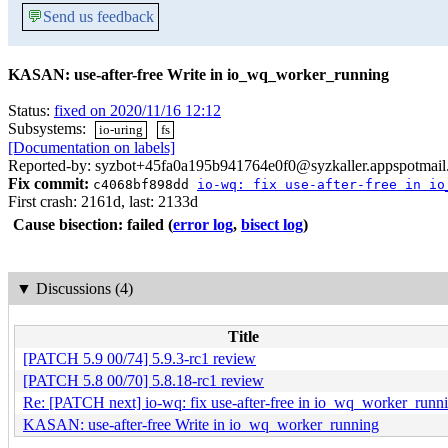
💬
Send us feedback
KASAN: use-after-free Write in io_wq_worker_running
Status:
fixed on 2020/11/16 12:12
Subsystems:
io-uring
fs
[Documentation on labels]
Reported-by: syzbot+45fa0a195b941764e0f0@syzkaller.appspotmai
Fix commit:
c4068bf898dd
io-wq: fix use-after-free in io
First crash: 2161d, last: 2133d
Cause bisection: failed
(
error log
,
bisect log
)
▼
Discussions (4)
Title
[PATCH 5.9 00/74] 5.9.3-rc1 review
[PATCH 5.8 00/70] 5.8.18-rc1 review
Re: [PATCH next] io-wq: fix use-after-free in io_wq_worker_runn
KASAN: use-after-free Write in io_wq_worker_running