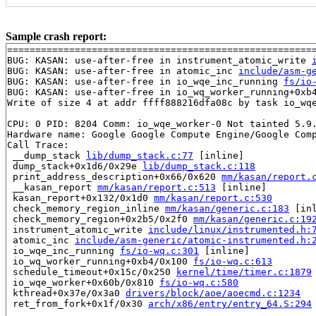
Sample crash report:
=======================================================
BUG: KASAN: use-after-free in instrument_atomic_write 
BUG: KASAN: use-after-free in atomic_inc 
include/asm-g
BUG: KASAN: use-after-free in io_wqe_inc_running 
fs/io
BUG: KASAN: use-after-free in io_wq_worker_running+0xb
Write of size 4 at addr ffff888216dfa08c by task io_wqe
CPU: 0 PID: 8204 Comm: io_wqe_worker-0 Not tainted 5.9.
Hardware name: Google Google Compute Engine/Google Comp
Call Trace:

 __dump_stack 
lib/dump_stack.c:77
 [inline]

 dump_stack+0x1d6/0x29e 
lib/dump_stack.c:118
 print_address_description+0x66/0x620 
mm/kasan/report.
 __kasan_report 
mm/kasan/report.c:513
 [inline]

 kasan_report+0x132/0x1d0 
mm/kasan/report.c:530
 check_memory_region_inline 
mm/kasan/generic.c:183
 [inl
 check_memory_region+0x2b5/0x2f0 
mm/kasan/generic.c:19
 instrument_atomic_write 
include/linux/instrumented.h:
 atomic_inc 
include/asm-generic/atomic-instrumented.h:
 io_wqe_inc_running 
fs/io-wq.c:301
 [inline]

 io_wq_worker_running+0xb4/0x100 
fs/io-wq.c:613
 schedule_timeout+0x15c/0x250 
kernel/time/timer.c:1879
 io_wqe_worker+0x60b/0x810 
fs/io-wq.c:580
 kthread+0x37e/0x3a0 
drivers/block/aoe/aoecmd.c:1234
 ret_from_fork+0x1f/0x30 
arch/x86/entry/entry_64.S:294