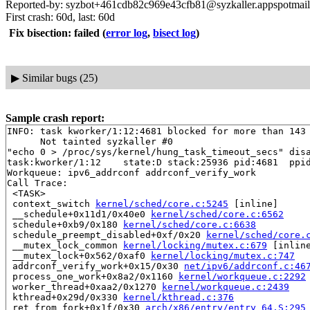
Reported-by: syzbot+461cdb82c969e43cfb81@syzkaller.appspotmai
First crash: 60d, last: 60d
Fix bisection: failed
(
error log
,
bisect log
)
▶
Similar bugs (25)
Sample crash report:
INFO: task kworker/1:12:4681 blocked for more than 143 
      Not tainted syzkaller #0

"echo 0 > /proc/sys/kernel/hung_task_timeout_secs" disa
task:kworker/1:12    state:D stack:25936 pid:4681  ppid
Workqueue: ipv6_addrconf addrconf_verify_work

Call Trace:

 <TASK>

 context_switch 
kernel/sched/core.c:5245
 [inline]

 __schedule+0x11d1/0x40e0 
kernel/sched/core.c:6562
 schedule+0xb9/0x180 
kernel/sched/core.c:6638
 schedule_preempt_disabled+0xf/0x20 
kernel/sched/core.
 __mutex_lock_common 
kernel/locking/mutex.c:679
 [inline
 __mutex_lock+0x562/0xaf0 
kernel/locking/mutex.c:747
 addrconf_verify_work+0x15/0x30 
net/ipv6/addrconf.c:46
 process_one_work+0x8a2/0x1160 
kernel/workqueue.c:2292
 worker_thread+0xaa2/0x1270 
kernel/workqueue.c:2439
 kthread+0x29d/0x330 
kernel/kthread.c:376
 ret_from_fork+0x1f/0x30 
arch/x86/entry/entry_64.S:295