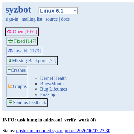
syzbot
sign-in
|
mailing list
|
source
|
docs
🐞 Open [1052]
🐞 Fixed [147]
🐞 Invalid [1179]
Missing Backports [72]
⬇
≡
Crashes
Kernel Health
Bugs/Month
📈
Graphs
Bug Lifetimes
Fuzzing
💬
Send us feedback
INFO: task hung in addrconf_verify_work (4)
Status:
upstream: reported syz repro on 2026/06/07 23:30