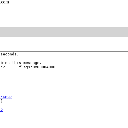
l.com
seconds.

bles this message.

:2      flags:0x00004000

c:6697
]

72