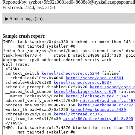
Reported-by: syzbot+5fc02a0081ed048688e8@syzkaller.appspotmai
First crash: 274d, last: 215d
▶
Similar bugs (25)
Sample crash report:
INFO: task kworker/0:4:4330 blocked for more than 143 s
      Not tainted syzkaller #0

"echo 0 > /proc/sys/kernel/hung_task_timeout_secs" disa
task:kworker/0:4     state:D stack:24968 pid:4330  ppid
Workqueue: ipv6_addrconf addrconf_verify_work

Call Trace:

 <TASK>

 context_switch 
kernel/sched/core.c:5244
 [inline]

 __schedule+0x10ec/0x40b0 
kernel/sched/core.c:6561
 schedule+0xb9/0x180 
kernel/sched/core.c:6637
 schedule_preempt_disabled+0xf/0x20 
kernel/sched/core.
 __mutex_lock_common 
kernel/locking/mutex.c:679
 [inline
 __mutex_lock+0x555/0xaf0 
kernel/locking/mutex.c:747
 addrconf_verify_work+0x15/0x30 
net/ipv6/addrconf.c:46
 process_one_work+0x898/0x1160 
kernel/workqueue.c:2292
 worker_thread+0xaa2/0x1250 
kernel/workqueue.c:2439
 kthread+0x29d/0x330 
kernel/kthread.c:376
 ret_from_fork+0x1f/0x30 
arch/x86/entry/entry_64.S:295
 </TASK>

INFO: task kworker/u4:7:4876 blocked for more than 145 
      Not tainted syzkaller #0
