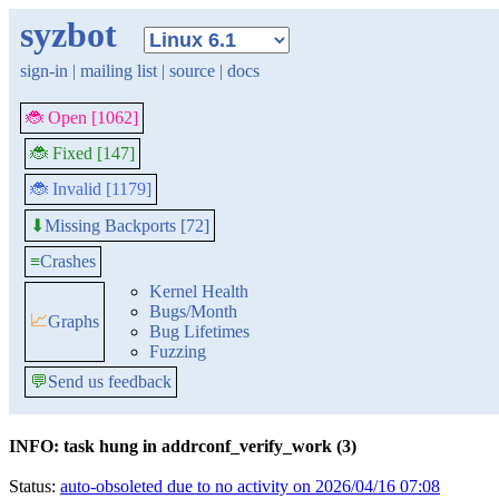
syzbot
sign-in
|
mailing list
|
source
|
docs
🐞 Open [1062]
🐞 Fixed [147]
🐞 Invalid [1179]
Missing Backports [72]
⬇
≡
Crashes
Kernel Health
Bugs/Month
📈
Graphs
Bug Lifetimes
Fuzzing
💬
Send us feedback
INFO: task hung in addrconf_verify_work (3)
Status:
auto-obsoleted due to no activity on 2026/04/16 07:08