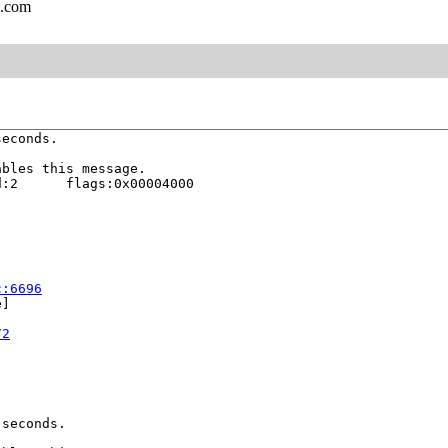
l.com
econds.

bles this message.

:2      flags:0x00004000

c:6696
]

72
seconds.
