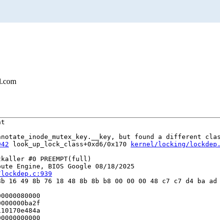
l.com
t

notate_inode_mutex_key.__key, but found a different clas
942
 look_up_lock_class+0xd6/0x170 
kernel/locking/lockdep
kaller #0 PREEMPT(full) 

ute Engine, BIOS Google 08/18/2025

/lockdep.c:939
b 16 49 8b 76 18 48 8b 8b b8 00 00 00 48 c7 c7 d4 ba ad 
0000080000

000000ba2f

10170e484a

0000000000
