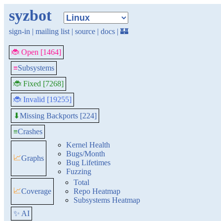
syzbot
sign-in
|
mailing list
|
source
|
docs
|
🏰
🐞 Open [1464]
≡
Subsystems
🐞 Fixed [7268]
🐞 Invalid [19255]
Missing Backports [224]
⬇
≡
Crashes
Kernel Health
Bugs/Month
📈
Graphs
Bug Lifetimes
Fuzzing
Total
📈
Coverage
Repo Heatmap
Subsystems Heatmap
✨ AI