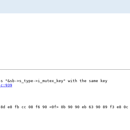
s "&sb->s_type->i_mutex_key" with the same key

.c:939
8d e8 fb cc 08 f6 90 <0f> 0b 90 90 eb 63 90 89 f3 e8 0c 