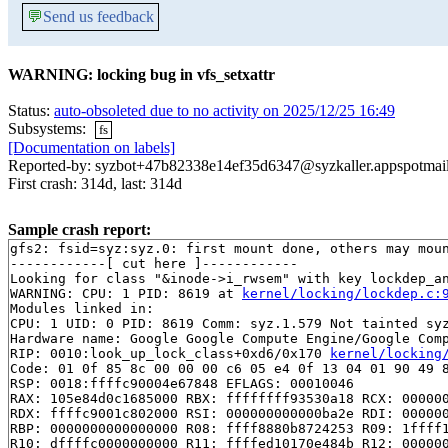
💬
Send us feedback
WARNING: locking bug in vfs_setxattr
Status:
auto-obsoleted due to no activity on 2025/12/25 16:49
Subsystems:
fs
[Documentation on labels]
Reported-by: syzbot+47b82338e14ef35d6347@syzkaller.appspotmai
First crash: 314d, last: 314d
Sample crash report:
gfs2: fsid=syz:syz.0: first mount done, others may moun
------------[ cut here ]------------

Looking for class "&inode->i_rwsem" with key lockdep_an
WARNING: CPU: 1 PID: 8619 at 
kernel/locking/lockdep.c:
Modules linked in:

CPU: 1 UID: 0 PID: 8619 Comm: syz.1.579 Not tainted syz
Hardware name: Google Google Compute Engine/Google Comp
RIP: 0010:look_up_lock_class+0xd6/0x170 
kernel/locking
Code: 01 0f 85 8c 00 00 00 c6 05 e4 0f 13 04 01 90 49 8
RSP: 0018:ffffc90004e67848 EFLAGS: 00010046

RAX: 105e84d0c1685000 RBX: ffffffff93530a18 RCX: 000000
RDX: ffffc9001c802000 RSI: 000000000000ba2e RDI: 000000
RBP: 0000000000000000 R08: ffff8880b8724253 R09: 1ffff1
R10: dffffc0000000000 R11: ffffed10170e484b R12: 000000