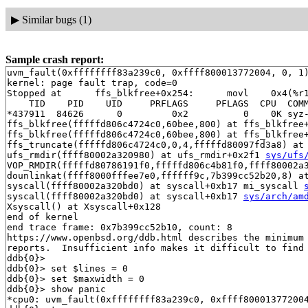
▶
Similar bugs (1)
Sample crash report:
uvm_fault(0xffffffff83a239c0, 0xffff800013772004, 0, 1)
kernel: page fault trap, code=0

Stopped at      ffs_blkfree+0x254:      movl    0x4(%r1
    TID    PID    UID     PRFLAGS     PFLAGS  CPU  COMM
*437911  84626      0         0x2          0    0K syz-
ffs_blkfree(fffffd806c4724c0,60bee,800) at ffs_blkfree
ffs_blkfree(fffffd806c4724c0,60bee,800) at ffs_blkfree
ffs_truncate(fffffd806c4724c0,0,4,fffffd80097fd3a8) at
ufs_rmdir(ffff80002a320980) at ufs_rmdir+0x2f1 
sys/ufs
VOP_RMDIR(fffffd80786191f0,fffffd806c4b81f0,ffff80002a
dounlinkat(ffff8000fffee7e0,ffffff9c,7b399cc52b20,8) a
syscall(ffff80002a320bd0) at syscall+0xb17 mi_syscall 
syscall(ffff80002a320bd0) at syscall+0xb17 
sys/arch/am
Xsyscall() at Xsyscall+0x128

end of kernel

end trace frame: 0x7b399cc52b10, count: 8

https://www.openbsd.org/ddb.html describes the minimum 
reports.  Insufficient info makes it difficult to find 
ddb{0}> 

ddb{0}> set $lines = 0

ddb{0}> set $maxwidth = 0

ddb{0}> show panic

*cpu0: uvm_fault(0xffffffff83a239c0, 0xffff800013772004