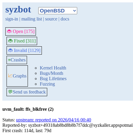
syzbot
sign-in
|
mailing list
|
source
|
docs
🐞 Open [175]
🐞 Fixed [311]
🐞 Invalid [1129]
≡
Crashes
Kernel Health
Bugs/Month
📈
Graphs
Bug Lifetimes
Fuzzing
💬
Send us feedback
uvm_fault: ffs_blkfree (2)
Status:
upstream: reported on 2026/04/16 00:40
Reported-by: syzbot+49318ab8bd8b8b7f7ddc@syzkaller.appspotmai
First crash: 114d, last: 79d