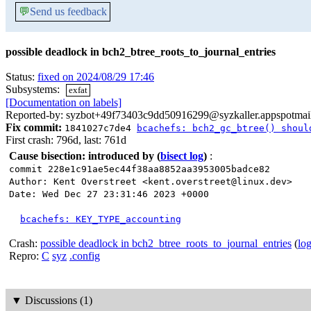
💬
Send us feedback
possible deadlock in bch2_btree_roots_to_journal_entries
Status:
fixed on 2024/08/29 17:46
Subsystems:
exfat
[Documentation on labels]
Reported-by: syzbot+49f73403c9dd50916299@syzkaller.appspotmai
Fix commit:
1841027c7de4
bcachefs: bch2_gc_btree() shoul
First crash: 796d, last: 761d
Cause bisection: introduced by
(
bisect log
)
:
commit 228e1c91ae5ec44f38aa8852aa3953005badce82
Author: Kent Overstreet <kent.overstreet@linux.dev>
Date: Wed Dec 27 23:31:46 2023 +0000
bcachefs: KEY_TYPE_accounting
Crash:
possible deadlock in bch2_btree_roots_to_journal_entries
(
lo
Repro:
C
syz
.config
▼
Discussions (1)