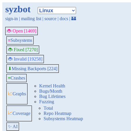
syzbot
sign-in
|
mailing list
|
source
|
docs
|
🏰
🐞 Open [1469]
≡
Subsystems
🐞 Fixed [7270]
🐞 Invalid [19258]
Missing Backports [224]
⬇
≡
Crashes
Kernel Health
Bugs/Month
📈
Graphs
Bug Lifetimes
Fuzzing
Total
📈
Coverage
Repo Heatmap
Subsystems Heatmap
✨ AI