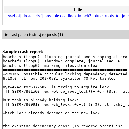
Title
[syzbot] [bcachefs?] possible deadlock in bch2_btree_roots_to_jour
▶
Last patch testing requests (1)
Sample crash report:
bcachefs (loop0): flushing journal and stopping allocat
bcachefs (loop0): shutdown complete, journal seq 16

bcachefs (loop0): marking filesystem clean

======================================================

WARNING: possible circular locking dependency detected

6.10.0-rc1-next-20240531-syzkaller #0 Not tainted

------------------------------------------------------

syz-executor537/5091 is trying to acquire lock:

ffff888077801a60 (&c->btree_root_lock){+.+.}-{3:3}, at
but task is already holding lock:

ffff888077800918 (&c->sb_lock){+.+.}-{3:3}, at: bch2_f
which lock already depends on the new lock.

the existing dependency chain (in reverse order) is:
