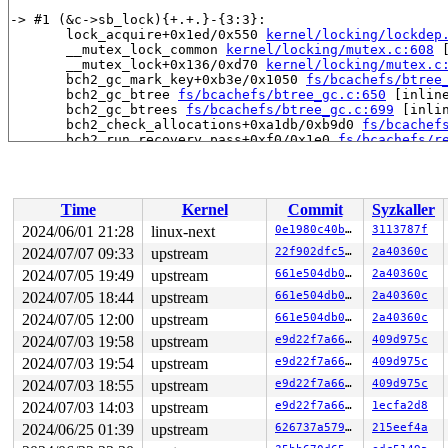
-> #1 (&c->sb_lock){+.+.}-{3:3}:

       lock_acquire+0x1ed/0x550 
kernel/locking/lockdep
       __mutex_lock_common 
kernel/locking/mutex.c:608
 
       __mutex_lock+0x136/0xd70 
kernel/locking/mutex.c
       bch2_gc_mark_key+0xb3e/0x1050 
fs/bcachefs/btree
       bch2_gc_btree 
fs/bcachefs/btree_gc.c:650
 [inline
       bch2_gc_btrees 
fs/bcachefs/btree_gc.c:699
 [inlin
       bch2_check_allocations+0xa1db/0xb9d0 
fs/bcachef
       bch2_run_recovery_pass+0xf0/0x1e0 
fs/bcachefs/r
       bch2_run_recovery_passes+0x19e/0x820 
fs/bcachef
       bch2_fs_recovery+0x238b/0x3730 
fs/bcachefs/reco
       bch2_fs_start+0x356/0x5b0 
fs/bcachefs/super.c:1
       bch2_fs_open+0xa8d/0xdf0 
fs/bcachefs/super.c:21
Time
Kernel
Commit
Syzkaller
       bch2_mount 
fs/bcachefs/fs.c:1908
 [inline]

       bch2_fs_get_tree+0x75e/0x14d0 
fs/bcachefs/fs.c:
2024/06/01 21:28
linux-next
0e1980c40b6e
3113787f
       vfs_get_tree+0x90/0x2a0 
fs/super.c:1780
2024/07/07 09:33
upstream
22f902dfc51e
2a40360c
       do_new_mount+0x2be/0xb40 
fs/namespace.c:3352
       do_mount 
2024/07/05 19:49
fs/namespace.c:3692
upstream
 [inline]

661e504db04c
2a40360c
       __do_sys_mount 
fs/namespace.c:3898
 [inline]

2024/07/05 18:44
upstream
661e504db04c
2a40360c
       __se_sys_mount+0x2d9/0x3c0 
fs/namespace.c:3875
2024/07/05 12:00
upstream
661e504db04c
2a40360c
       do_syscall_x64 
arch/x86/entry/common.c:52
 [inlin
       do_syscall_64+0xf3/0x230 
arch/x86/entry/common.
2024/07/03 19:58
upstream
e9d22f7a6655
409d975c
       entry_SYSCALL_64_after_hwframe+0x77/0x7f

2024/07/03 19:54
upstream
e9d22f7a6655
409d975c
-> #0 (&c->btree_root_lock){+.+.}-{3:3}:

2024/07/03 18:55
upstream
e9d22f7a6655
409d975c
       check_prev_add 
kernel/locking/lockdep.c:3159
 [in
2024/07/03 14:03
upstream
e9d22f7a6655
1ecfa2d8
       check_prevs_add 
kernel/locking/lockdep.c:3278
 [i
       validate_chain+0x18ef/0x5920 
kernel/locking/loc
2024/06/25 01:39
upstream
626737a5791b
215eef4a
       __lock_acquire+0x1359/0x2000 
kernel/locking/loc