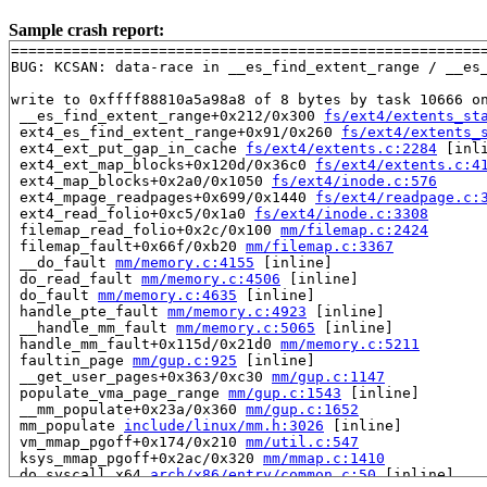
Sample crash report:
=======================================================
BUG: KCSAN: data-race in __es_find_extent_range / __es_
write to 0xffff88810a5a98a8 of 8 bytes by task 10666 on
 __es_find_extent_range+0x212/0x300 
fs/ext4/extents_st
 ext4_es_find_extent_range+0x91/0x260 
fs/ext4/extents_
 ext4_ext_put_gap_in_cache 
fs/ext4/extents.c:2284
 [inli
 ext4_ext_map_blocks+0x120d/0x36c0 
fs/ext4/extents.c:4
 ext4_map_blocks+0x2a0/0x1050 
fs/ext4/inode.c:576
 ext4_mpage_readpages+0x699/0x1440 
fs/ext4/readpage.c:
 ext4_read_folio+0xc5/0x1a0 
fs/ext4/inode.c:3308
 filemap_read_folio+0x2c/0x100 
mm/filemap.c:2424
 filemap_fault+0x66f/0xb20 
mm/filemap.c:3367
 __do_fault 
mm/memory.c:4155
 [inline]

 do_read_fault 
mm/memory.c:4506
 [inline]

 do_fault 
mm/memory.c:4635
 [inline]

 handle_pte_fault 
mm/memory.c:4923
 [inline]

 __handle_mm_fault 
mm/memory.c:5065
 [inline]

 handle_mm_fault+0x115d/0x21d0 
mm/memory.c:5211
 faultin_page 
mm/gup.c:925
 [inline]

 __get_user_pages+0x363/0xc30 
mm/gup.c:1147
 populate_vma_page_range 
mm/gup.c:1543
 [inline]

 __mm_populate+0x23a/0x360 
mm/gup.c:1652
 mm_populate 
include/linux/mm.h:3026
 [inline]

 vm_mmap_pgoff+0x174/0x210 
mm/util.c:547
 ksys_mmap_pgoff+0x2ac/0x320 
mm/mmap.c:1410
 do_syscall_x64 
arch/x86/entry/common.c:50
 [inline]
