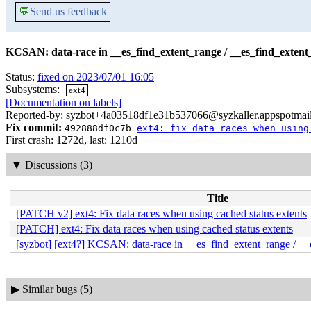
💬
Send us feedback
KCSAN: data-race in __es_find_extent_range / __es_find_extent
Status:
fixed on 2023/07/01 16:05
Subsystems:
ext4
[Documentation on labels]
Reported-by: syzbot+4a03518df1e31b537066@syzkaller.appspotmai
Fix commit:
492888df0c7b
ext4: fix data races when using
First crash: 1272d, last: 1210d
▼
Discussions (3)
Title
[PATCH v2] ext4: Fix data races when using cached status extents
[PATCH] ext4: Fix data races when using cached status extents
[syzbot] [ext4?] KCSAN: data-race in __es_find_extent_range / __
▶
Similar bugs (5)