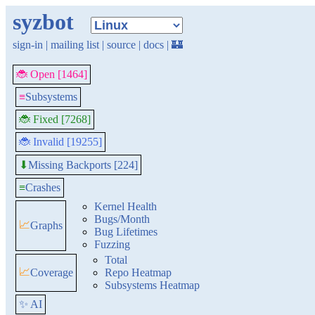
syzbot
sign-in
|
mailing list
|
source
|
docs
|
🏰
🐞 Open [1464]
≡
Subsystems
🐞 Fixed [7268]
🐞 Invalid [19255]
Missing Backports [224]
⬇
≡
Crashes
Kernel Health
Bugs/Month
📈
Graphs
Bug Lifetimes
Fuzzing
Total
📈
Coverage
Repo Heatmap
Subsystems Heatmap
✨ AI