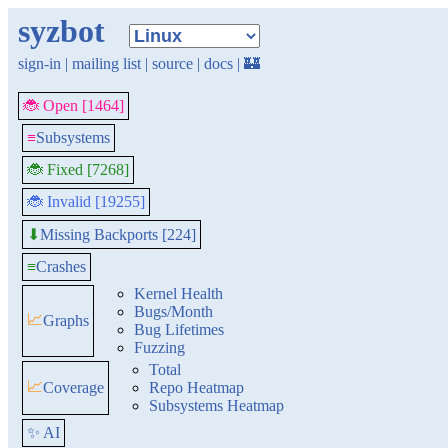
syzbot
sign-in
|
mailing list
|
source
|
docs
|
🏰
🐞 Open [1464]
≡
Subsystems
🐞 Fixed [7268]
🐞 Invalid [19255]
Missing Backports [224]
⬇
≡
Crashes
Kernel Health
Bugs/Month
📈
Graphs
Bug Lifetimes
Fuzzing
Total
📈
Coverage
Repo Heatmap
Subsystems Heatmap
✨ AI