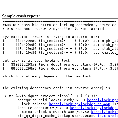
Sample crash report:
======================================================

WARNING: possible circular locking dependency detected

6.9.0-rc3-next-20240412-syzkaller #0 Not tainted

------------------------------------------------------

syz-executor.1/7036 is trying to acquire lock:

ffffffff8e429e80 (fs_reclaim){+.+.}-{0:0}, at: might_a
ffffffff8e429e80 (fs_reclaim){+.+.}-{0:0}, at: slab_pr
ffffffff8e429e80 (fs_reclaim){+.+.}-{0:0}, at: slab_al
ffffffff8e429e80 (fs_reclaim){+.+.}-{0:0}, at: kmalloc
but task is already holding lock:

ffff888011c298a8 (&xfs_dquot_project_class){+.+.}-{3:3
ffff888011c298a8 (&xfs_dquot_project_class){+.+.}-{3:3
which lock already depends on the new lock.

the existing dependency chain (in reverse order) is:

-> #2 (&xfs_dquot_project_class){+.+.}-{3:3}:

       reacquire_held_locks+0x3eb/0x690 
kernel/locking
       __lock_release 
kernel/locking/lockdep.c:5468
 [in
       lock_release+0x379/0x9f0 
kernel/locking/lockdep
       __mutex_unlock_slowpath+0xe2/0x750 
kernel/locki
       xfs_qm_dqget_cache_lookup+0x340/0x8c0 
fs/xfs/xf