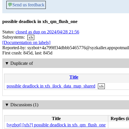
💬
Send us feedback
possible deadlock in xfs_qm_flush_one
Status:
closed as dup on 2024/04/28 21:56
Subsystems:
xfs
[Documentation on labels]
Reported-by: syzbot+4a799ff34dbbb5465776@syzkaller.appspotmai
First crash: 845d, last: 845d
▼
Duplicate of
Title
possible deadlock in xfs_ilock_data_map_shared
xfs
▼
Discussions (1)
Title
Replies (
[syzbot] [xfs?] possible deadlock in xfs_qm_flush_one