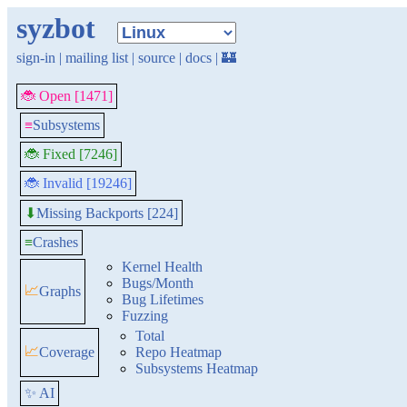
syzbot
sign-in
|
mailing list
|
source
|
docs
|
🏰
🐞 Open [1471]
≡
Subsystems
🐞 Fixed [7246]
🐞 Invalid [19246]
Missing Backports [224]
⬇
≡
Crashes
Kernel Health
Bugs/Month
📈
Graphs
Bug Lifetimes
Fuzzing
Total
📈
Coverage
Repo Heatmap
Subsystems Heatmap
✨ AI