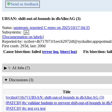
💬
Send us feedback
UBSAN: shift-out-of-bounds in dbAllocAG (3)
Status:
upstream: reported C repro on 2025/10/17 04:35
Subsystems:
jfs
[Documentation on labels]
Reported-by: syzbot+4b717071f1eecb2972df@syzkaller.appspotmai
First crash: 293d, last: 200d
Cause bisection: failed
(
error log
,
bisect log
)
Fix bisection: fai
▶
✨ AI Jobs (7)
▼
Discussions (3)
Title
[syzbot] [jfs?] UBSAN: shift-out-of-bounds in dbAllocAG (3)
[PATCH] jfs: validate budmin to prevent shift-out-of-bounds in d
[PATCH] jfs: test syz test