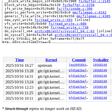
 __block_write_begin_int+0x6b5/0x1900 
fs/buffer.c:2145
 block_write_begin+0x8a/0x120 
fs/buffer.c:2256
 jfs_write_begin+0x35/0x80 
fs/jfs/inode.c:306
 generic_perform_write+0x29d/0x8c0 
mm/filemap.c:4242
 generic_file_write_iter+0x118/0x550 
mm/filemap.c:4385
 new_sync_write 
fs/read_write.c:593
 [inline]

 vfs_write+0x5d5/0xb40 
fs/read_write.c:686
 ksys_write+0x14b/0x260 
fs/read_write.c:738
 do_syscall_x64 
arch/x86/entry/syscall_64.c:63
 [inline]
 do_syscall_64+0xfa/0xfa0 
arch/x86/entry/syscall_64.c:
 entry_SYSCALL_64_after_hwframe+0x77/0x7f

RIP: 0033:0x7fa99272eec9

Code: ff ff c3 66 2e 0f 1f 84 00 00 00 00 00 0f 1f 40 0
RSP: 002b:00007fffa62c1048 EFLAGS: 00000246 ORIG_RAX: 0
RAX: ffffffffffffffda RBX: 00007fa992985fa0 RCX: 00007f
RDX: 0000000000000014 RSI: 0000200000000380 RDI: 000000
Time
Kernel
Commit
Syzkaller
RBP: 00007fa9927b1f91 R08: 0000000000000000 R09: 000000
R10: 0000000000000000 R11: 0000000000000246 R12: 000000
2025/10/16 16:27
upstream
7ea30958b305
19568248
R13: 00007fa992985fa0 R14: 00007fa992985fa0 R15: 000000
2025/10/16 15:28
git://git.kernel.org/pub/scm/linux/kernel/git/arm64/linux.git for-kernelci
bf45a62baffc
19568248
 </TASK>

2025/10/16 14:31
git://git.kernel.org/pub/scm/linux/kernel/git/arm64/linux.git for-kernelci
bf45a62baffc
19568248
2025/10/16 13:24
git://git.kernel.org/pub/scm/linux/kernel/git/arm64/linux.git for-kernelci
bf45a62baffc
19568248
2025/10/16 12:23
git://git.kernel.org/pub/scm/linux/kernel/git/arm64/linux.git for-kernelci
bf45a62baffc
19568248
2025/10/16 11:25
git://git.kernel.org/pub/scm/linux/kernel/git/arm64/linux.git for-kernelci
bf45a62baffc
19568248
2025/10/16 10:11
git://git.kernel.org/pub/scm/linux/kernel/git/arm64/linux.git for-kernelci
bf45a62baffc
19568248
*
Struck through
repros no longer work on HEAD.