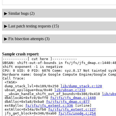
▶
Similar bugs (2)
▶
Last patch testing requests (15)
▶
Fix bisection attempts (3)
Sample crash report:
------------[ cut here ]------------

UBSAN: shift-out-of-bounds in fs/jfs/jfs_dmap.c:1440:48
shift exponent -1 is negative

CPU: 0 UID: 0 PID: 6076 Comm: syz.0.17 Not tainted syzk
Hardware name: Google Google Compute Engine/Google Comp
Call Trace:

 <TASK>

 dump_stack_lvl+0x189/0x250 
lib/dump_stack.c:120
 ubsan_epilogue+0xa/0x40 
lib/ubsan.c:233
 __ubsan_handle_shift_out_of_bounds+0x386/0x410 
lib/ub
 dbAllocAG+0xfc0/0xff0 
fs/jfs/jfs_dmap.c:1440
 dbAlloc+0x5a8/0xba0 
fs/jfs/jfs_dmap.c:877
 extBalloc 
fs/jfs/jfs_extent.c:336
 [inline]

 extAlloc+0x54a/0xfb0 
fs/jfs/jfs_extent.c:127
 jfs_get_block+0x346/0xab0 
fs/jfs/inode.c:254