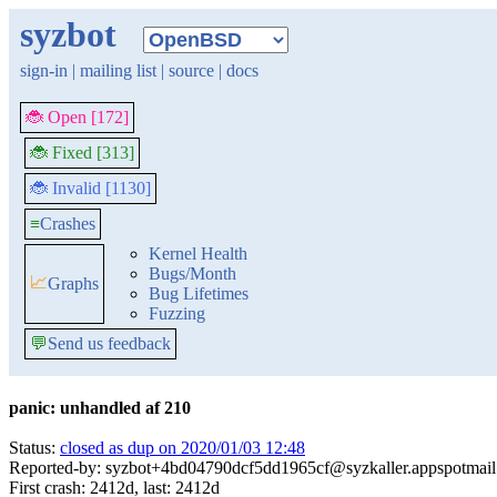
syzbot
sign-in
|
mailing list
|
source
|
docs
🐞 Open [172]
🐞 Fixed [313]
🐞 Invalid [1130]
≡
Crashes
Kernel Health
Bugs/Month
📈
Graphs
Bug Lifetimes
Fuzzing
💬
Send us feedback
panic: unhandled af 210
Status:
closed as dup on 2020/01/03 12:48
Reported-by: syzbot+4bd04790dcf5dd1965cf@syzkaller.appspotmai
First crash: 2412d, last: 2412d