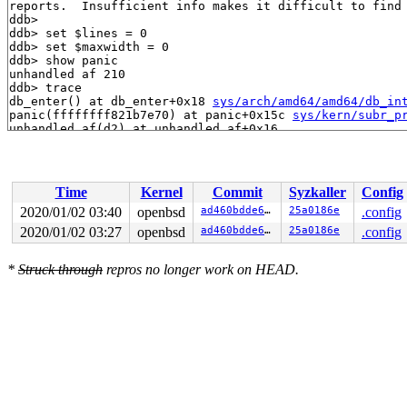
reports.  Insufficient info makes it difficult to find 
ddb> 

ddb> set $lines = 0

ddb> set $maxwidth = 0

ddb> show panic

unhandled af 210

ddb> trace

db_enter() at db_enter+0x18 
sys/arch/amd64/amd64/db_in
panic(ffffffff821b7e70) at panic+0x15c 
sys/kern/subr_p
unhandled_af(d2) at unhandled_af+0x16

pf_addrcpy(ffff80001d3d7f48,ffff80001d3d8240,d2) at pf
pfioctl(4900,c0504417,ffff80001d3d8240,1,ffff8000ffff4
VOP_IOCTL(fffffd805d620820,c0504417,ffff80001d3d8240,1
vn_ioctl(fffffd805d71d800,c0504417,ffff80001d3d8240,ff
Time
Kernel
Commit
Syzkaller
Config
sys_ioctl(ffff8000ffff4ee0,ffff80001d3d8358,ffff80001d3
syscall(ffff80001d3d8420) at syscall+0x507 
sys/arch/am
2020/01/02 03:40
openbsd
ad460bdde645
25a0186e
.config
2020/01/02 03:27
openbsd
ad460bdde645
25a0186e
.config
*
Struck through
repros no longer work on HEAD.