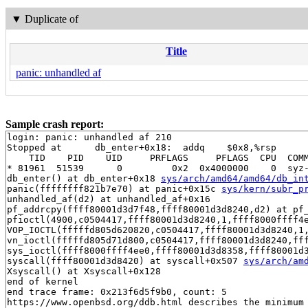
▼
Duplicate of
Title
panic: unhandled af
Sample crash report:
login: panic: unhandled af 210

Stopped at      db_enter+0x18:  addq    $0x8,%rsp

    TID    PID    UID     PRFLAGS     PFLAGS  CPU  COMM
* 81961  51539      0         0x2  0x4000000    0  syz-
db_enter() at db_enter+0x18 
sys/arch/amd64/amd64/db_in
panic(ffffffff821b7e70) at panic+0x15c 
sys/kern/subr_p
unhandled_af(d2) at unhandled_af+0x16

pf_addrcpy(ffff80001d3d7f48,ffff80001d3d8240,d2) at pf
pfioctl(4900,c0504417,ffff80001d3d8240,1,ffff8000ffff4
VOP_IOCTL(fffffd805d620820,c0504417,ffff80001d3d8240,1
vn_ioctl(fffffd805d71d800,c0504417,ffff80001d3d8240,ff
sys_ioctl(ffff8000ffff4ee0,ffff80001d3d8358,ffff80001d3
syscall(ffff80001d3d8420) at syscall+0x507 
sys/arch/am
Xsyscall() at Xsyscall+0x128

end of kernel

end trace frame: 0x213f6d5f9b0, count: 5

https://www.openbsd.org/ddb.html describes the minimum 