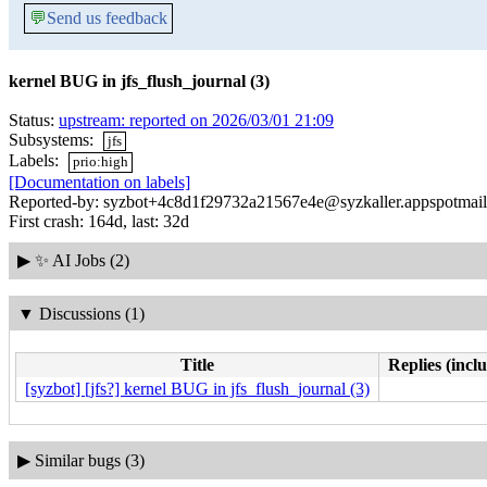
💬
Send us feedback
kernel BUG in jfs_flush_journal (3)
Status:
upstream: reported on 2026/03/01 21:09
Subsystems:
jfs
Labels:
prio:high
[Documentation on labels]
Reported-by: syzbot+4c8d1f29732a21567e4e@syzkaller.appspotmai
First crash: 164d, last: 32d
▶
✨ AI Jobs (2)
▼
Discussions (1)
Title
Replies (incl
[syzbot] [jfs?] kernel BUG in jfs_flush_journal (3)
▶
Similar bugs (3)