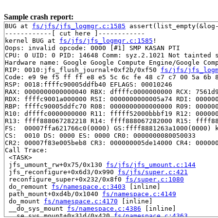
Sample crash report:
BUG at 
fs/jfs/jfs_logmgr.c:1585
 assert(list_empty(&log-
------------[ cut here ]------------

kernel BUG at 
fs/jfs/jfs_logmgr.c:1585
!

Oops: invalid opcode: 0000 [#1] SMP KASAN PTI

CPU: 0 UID: 0 PID: 14648 Comm: syz.2.1021 Not tainted s
Hardware name: Google Google Compute Engine/Google Comp
RIP: 0010:jfs_flush_journal+0xf2b/0xf50 
fs/jfs/jfs_log
Code: e9 9e f5 ff ff e8 e5 5c 6c fe 48 c7 c7 00 5a 6b 8
RSP: 0018:ffffc90005ddfb40 EFLAGS: 00010246

RAX: 0000000000000040 RBX: dffffc0000000000 RCX: 7561d9
RDX: ffffc9001a000000 RSI: 0000000000005a74 RDI: 000000
RBP: ffffc90005ddfc70 R08: 0000000000000000 R09: 000000
R10: dffffc0000000000 R11: fffff52000bbbf19 R12: 000000
R13: ffff888067282218 R14: ffff888067282000 R15: ffff88
FS:  00007ffa621766c0(0000) GS:ffff8881263a1000(0000) k
CS:  0010 DS: 0000 ES: 0000 CR0: 0000000080050033

CR2: 00007f83e005beb8 CR3: 000000005de14000 CR4: 000000
Call Trace:

 <TASK>

 jfs_umount_rw+0x75/0x130 
fs/jfs/jfs_umount.c:144
 jfs_reconfigure+0x6d3/0x990 
fs/jfs/super.c:421
 reconfigure_super+0x232/0x8f0 
fs/super.c:1080
 do_remount 
fs/namespace.c:3403
 [inline]

 path_mount+0xd4b/0x1040 
fs/namespace.c:4149
 do_mount 
fs/namespace.c:4170
 [inline]

 __do_sys_mount 
fs/namespace.c:4386
 [inline]

 __se_sys_mount+0x31d/0x420 
fs/namespace.c:4363