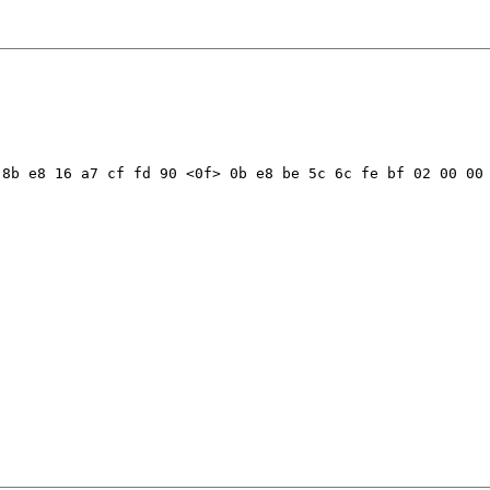
8b e8 16 a7 cf fd 90 <0f> 0b e8 be 5c 6c fe bf 02 00 00 