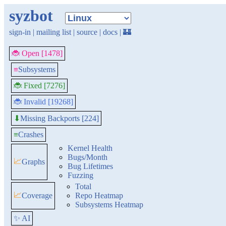
syzbot
sign-in
|
mailing list
|
source
|
docs
|
🏰
🐞 Open [1478]
≡
Subsystems
🐞 Fixed [7276]
🐞 Invalid [19268]
Missing Backports [224]
⬇
≡
Crashes
Kernel Health
Bugs/Month
📈
Graphs
Bug Lifetimes
Fuzzing
Total
📈
Coverage
Repo Heatmap
Subsystems Heatmap
✨ AI