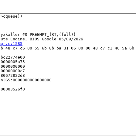
>cqueue))

yzkaller #0 PREEMPT_{RT,(full)} 

ute Engine, BIOS Google 05/09/2026

mgr.c:1585
b 48 c7 c6 00 55 6b 8b ba 31 06 00 00 48 c7 c1 40 5a 6b 
bc22774e00

0000005a75

0000000000

00000000c7

80672822d8

nlGS:0000000000000000

00003526f0
