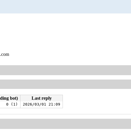
l.com
uding bot)
Last reply
0 (1)
2026/03/01 21:09