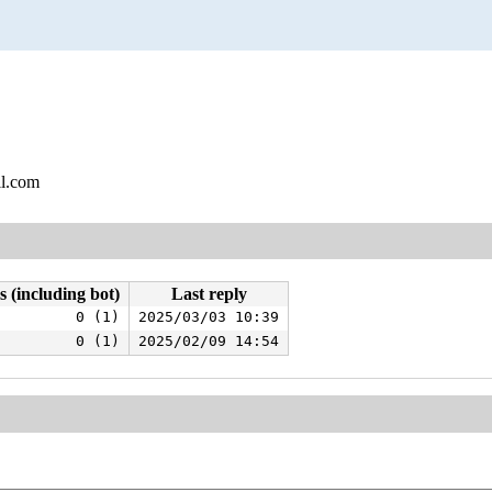
l.com
s (including bot)
Last reply
0 (1)
2025/03/03 10:39
0 (1)
2025/02/09 14:54