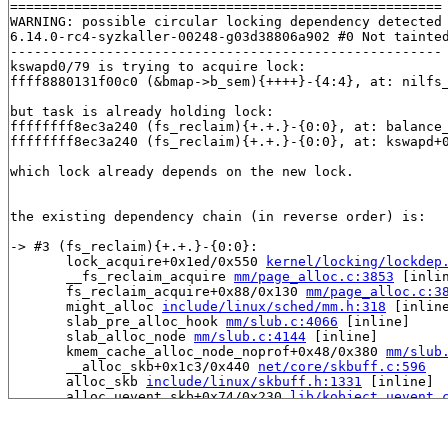
======================================================

WARNING: possible circular locking dependency detected

6.14.0-rc4-syzkaller-00248-g03d38806a902 #0 Not tainted
------------------------------------------------------

kswapd0/79 is trying to acquire lock:

ffff8880131f00c0 (&bmap->b_sem){++++}-{4:4}, at: nilfs
but task is already holding lock:

ffffffff8ec3a240 (fs_reclaim){+.+.}-{0:0}, at: balance
ffffffff8ec3a240 (fs_reclaim){+.+.}-{0:0}, at: kswapd+
which lock already depends on the new lock.

the existing dependency chain (in reverse order) is:

-> #3 (fs_reclaim){+.+.}-{0:0}:

       lock_acquire+0x1ed/0x550 
kernel/locking/lockdep
       __fs_reclaim_acquire 
mm/page_alloc.c:3853
 [inlin
       fs_reclaim_acquire+0x88/0x130 
mm/page_alloc.c:3
       might_alloc 
include/linux/sched/mm.h:318
 [inline
       slab_pre_alloc_hook 
mm/slub.c:4066
 [inline]

       slab_alloc_node 
mm/slub.c:4144
 [inline]

       kmem_cache_alloc_node_noprof+0x48/0x380 
mm/slub
       __alloc_skb+0x1c3/0x440 
net/core/skbuff.c:596
       alloc_skb 
include/linux/skbuff.h:1331
 [inline]

       alloc_uevent_skb+0x74/0x230 
lib/kobject_uevent.
       uevent_net_broadcast_untagged 
lib/kobject_ueven
       kobject_uevent_net_broadcast+0x2fd/0x580 
lib/ko
       kobject_uevent_env+0x57d/0x8e0 
lib/kobject_ueve