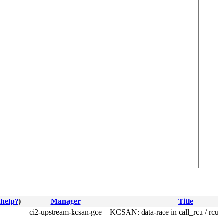
(
help?
)
Manager
Title
ci2-upstream-kcsan-gce
KCSAN: data-race in call_rcu / r