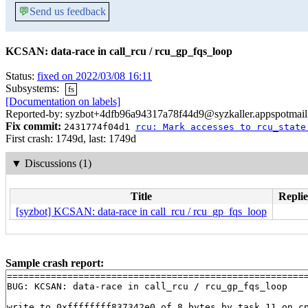
💬
Send us feedback
KCSAN: data-race in call_rcu / rcu_gp_fqs_loop
Status:
fixed on 2022/03/08 16:11
Subsystems:
fs
[Documentation on labels]
Reported-by: syzbot+4dfb96a94317a78f44d9@syzkaller.appspotmai
Fix commit:
2431774f04d1
rcu: Mark accesses to rcu_state
First crash: 1749d, last: 1749d
▼
Discussions (1)
Title
Replie
[syzbot] KCSAN: data-race in call_rcu / rcu_gp_fqs_loop
Sample crash report:
=======================================================
BUG: KCSAN: data-race in call_rcu / rcu_gp_fqs_loop

write to 0xffffffff837342e0 of 8 bytes by task 11 on cp