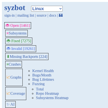
syzbot
sign-in
|
mailing list
|
source
|
docs
|
🏰
🐞 Open [1461]
≡
Subsystems
🐞 Fixed [7275]
🐞 Invalid [19261]
Missing Backports [224]
⬇
≡
Crashes
Kernel Health
Bugs/Month
📈
Graphs
Bug Lifetimes
Fuzzing
Total
📈
Coverage
Repo Heatmap
Subsystems Heatmap
✨ AI