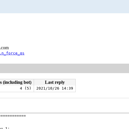
l.com
.n_force_qs
s (including bot)
Last reply
4 (5)
2021/10/26 14:39
===========

u 1:
