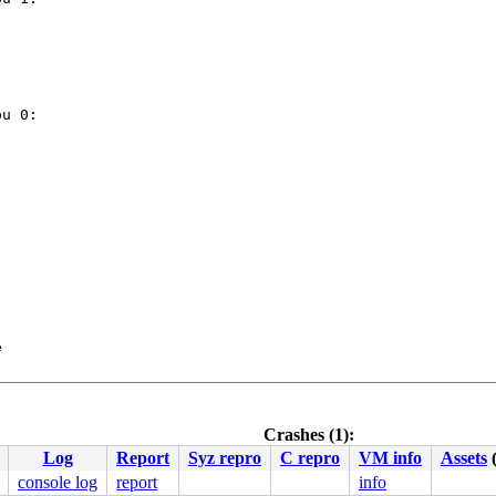
u 0:



 5.15.0-rc6-syzkaller #0

ute Engine, BIOS Google 01/01/2011

Crashes (1):
Log
Report
Syz repro
C repro
VM info
Assets
console log
report
info