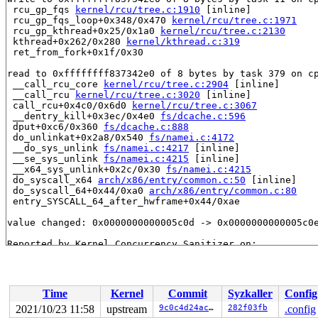
 rcu_gp_fqs 
kernel/rcu/tree.c:1910
 [inline]

 rcu_gp_fqs_loop+0x348/0x470 
kernel/rcu/tree.c:1971
 rcu_gp_kthread+0x25/0x1a0 
kernel/rcu/tree.c:2130
 kthread+0x262/0x280 
kernel/kthread.c:319
 ret_from_fork+0x1f/0x30

read to 0xffffffff837342e0 of 8 bytes by task 379 on cp
 __call_rcu_core 
kernel/rcu/tree.c:2904
 [inline]

 __call_rcu 
kernel/rcu/tree.c:3020
 [inline]

 call_rcu+0x4c0/0x6d0 
kernel/rcu/tree.c:3067
 __dentry_kill+0x3ec/0x4e0 
fs/dcache.c:596
 dput+0xc6/0x360 
fs/dcache.c:888
 do_unlinkat+0x2a8/0x540 
fs/namei.c:4172
 __do_sys_unlink 
fs/namei.c:4217
 [inline]

 __se_sys_unlink 
fs/namei.c:4215
 [inline]

 __x64_sys_unlink+0x2c/0x30 
fs/namei.c:4215
 do_syscall_x64 
arch/x86/entry/common.c:50
 [inline]

 do_syscall_64+0x44/0xa0 
arch/x86/entry/common.c:80
 entry_SYSCALL_64_after_hwframe+0x44/0xae

value changed: 0x0000000000005c0d -> 0x0000000000005c0e
Reported by Kernel Concurrency Sanitizer on:

CPU: 0 PID: 379 Comm: udevd Tainted: G        W        
Hardware name: Google Google Compute Engine/Google Comp
Time
Kernel
Commit
Syzkaller
Config
2021/10/23 11:58
upstream
9c0c4d24ac00
282f03fb
.config