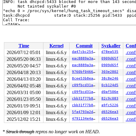
INFO: task dhcpcd:5433 blocked for more than 143 second
      Not tainted syzkaller #0

"echo 0 > /proc/sys/kernel/hung_task_timeout_secs" disa
task:dhcpcd          state:D stack:25256 pid:5433  ppid
Call Trace:

 <TASK>

 context_switch 
kernel/sched/core.c:5381
 [inline]

 __schedule+0x15ae/0x4660 
kernel/sched/core.c:6700
 schedule+0xbd/0x170 
kernel/sched/core.c:6774
 schedule_preempt_disabled+0x13/0x20 
kernel/sched/core
Time
Kernel
Commit
Syzkaller
Conf
 __mutex_lock_common 
kernel/locking/mutex.c:679
 [inline
 __mutex_lock+0x673/0xc80 
kernel/locking/mutex.c:747
2026/07/12 05:01
linux-6.6.y
da47cbc25466
d78ea535
.conf
 vlan_ioctl_handler+0xf1/0x630 
net/8021q/vlan.c:580
2026/05/20 06:33
linux-6.6.y
eac8889a3a1c
0909d65f
.conf
 sock_ioctl+0x652/0x7e0 
net/socket.c:1305
 vfs_ioctl 
2026/05/20 04:57
fs/ioctl.c:51
linux-6.6.y
 [inline]

eac8889a3a1c
0909d65f
.conf
 __do_sys_ioctl 
fs/ioctl.c:871
 [inline]

2026/04/18 20:13
linux-6.6.y
9760bf04666d
303e2802
.conf
 __se_sys_ioctl+0xfd/0x170 
fs/ioctl.c:857
2026/04/13 03:20
linux-6.6.y
8cee53b8eaeb
38c8e246
.conf
 do_syscall_x64 
arch/x86/entry/common.c:46
 [inline]

 do_syscall_64+0x55/0xb0 
arch/x86/entry/common.c:76
2026/04/02 05:48
linux-6.6.y
c09fbcd31ae6
0cb124d5
.conf
 entry_SYSCALL_64_after_hwframe+0x68/0xd2

2026/03/31 05:00
linux-6.6.y
c09fbcd31ae6
d0af506e
.conf
RIP: 0033:0x7f6e68768378

RSP: 002b:00007ffc3aeb3858 EFLAGS: 00000246 ORIG_RAX: 0
2026/01/23 05:50
linux-6.6.y
cbb31f77b879
82c9c083
.conf
RAX: ffffffffffffffda RBX: 000055eb0a66d690 RCX: 00007f
2026/01/19 09:51
linux-6.6.y
cbb31f77b879
a9fc5226
.conf
RDX: 00007ffc3aeb3860 RSI: 0000000000008982 RDI: 000000
RBP: 00007ffc3aeb3860 R08: 0000000000000000 R09: 000000
2026/01/09 12:01
linux-6.6.y
5fa4793a2d2d
d6526ea3
.conf
R10: 0000000000000000 R11: 0000000000000246 R12: 000000
2025/12/02 15:21
linux-6.6.y
4791134e4aeb
d6526ea3
.conf
R13: 000055eb0a7b0e40 R14: 00007ffc3aec3c70 R15: 000055
 </TASK>

INFO: task kworker/u4:13:12714 blocked for more than 14
*
Struck through
repros no longer work on HEAD.
      Not tainted syzkaller #0
