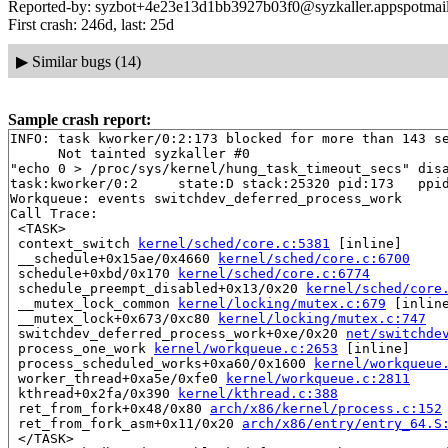
Reported-by: syzbot+4e23e13d1bb3927b03f0@syzkaller.appspotmai
First crash: 246d, last: 25d
▶
Similar bugs (14)
Sample crash report:
INFO: task kworker/0:2:173 blocked for more than 143 se
      Not tainted syzkaller #0

"echo 0 > /proc/sys/kernel/hung_task_timeout_secs" disa
task:kworker/0:2     state:D stack:25320 pid:173   ppid
Workqueue: events switchdev_deferred_process_work

Call Trace:

 <TASK>

 context_switch 
kernel/sched/core.c:5381
 [inline]

 __schedule+0x15ae/0x4660 
kernel/sched/core.c:6700
 schedule+0xbd/0x170 
kernel/sched/core.c:6774
 schedule_preempt_disabled+0x13/0x20 
kernel/sched/core
 __mutex_lock_common 
kernel/locking/mutex.c:679
 [inline
 __mutex_lock+0x673/0xc80 
kernel/locking/mutex.c:747
 switchdev_deferred_process_work+0xe/0x20 
net/switchde
 process_one_work 
kernel/workqueue.c:2653
 [inline]

 process_scheduled_works+0xa60/0x1600 
kernel/workqueue
 worker_thread+0xa5e/0xfe0 
kernel/workqueue.c:2811
 kthread+0x2fa/0x390 
kernel/kthread.c:388
 ret_from_fork+0x48/0x80 
arch/x86/kernel/process.c:152
 ret_from_fork_asm+0x11/0x20 
arch/x86/entry/entry_64.S
 </TASK>
