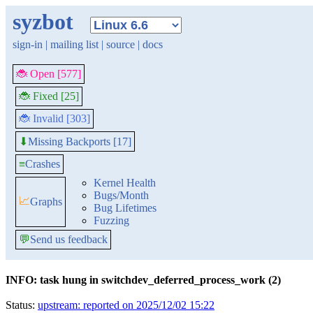
syzbot
sign-in
|
mailing list
|
source
|
docs
🐞 Open [577]
🐞 Fixed [25]
🐞 Invalid [303]
Missing Backports [17]
⬇
≡
Crashes
Kernel Health
Bugs/Month
📈
Graphs
Bug Lifetimes
Fuzzing
💬
Send us feedback
INFO: task hung in switchdev_deferred_process_work (2)
Status:
upstream: reported on 2025/12/02 15:22