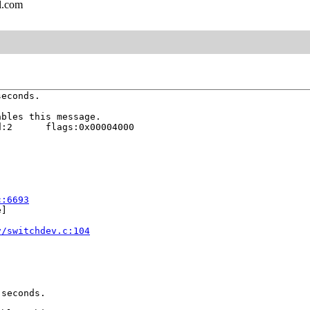
l.com
econds.

bles this message.

:2      flags:0x00004000

c:6693
]

v/switchdev.c:104
seconds.
