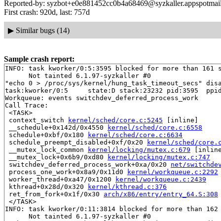
Reported-by: syzbot+e0e881452cc0b4a68469@syzkaller.appspotmai
First crash: 920d, last: 757d
▶
Similar bugs (14)
Sample crash report:
INFO: task kworker/0:5:3595 blocked for more than 161 s
      Not tainted 6.1.97-syzkaller #0

"echo 0 > /proc/sys/kernel/hung_task_timeout_secs" disa
task:kworker/0:5     state:D stack:23232 pid:3595  ppid
Workqueue: events switchdev_deferred_process_work

Call Trace:

 <TASK>

 context_switch 
kernel/sched/core.c:5245
 [inline]

 __schedule+0x142d/0x4550 
kernel/sched/core.c:6558
 schedule+0xbf/0x180 
kernel/sched/core.c:6634
 schedule_preempt_disabled+0xf/0x20 
kernel/sched/core.
 __mutex_lock_common 
kernel/locking/mutex.c:679
 [inline
 __mutex_lock+0x6b9/0xd80 
kernel/locking/mutex.c:747
 switchdev_deferred_process_work+0xa/0x20 
net/switchde
 process_one_work+0x8a9/0x11d0 
kernel/workqueue.c:2292
 worker_thread+0xa47/0x1200 
kernel/workqueue.c:2439
 kthread+0x28d/0x320 
kernel/kthread.c:376
 ret_from_fork+0x1f/0x30 
arch/x86/entry/entry_64.S:308
 </TASK>

INFO: task kworker/0:11:3814 blocked for more than 162 
      Not tainted 6.1.97-syzkaller #0
