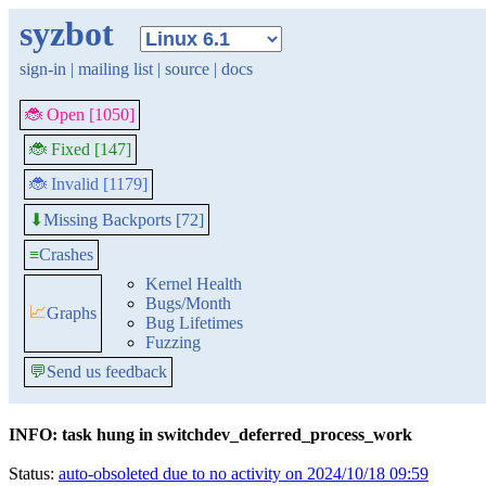
syzbot
sign-in
|
mailing list
|
source
|
docs
🐞 Open [1050]
🐞 Fixed [147]
🐞 Invalid [1179]
Missing Backports [72]
⬇
≡
Crashes
Kernel Health
Bugs/Month
📈
Graphs
Bug Lifetimes
Fuzzing
💬
Send us feedback
INFO: task hung in switchdev_deferred_process_work
Status:
auto-obsoleted due to no activity on 2024/10/18 09:59