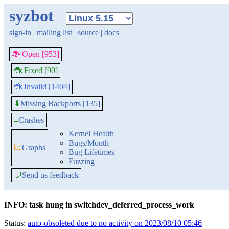
syzbot
sign-in
|
mailing list
|
source
|
docs
🐞 Open [953]
🐞 Fixed [90]
🐞 Invalid [1404]
Missing Backports [135]
⬇
≡
Crashes
Kernel Health
Bugs/Month
📈
Graphs
Bug Lifetimes
Fuzzing
💬
Send us feedback
INFO: task hung in switchdev_deferred_process_work
Status:
auto-obsoleted due to no activity on 2023/08/10 05:46