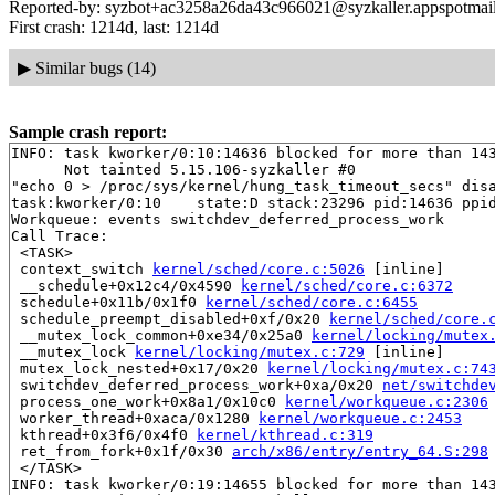
Reported-by: syzbot+ac3258a26da43c966021@syzkaller.appspotmai
First crash: 1214d, last: 1214d
▶
Similar bugs (14)
Sample crash report:
INFO: task kworker/0:10:14636 blocked for more than 143
      Not tainted 5.15.106-syzkaller #0

"echo 0 > /proc/sys/kernel/hung_task_timeout_secs" disa
task:kworker/0:10    state:D stack:23296 pid:14636 ppid
Workqueue: events switchdev_deferred_process_work

Call Trace:

 <TASK>

 context_switch 
kernel/sched/core.c:5026
 [inline]

 __schedule+0x12c4/0x4590 
kernel/sched/core.c:6372
 schedule+0x11b/0x1f0 
kernel/sched/core.c:6455
 schedule_preempt_disabled+0xf/0x20 
kernel/sched/core.
 __mutex_lock_common+0xe34/0x25a0 
kernel/locking/mutex
 __mutex_lock 
kernel/locking/mutex.c:729
 [inline]

 mutex_lock_nested+0x17/0x20 
kernel/locking/mutex.c:74
 switchdev_deferred_process_work+0xa/0x20 
net/switchde
 process_one_work+0x8a1/0x10c0 
kernel/workqueue.c:2306
 worker_thread+0xaca/0x1280 
kernel/workqueue.c:2453
 kthread+0x3f6/0x4f0 
kernel/kthread.c:319
 ret_from_fork+0x1f/0x30 
arch/x86/entry/entry_64.S:298
 </TASK>

INFO: task kworker/0:19:14655 blocked for more than 143