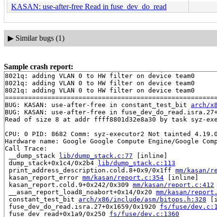
KASAN: use-after-free Read in fuse_dev_do_read
▶
Similar bugs (1)
Sample crash report:
8021q: adding VLAN 0 to HW filter on device team0

8021q: adding VLAN 0 to HW filter on device team0

8021q: adding VLAN 0 to HW filter on device team0

=======================================================
BUG: KASAN: use-after-free in constant_test_bit 
arch/x
BUG: KASAN: use-after-free in fuse_dev_do_read.isra.27
Read of size 8 at addr ffff8801d32e8a30 by task syz-exe
CPU: 0 PID: 8682 Comm: syz-executor2 Not tainted 4.19.0
Hardware name: Google Google Compute Engine/Google Comp
Call Trace:

 __dump_stack 
lib/dump_stack.c:77
 [inline]

 dump_stack+0x1c4/0x2b4 
lib/dump_stack.c:113
 print_address_description.cold.8+0x9/0x1ff 
mm/kasan/r
 kasan_report_error 
mm/kasan/report.c:354
 [inline]

 kasan_report.cold.9+0x242/0x309 
mm/kasan/report.c:412
 __asan_report_load8_noabort+0x14/0x20 
mm/kasan/report
 constant_test_bit 
arch/x86/include/asm/bitops.h:328
 [i
 fuse_dev_do_read.isra.27+0x1659/0x1920 
fs/fuse/dev.c:
 fuse_dev_read+0x1a9/0x250 
fs/fuse/dev.c:1360