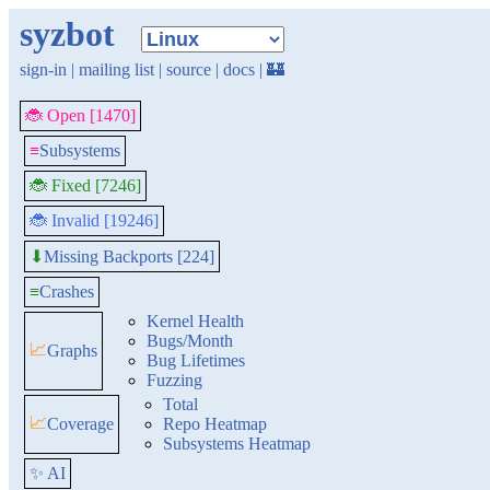
syzbot
sign-in
|
mailing list
|
source
|
docs
|
🏰
🐞 Open [1470]
≡
Subsystems
🐞 Fixed [7246]
🐞 Invalid [19246]
Missing Backports [224]
⬇
≡
Crashes
Kernel Health
Bugs/Month
📈
Graphs
Bug Lifetimes
Fuzzing
Total
📈
Coverage
Repo Heatmap
Subsystems Heatmap
✨ AI