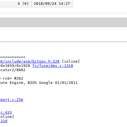
4 (6)
2018/09/24 14:27
===========

86/include/asm/bitops.h:328
 [inline]

+0x1659/0x1920 
fs/fuse/dev.c:1318
cutor2/8682

-rc6+ #262

ute Engine, BIOS Google 01/01/2011

eport.c:256
.c:433
nline]

1318