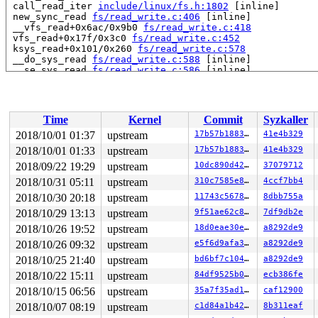
 call_read_iter 
include/linux/fs.h:1802
 [inline]

 new_sync_read 
fs/read_write.c:406
 [inline]

 __vfs_read+0x6ac/0x9b0 
fs/read_write.c:418
 vfs_read+0x17f/0x3c0 
fs/read_write.c:452
 ksys_read+0x101/0x260 
fs/read_write.c:578
 __do_sys_read 
fs/read_write.c:588
 [inline]

 __se_sys_read 
fs/read_write.c:586
 [inline]

 __x64_sys_read+0x73/0xb0 
fs/read_write.c:586
 do_syscall_64+0x1b9/0x820 
arch/x86/entry/common.c:290
 entry_SYSCALL_64_after_hwframe+0x49/0xbe

RIP: 0033:0x457579

Time
Kernel
Commit
Syzkaller
Code: 1d b4 fb ff c3 66 2e 0f 1f 84 00 00 00 00 00 66 9
RSP: 002b:00007f9e2ebf7c78 EFLAGS: 00000246 ORIG_RAX: 0
2018/10/01 01:37
upstream
17b57b1883c1
41e4b329
RAX: ffffffffffffffda RBX: 0000000000000003 RCX: 000000
2018/10/01 01:33
upstream
17b57b1883c1
41e4b329
RDX: 0000000000001000 RSI: 00000000200030c0 RDI: 000000
RBP: 000000000072bf00 R08: 0000000000000000 R09: 000000
2018/09/22 19:29
upstream
10dc890d4228
37079712
R10: 0000000000000000 R11: 0000000000000246 R12: 00007f
2018/10/31 05:11
upstream
310c7585e830
4ccf7bb4
R13: 00000000004c31b7 R14: 00000000004d4c98 R15: 000000
2018/10/30 20:18
upstream
11743c56785c
8dbb755a
Allocated by task 8682:

2018/10/29 13:13
upstream
9f51ae62c84a
7df9db2e
 save_stack+0x43/0xd0 
mm/kasan/kasan.c:448
2018/10/26 19:52
upstream
18d0eae30e6a
a8292de9
 set_track 
mm/kasan/kasan.c:460
 [inline]

 kasan_kmalloc+0xc7/0xe0 
mm/kasan/kasan.c:553
2018/10/26 09:32
upstream
e5f6d9afa341
a8292de9
 kasan_slab_alloc+0x12/0x20 
mm/kasan/kasan.c:490
2018/10/25 21:40
upstream
bd6bf7c10484
a8292de9
 kmem_cache_alloc+0x12e/0x730 
mm/slab.c:3554
 __fuse_request_alloc+0x27/0xf0 
fs/fuse/dev.c:58
2018/10/22 15:11
upstream
84df9525b0c2
ecb386fe
 fuse_request_alloc+0x18/0x20 
fs/fuse/dev.c:89
2018/10/15 06:56
upstream
35a7f35ad1b1
caf12900
 fuse_fill_super+0x12bf/0x1ea0 
fs/fuse/inode.c:1157
 mount_nodev+0x6b/0x110 
fs/super.c:1204
2018/10/07 08:19
upstream
c1d84a1b42ef
8b311eaf
 fuse_mount+0x2c/0x40 
fs/fuse/inode.c:1213