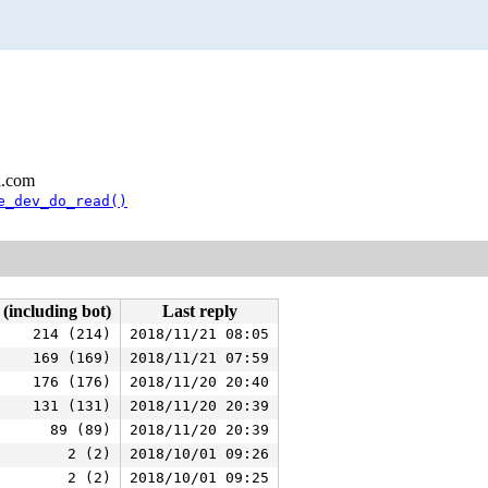
l.com
e_dev_do_read()
 (including bot)
Last reply
214 (214)
2018/11/21 08:05
169 (169)
2018/11/21 07:59
176 (176)
2018/11/20 20:40
131 (131)
2018/11/20 20:39
89 (89)
2018/11/20 20:39
2 (2)
2018/10/01 09:26
2 (2)
2018/10/01 09:25