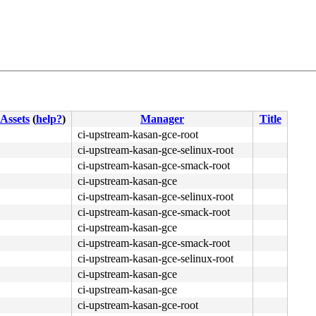
Assets
(
help?
)
Manager
Title
4c 8b 4c 24 08 0f 05 <48> 3d 01 f0 ff ff 0f 83 eb b3 fb 
ci-upstream-kasan-gce-root
ci-upstream-kasan-gce-selinux-root
ci-upstream-kasan-gce-smack-root
ci-upstream-kasan-gce
ci-upstream-kasan-gce-selinux-root
ci-upstream-kasan-gce-smack-root
ci-upstream-kasan-gce
ci-upstream-kasan-gce-smack-root
ci-upstream-kasan-gce-selinux-root
ci-upstream-kasan-gce
ci-upstream-kasan-gce
ci-upstream-kasan-gce-root