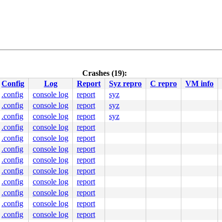
Crashes (19):
Config
Log
Report
Syz repro
C repro
VM info
0 48 89 f8 48 89 f7 48 89 d6 48 89 ca 4d 89 c2 4d 89 c8 
000000000000000

.config
console log
report
syz
0000457579

.config
console log
report
syz
0000000006

0000000000

.config
console log
report
syz
9e2ebf86d4

.config
console log
report
00ffffffff

.config
console log
report
.config
console log
report
.config
console log
report
.config
console log
report
.config
console log
report
.config
console log
report
.config
console log
report
.config
console log
report