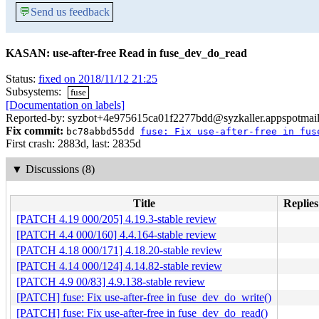
💬
Send us feedback
KASAN: use-after-free Read in fuse_dev_do_read
Status:
fixed on 2018/11/12 21:25
Subsystems:
fuse
[Documentation on labels]
Reported-by: syzbot+4e975615ca01f2277bdd@syzkaller.appspotmai
Fix commit:
bc78abbd55dd
fuse: Fix use-after-free in fus
First crash: 2883d, last: 2835d
▼
Discussions (8)
Title
Replies
[PATCH 4.19 000/205] 4.19.3-stable review
[PATCH 4.4 000/160] 4.4.164-stable review
[PATCH 4.18 000/171] 4.18.20-stable review
[PATCH 4.14 000/124] 4.14.82-stable review
[PATCH 4.9 00/83] 4.9.138-stable review
[PATCH] fuse: Fix use-after-free in fuse_dev_do_write()
[PATCH] fuse: Fix use-after-free in fuse_dev_do_read()