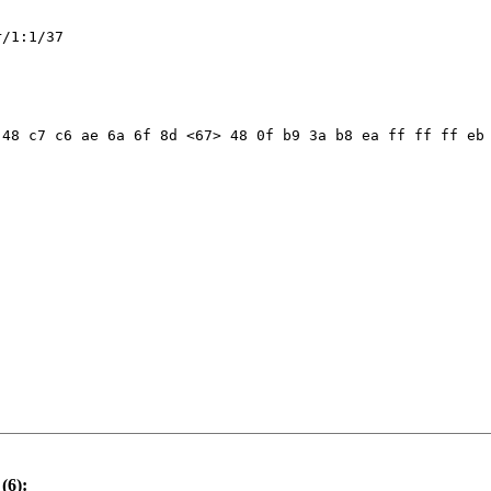
/1:1/37

48 c7 c6 ae 6a 6f 8d <67> 48 0f b9 3a b8 ea ff ff ff eb 
(6):