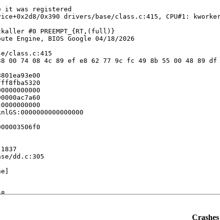
 it was registered

ice+0x2d8/0x390 drivers/base/class.c:415, CPU#1: kworker
kaller #0 PREEMPT_{RT,(full)} 

ute Engine, BIOS Google 04/18/2026

e/class.c:415

8 00 74 08 4c 89 ef e8 62 77 9c fc 49 8b 55 00 48 89 df 
801ea93e00

ff8fba5320

0000000000

0000ac7a60

0000000000

nlGS:0000000000000000

00003506f0

1837

se/dd.c:305

e]

8

245

Crashes 