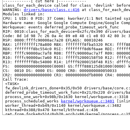
------------[ cut here ]------------

class_for_each_device called for class 'devlink' before
WARNING: 
drivers/base/class.c:416
 at class_for_each_dev
Modules linked in:

CPU: 1 UID: 0 PID: 37 Comm: kworker/1:1 Not tainted syz
Hardware name: Google Google Compute Engine/Google Comp
Workqueue: events deferred_probe_timeout_work_func

RIP: 0010:class_for_each_device+0x2fc/0x390 drivers/bas
Code: 8d 1d 98 7c 26 0a 4c 89 e8 48 c1 e8 03 42 80 3c 3
RSP: 0000:ffffc90000ac7a20 EFLAGS: 00010246

RAX: 1ffffffff178a800 RBX: ffffffff8fba5320 RCX: ffff88
RDX: ffffffff8bc554c0 RSI: ffffffff8d6f6aae RDI: ffffff
RBP: ffffc90000ac7af8 R08: ffffc90000ac7a7f R09: 000000
R10: ffffc90000ac7a60 R11: fffff52000158f50 R12: ffffc9
R13: ffffffff8bc54000 R14: 1ffff92000158f48 R15: dffffc
FS:  0000000000000000(0000) GS:ffff888125d81000(0000) k
CS:  0010 DS: 0000 ES: 0000 CR0: 0000000080050033

CR2: 0000000000000000 CR3: 000000000dfb8000 CR4: 000000
Call Trace:

 <TASK>

 fw_devlink_drivers_done+0x35/0x50 drivers/base/core.c:
 deferred_probe_timeout_work_func+0x21/0x220 drivers/ba
 process_one_work+0x98b/0x1630 kernel/workqueue.c:3318

 process_scheduled_works 
kernel/workqueue.c:3401
 [inlin
 worker_thread+0xb49/0x1140 kernel/workqueue.c:3482

 kthread+0x388/0x470 kernel/kthread.c:436

 ret_from_fork+0x514/0xb70 arch/x86/kernel/process.c:15
 ret_from_fork_asm+0x1a/0x30 arch/x86/entry/entry_64.S:
 </TASK>

----------------
