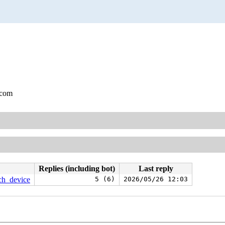
.com
Replies (including bot)
Last reply
ach_device
5 (6)
2026/05/26 12:03