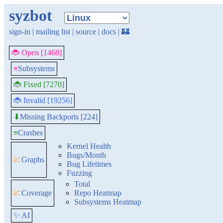
syzbot
sign-in
|
mailing list
|
source
|
docs
|
🏰
🐞 Open [1468]
≡
Subsystems
🐞 Fixed [7270]
🐞 Invalid [19256]
Missing Backports [224]
⬇
≡
Crashes
Kernel Health
Bugs/Month
📈
Graphs
Bug Lifetimes
Fuzzing
Total
📈
Coverage
Repo Heatmap
Subsystems Heatmap
✨ AI