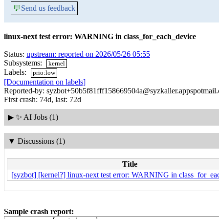
💬
Send us feedback
linux-next test error: WARNING in class_for_each_device
Status:
upstream: reported on 2026/05/26 05:55
Subsystems:
kernel
Labels:
prio:low
[Documentation on labels]
Reported-by: syzbot+50b5f81fff158669504a@syzkaller.appspotmail
First crash: 74d, last: 72d
▶
✨ AI Jobs (1)
▼
Discussions (1)
Title
[syzbot] [kernel?] linux-next test error: WARNING in class_for_e
Sample crash report: