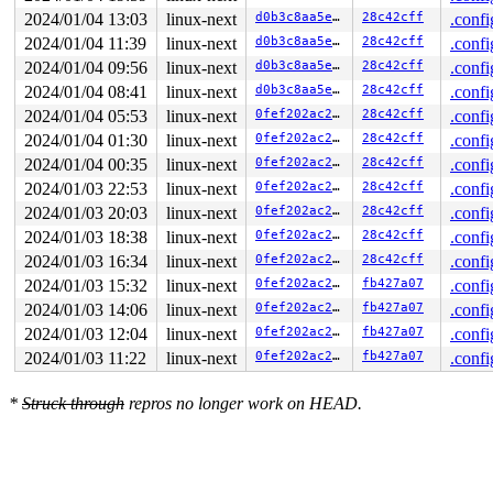
2024/01/04 13:03
linux-next
d0b3c8aa5e37
28c42cff
.confi
2024/01/04 11:39
linux-next
d0b3c8aa5e37
28c42cff
.confi
2024/01/04 09:56
linux-next
d0b3c8aa5e37
28c42cff
.confi
2024/01/04 08:41
linux-next
d0b3c8aa5e37
28c42cff
.confi
2024/01/04 05:53
linux-next
0fef202ac2f8
28c42cff
.confi
2024/01/04 01:30
linux-next
0fef202ac2f8
28c42cff
.confi
2024/01/04 00:35
linux-next
0fef202ac2f8
28c42cff
.confi
2024/01/03 22:53
linux-next
0fef202ac2f8
28c42cff
.confi
2024/01/03 20:03
linux-next
0fef202ac2f8
28c42cff
.confi
2024/01/03 18:38
linux-next
0fef202ac2f8
28c42cff
.confi
2024/01/03 16:34
linux-next
0fef202ac2f8
28c42cff
.confi
2024/01/03 15:32
linux-next
0fef202ac2f8
fb427a07
.confi
2024/01/03 14:06
linux-next
0fef202ac2f8
fb427a07
.confi
2024/01/03 12:04
linux-next
0fef202ac2f8
fb427a07
.confi
2024/01/03 11:22
linux-next
0fef202ac2f8
fb427a07
.confi
*
Struck through
repros no longer work on HEAD.