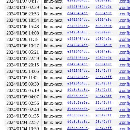
2024/01/07 04:17
linux-next
e2425464bc87
d0304e9c
.confi
 vm_mmap_pgoff+0x1a7/0x3c0 
mm/util.c:573
 ksys_mmap_pgoff+0x421/0x5a0 
mm/mmap.c:1425
2024/01/07 02:29
linux-next
e2425464bc87
d0304e9c
.confi
 __do_sys_mmap 
arch/x86/kernel/sys_x86_64.c:93
 [inline]
2024/01/06 23:53
linux-next
e2425464bc87
d0304e9c
.confi
 __se_sys_mmap 
arch/x86/kernel/sys_x86_64.c:86
 [inline]
 __x64_sys_mmap+0x125/0x190 
arch/x86/kernel/sys_x86_64
2024/01/06 18:54
linux-next
e2425464bc87
d0304e9c
.confi
 do_syscall_x64 
arch/x86/entry/common.c:52
 [inline]

2024/01/06 15:48
linux-next
e2425464bc87
d0304e9c
.confi
 do_syscall_64+0xd0/0x250 
arch/x86/entry/common.c:83
 entry_SYSCALL_64_after_hwframe+0x62/0x6a

2024/01/06 14:08
linux-next
e2425464bc87
d0304e9c
.confi
RIP: 0033:0x7ff89df16329

2024/01/06 11:18
linux-next
e2425464bc87
d0304e9c
.confi
Code: 48 83 c4 28 c3 e8 37 17 00 00 0f 1f 80 00 00 00 0
RSP: 002b:00007ffcbc3eb618 EFLAGS: 00000246 ORIG_RAX: 0
2024/01/06 10:27
linux-next
e2425464bc87
d0304e9c
.confi
RAX: ffffffffffffffda RBX: 00007ffcbc3eb7f8 RCX: 00007f
2024/01/06 05:21
linux-next
e2425464bc87
d0304e9c
.confi
RDX: 0000000000000000 RSI: 0000000001000000 RDI: 000000
2024/01/05 22:59
linux-next
e2425464bc87
d0304e9c
.confi
RBP: 00007ff89df89610 R08: 0000000000000003 R09: 000000
R10: 0000000000000011 R11: 0000000000000246 R12: 000000
2024/01/05 20:15
linux-next
e2425464bc87
d0304e9c
.confi
R13: 00007ffcbc3eb7e8 R14: 0000000000000001 R15: 000000
2024/01/05 14:05
linux-next
e2425464bc87
28c42cff
.confi
2024/01/05 11:02
linux-next
e2425464bc87
28c42cff
.confi
2024/01/05 09:30
linux-next
e2425464bc87
28c42cff
.confi
2024/01/05 05:19
linux-next
d0b3c8aa5e37
28c42cff
.confi
2024/01/05 04:07
linux-next
d0b3c8aa5e37
28c42cff
.confi
2024/01/05 02:56
linux-next
d0b3c8aa5e37
28c42cff
.confi
2024/01/05 02:40
linux-next
d0b3c8aa5e37
28c42cff
.confi
2024/01/05 01:35
linux-next
d0b3c8aa5e37
28c42cff
.confi
2024/01/04 22:57
linux-next
d0b3c8aa5e37
28c42cff
.confi
2024/01/04 19:59
linux-next
d0b3c8aa5e37
28c42cff
.confi