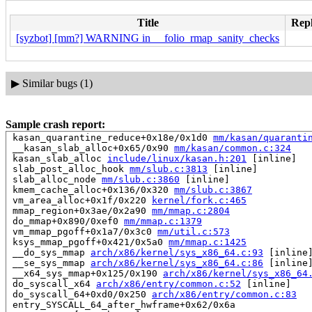
Title
Repl
[syzbot] [mm?] WARNING in __folio_rmap_sanity_checks
▶
Similar bugs (1)
Sample crash report:
 kasan_quarantine_reduce+0x18e/0x1d0 
mm/kasan/quaranti
 __kasan_slab_alloc+0x65/0x90 
mm/kasan/common.c:324
 kasan_slab_alloc 
include/linux/kasan.h:201
 [inline]

 slab_post_alloc_hook 
mm/slub.c:3813
 [inline]

 slab_alloc_node 
mm/slub.c:3860
 [inline]

 kmem_cache_alloc+0x136/0x320 
mm/slub.c:3867
 vm_area_alloc+0x1f/0x220 
kernel/fork.c:465
 mmap_region+0x3ae/0x2a90 
mm/mmap.c:2804
 do_mmap+0x890/0xef0 
mm/mmap.c:1379
 vm_mmap_pgoff+0x1a7/0x3c0 
mm/util.c:573
 ksys_mmap_pgoff+0x421/0x5a0 
mm/mmap.c:1425
 __do_sys_mmap 
arch/x86/kernel/sys_x86_64.c:93
 [inline]
 __se_sys_mmap 
arch/x86/kernel/sys_x86_64.c:86
 [inline]
 __x64_sys_mmap+0x125/0x190 
arch/x86/kernel/sys_x86_64
 do_syscall_x64 
arch/x86/entry/common.c:52
 [inline]

 do_syscall_64+0xd0/0x250 
arch/x86/entry/common.c:83
 entry_SYSCALL_64_after_hwframe+0x62/0x6a
