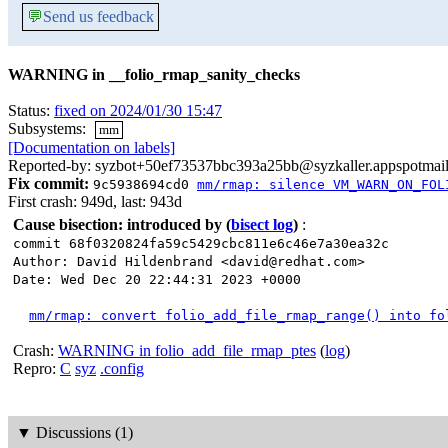
💬
Send us feedback
WARNING in __folio_rmap_sanity_checks
Status:
fixed on 2024/01/30 15:47
Subsystems:
mm
[Documentation on labels]
Reported-by: syzbot+50ef73537bbc393a25bb@syzkaller.appspotmai
Fix commit:
9c5938694cd0
mm/rmap: silence VM_WARN_ON_FOL
First crash: 949d, last: 943d
Cause bisection: introduced by
(
bisect log
)
:
commit 68f0320824fa59c5429cbc811e6c46e7a30ea32c
Author: David Hildenbrand <david@redhat.com>
Date: Wed Dec 20 22:44:31 2023 +0000
mm/rmap: convert folio_add_file_rmap_range() into fo
Crash:
WARNING in folio_add_file_rmap_ptes
(
log
)
Repro:
C
syz
.config
▼
Discussions (1)