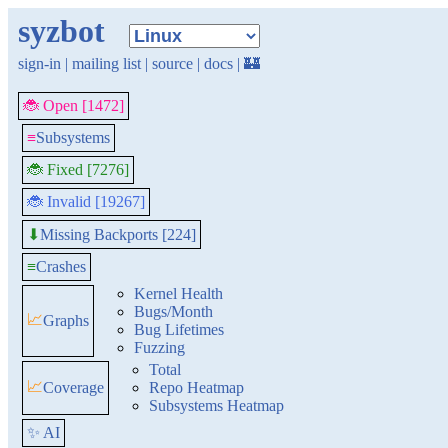
syzbot
sign-in
|
mailing list
|
source
|
docs
|
🏰
🐞 Open [1472]
≡
Subsystems
🐞 Fixed [7276]
🐞 Invalid [19267]
Missing Backports [224]
⬇
≡
Crashes
Kernel Health
Bugs/Month
📈
Graphs
Bug Lifetimes
Fuzzing
Total
📈
Coverage
Repo Heatmap
Subsystems Heatmap
✨ AI