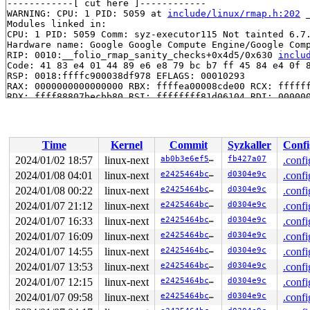
------------[ cut here ]------------

WARNING: CPU: 1 PID: 5059 at 
include/linux/rmap.h:202
 
Modules linked in:

CPU: 1 PID: 5059 Comm: syz-executor115 Not tainted 6.7.
Hardware name: Google Google Compute Engine/Google Comp
RIP: 0010:__folio_rmap_sanity_checks+0x4d5/0x630 
inclu
Code: 41 83 e4 01 44 89 e6 e8 79 bc b7 ff 45 84 e4 0f 8
RSP: 0018:ffffc900038df978 EFLAGS: 00010293

RAX: 0000000000000000 RBX: ffffea00008cde00 RCX: ffffff
RDX: ffff88807becbb80 RSI: ffffffff81d06104 RDI: 000000
RBP: ffffea00008cde00 R08: 0000000000000000 R09: fffffb
R10: ffffffff8f3afb57 R11: 0000000000000001 R12: 000000
R13: 0000000000000001 R14: 0000000000000000 R15: dffffc
FS:  0000555556508380(0000) GS:ffff8880b9900000(0000) k
Time
Kernel
Commit
Syzkaller
Confi
CS:  0010 DS: 0000 ES: 0000 CR0: 0000000080050033

CR2: 00000000200000c0 CR3: 0000000079000000 CR4: 000000
2024/01/02 18:57
linux-next
ab0b3e6ef50d
fb427a07
.confi
DR0: 0000000000000000 DR1: 0000000000000000 DR2: 000000
2024/01/08 04:01
linux-next
e2425464bc87
d0304e9c
.confi
DR3: 0000000000000000 DR6: 00000000fffe0ff0 DR7: 000000
Call Trace:

2024/01/08 00:22
linux-next
e2425464bc87
d0304e9c
.confi
 <TASK>

2024/01/07 21:12
linux-next
e2425464bc87
d0304e9c
.confi
 __folio_add_rmap 
mm/rmap.c:1167
 [inline]

2024/01/07 16:33
linux-next
e2425464bc87
d0304e9c
.confi
 __folio_add_file_rmap 
mm/rmap.c:1452
 [inline]

 folio_add_file_rmap_ptes+0x8e/0x2c0 
mm/rmap.c:1478
2024/01/07 16:09
linux-next
e2425464bc87
d0304e9c
.confi
 insert_page_into_pte_locked.isra.0+0x34d/0x960 
mm/mem
2024/01/07 14:55
linux-next
e2425464bc87
d0304e9c
.confi
 insert_page 
mm/memory.c:1900
 [inline]

 vm_insert_page+0x62c/0x8c0 
mm/memory.c:2053
2024/01/07 13:53
linux-next
e2425464bc87
d0304e9c
.confi
 packet_mmap+0x314/0x570 
net/packet/af_packet.c:4594
2024/01/07 12:15
linux-next
e2425464bc87
d0304e9c
.confi
 call_mmap 
include/linux/fs.h:2090
 [inline]

 mmap_region+0x745/0x2a90 
mm/mmap.c:2819
2024/01/07 09:58
linux-next
e2425464bc87
d0304e9c
.confi
 do_mmap+0x890/0xef0 
mm/mmap.c:1379