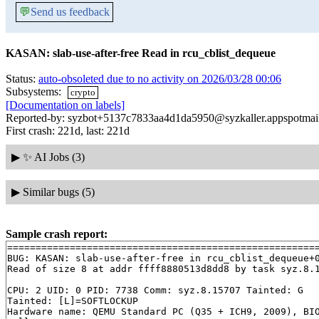
💬
Send us feedback
KASAN: slab-use-after-free Read in rcu_cblist_dequeue
Status:
auto-obsoleted due to no activity on 2026/03/28 00:06
Subsystems:
crypto
[Documentation on labels]
Reported-by: syzbot+5137c7833aa4d1da5950@syzkaller.appspotmai
First crash: 221d, last: 221d
▶
✨ AI Jobs (3)
▶
Similar bugs (5)
Sample crash report:
=======================================================
BUG: KASAN: slab-use-after-free in rcu_cblist_dequeue+
Read of size 8 at addr ffff8880513d8dd8 by task syz.8.1
CPU: 2 UID: 0 PID: 7738 Comm: syz.8.15707 Tainted: G   
Tainted: [L]=SOFTLOCKUP

Hardware name: QEMU Standard PC (Q35 + ICH9, 2009), BIO