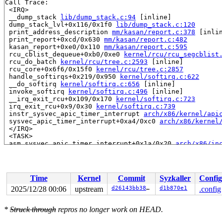
Call Trace:

 <IRQ>

 __dump_stack 
lib/dump_stack.c:94
 [inline]

 dump_stack_lvl+0x116/0x1f0 
lib/dump_stack.c:120
 print_address_description 
mm/kasan/report.c:378
 [inlin
 print_report+0xcd/0x630 
mm/kasan/report.c:482
 kasan_report+0xe0/0x110 
mm/kasan/report.c:595
 rcu_cblist_dequeue+0xb0/0xe0 
kernel/rcu/rcu_segcblist
 rcu_do_batch 
kernel/rcu/tree.c:2593
 [inline]

 rcu_core+0x6f6/0x15f0 
kernel/rcu/tree.c:2857
 handle_softirqs+0x219/0x950 
kernel/softirq.c:622
 __do_softirq 
kernel/softirq.c:656
 [inline]

 invoke_softirq 
kernel/softirq.c:496
 [inline]

 __irq_exit_rcu+0x109/0x170 
kernel/softirq.c:723
 irq_exit_rcu+0x9/0x30 
kernel/softirq.c:739
 instr_sysvec_apic_timer_interrupt 
arch/x86/kernel/api
 sysvec_apic_timer_interrupt+0xa4/0xc0 
arch/x86/kernel
 </IRQ>

 <TASK>

 asm_sysvec_apic_timer_interrupt+0x1a/0x20 
arch/x86/in
RIP: 0010:lock_release+0x183/0x2d0 
kernel/locking/lock
Code: 0f c1 05 78 07 19 12 83 f8 01 0f 85 03 01 00 00 9
RSP: 0018:ffffc90003dc7430 EFLAGS: 00000206

RAX: 6d3c59a4689cd100 RBX: ffffffff8e3c9520 RCX: ffffc9
Time
Kernel
Commit
Syzkaller
Config
RDX: 0000000000000001 RSI: ffffffff8daa494a RDI: ffffff
RBP: 0000000000000001 R08: ffffffff911ae744 R09: 000000
2025/12/28 00:06
upstream
d26143bb38e2
d1b870e1
.config
R10: 0000000000000002 R11: 000000000000001e R12: ffffff
R13: 0000000000000206 R14: ffff888024e224c0 R15: 000000
*
Struck through
repros no longer work on HEAD.
 rcu_lock_release 
include/linux/rcupdate.h:341
 [inline]
 rcu_read_unlock 
include/linux/rcupdate.h:897
 [inline]
