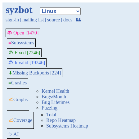
syzbot
sign-in
|
mailing list
|
source
|
docs
|
🏰
🐞 Open [1470]
≡
Subsystems
🐞 Fixed [7246]
🐞 Invalid [19246]
Missing Backports [224]
⬇
≡
Crashes
Kernel Health
Bugs/Month
📈
Graphs
Bug Lifetimes
Fuzzing
Total
📈
Coverage
Repo Heatmap
Subsystems Heatmap
✨ AI