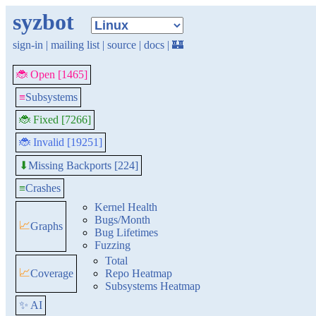
syzbot
sign-in
|
mailing list
|
source
|
docs
|
🏰
🐞 Open [1465]
≡
Subsystems
🐞 Fixed [7266]
🐞 Invalid [19251]
Missing Backports [224]
⬇
≡
Crashes
Kernel Health
Bugs/Month
📈
Graphs
Bug Lifetimes
Fuzzing
Total
📈
Coverage
Repo Heatmap
Subsystems Heatmap
✨ AI