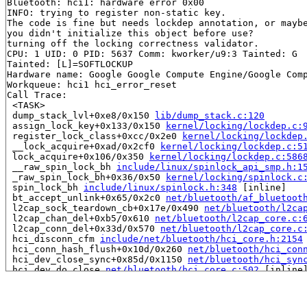
Bluetooth: hci1: hardware error 0x00

INFO: trying to register non-static key.

The code is fine but needs lockdep annotation, or maybe
you didn't initialize this object before use?

turning off the locking correctness validator.

CPU: 1 UID: 0 PID: 5637 Comm: kworker/u9:3 Tainted: G  
Tainted: [L]=SOFTLOCKUP

Hardware name: Google Google Compute Engine/Google Comp
Workqueue: hci1 hci_error_reset

Call Trace:

 <TASK>

 dump_stack_lvl+0xe8/0x150 
lib/dump_stack.c:120
 assign_lock_key+0x133/0x150 
kernel/locking/lockdep.c:
 register_lock_class+0xcc/0x2e0 
kernel/locking/lockdep
 __lock_acquire+0xad/0x2cf0 
kernel/locking/lockdep.c:5
 lock_acquire+0x106/0x350 
kernel/locking/lockdep.c:586
 __raw_spin_lock_bh 
include/linux/spinlock_api_smp.h:1
 _raw_spin_lock_bh+0x36/0x50 
kernel/locking/spinlock.c
 spin_lock_bh 
include/linux/spinlock.h:348
 [inline]

 bt_accept_unlink+0x65/0x2c0 
net/bluetooth/af_bluetoot
 l2cap_sock_teardown_cb+0x17e/0x490 
net/bluetooth/l2ca
 l2cap_chan_del+0xb5/0x610 
net/bluetooth/l2cap_core.c:
 l2cap_conn_del+0x33d/0x570 
net/bluetooth/l2cap_core.c
 hci_disconn_cfm 
include/net/bluetooth/hci_core.h:2154
 hci_conn_hash_flush+0x10d/0x260 
net/bluetooth/hci_con
 hci_dev_close_sync+0x85d/0x1150 
net/bluetooth/hci_syn
 hci_dev_do_close 
net/bluetooth/hci_core.c:502
 [inline]
 hci_error_reset+0x127/0x4c0 
net/bluetooth/hci_core.c:
 process_one_work 
kernel/workqueue.c:3314
 [inline]

 process_scheduled_works+0xb5d/0x1860 
kernel/workqueue