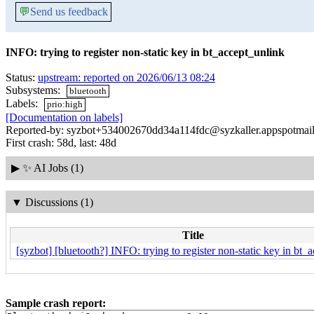
💬
Send us feedback
INFO: trying to register non-static key in bt_accept_unlink
Status:
upstream: reported on 2026/06/13 08:24
Subsystems:
bluetooth
Labels:
prio:high
[Documentation on labels]
Reported-by: syzbot+534002670dd34a114fdc@syzkaller.appspotmai
First crash: 58d, last: 48d
▶
✨ AI Jobs (1)
▼
Discussions (1)
Title
[syzbot] [bluetooth?] INFO: trying to register non-static key in bt_
Sample crash report: