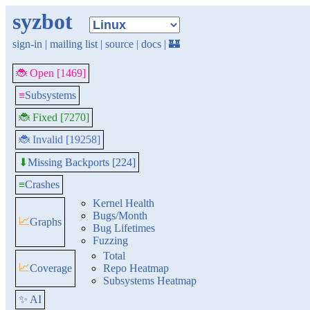
syzbot
sign-in
|
mailing list
|
source
|
docs
|
🏰
🐞 Open [1469]
≡
Subsystems
🐞 Fixed [7270]
🐞 Invalid [19258]
Missing Backports [224]
⬇
≡
Crashes
Kernel Health
Bugs/Month
📈
Graphs
Bug Lifetimes
Fuzzing
Total
📈
Coverage
Repo Heatmap
Subsystems Heatmap
✨ AI