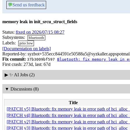
💬
Send us feedback
memory leak in init_srcu_struct_fields
Status:
fixed on 2026/07/15 08:27
Subsystems:
bluetooth
Labels:
prio:low
[Documentation on labels]
Reported-by: syzbot+535ecc844591e50588a5@syzkaller.appspotmai
Fix commit:
37b3009bf597
Bluetooth: fix memory leak in e
First crash: 273d, last: 67d
▶
✨ AI Jobs (2)
▼
Discussions (8)
Title
[PATCH v5] Bluetooth: fix memory leak in error path of hci_alloc
[PATCH v4] Bluetooth: fix memory leak in error path of hci_alloc
[PATCH v2] Bluetooth: fix memory leak in error path of hci_alloc
[PATCH v3] Bluetooth: fix memory leak in error path of hci_alloc