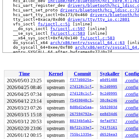
    hci_alloc_dev 
include/net/bluetooth/hci_core.h:176
    hci_uart_register_dev 
drivers/bluetooth/hci_ldisc.
    hci_uart_set_proto 
drivers/bluetooth/hci_ldisc.c:7
    hci_uart_tty_ioctl+0x173/0x460 
drivers/bluetooth/h
    tty_ioctl+0xaca/0xd60 
drivers/tty/tty_io.c:2801
    vfs_ioctl 
fs/ioctl.c:51
 [inline]

    __do_sys_ioctl 
fs/ioctl.c:597
 [inline]

    __se_sys_ioctl 
fs/ioctl.c:583
 [inline]

    __x64_sys_ioctl+0xf4/0x140 
fs/ioctl.c:583
    do_syscall_x64 
arch/x86/entry/syscall_64.c:63
 [inli
    do_syscall_64+0xee/0xf80 
arch/x86/entry/syscall_64
    entry_SYSCALL_64_after_hwframe+0x77/0x7f

BUG: memory leak

unreferenced object (percpu) 0x607e4d93d800 (size 384):
  comm "syz.0.17", pid 5937, jiffies 4294945495

Time
Kernel
Commit
Syzkaller
Config
  hex dump (first 32 bytes on cpu 0):

    00 00 00 00 00 00 00 00 00 00 00 00 00 00 00 00  ..
2026/05/03 23:25
upstream
f377d0025eb0
a0d91488
.config
    00 00 00 00 00 00 00 00 00 00 00 00 00 00 00 00  ..
2026/04/25 08:46
upstream
27d128c1cff6
9c2d0995
.config
  backtrace (crc 593bdea7):

    pcpu_alloc_noprof+0x7c7/0xed0 
2026/04/25 07:34
upstream
mm/percpu.c:1896
27d128c1cff6
9c2d0995
.config
    init_srcu_struct_fields+0x2eb/0x350 
kernel/rcu/src
2026/04/12 23:14
upstream
f5459048c38a
38c8e246
.config
    hci_alloc_dev_priv+0x37/0x680 
net/bluetooth/hci_co
2026/03/23 07:26
upstream
8d8bd2a5aa98
5b92003d
.config
    hci_alloc_dev 
include/net/bluetooth/hci_core.h:176
    hci_uart_register_dev 
drivers/bluetooth/hci_ldisc.
2026/03/15 15:18
upstream
267594792a71
ee8d34d6
.config
    hci_uart_set_proto 
drivers/bluetooth/hci_ldisc.c:7
2026/03/12 20:53
upstream
80234b5ab240
4efadf07
.config
    hci_uart_tty_ioctl+0x173/0x460 
drivers/bluetooth/h
    tty_ioctl+0xaca/0xd60 
drivers/tty/tty_io.c:2801
2026/02/20 23:06
upstream
8bf22c33e7a1
741f5161
.config
    vfs_ioctl 
fs/ioctl.c:51
 [inline]

2026/01/12 00:15
upstream
755bc1335e3b
d6526ea3
.config
    __do_sys_ioctl 
fs/ioctl.c:597
 [inline]
