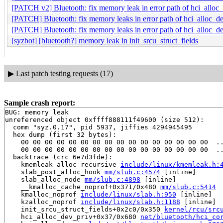
[PATCH v2] Bluetooth: fix memory leak in error path of hci_alloc
[PATCH] Bluetooth: fix memory leaks in error path of hci_alloc_de
[PATCH] Bluetooth: fix memory leaks in error path of hci_alloc_de
[syzbot] [bluetooth?] memory leak in init_srcu_struct_fields
▶
Last patch testing requests (17)
Sample crash report:
BUG: memory leak

unreferenced object 0xffff888111f49600 (size 512):

  comm "syz.0.17", pid 5937, jiffies 4294945495

  hex dump (first 32 bytes):

    00 00 00 00 00 00 00 00 00 00 00 00 00 00 00 00  ..
    00 00 00 00 00 00 00 00 00 00 00 00 00 00 00 00  ..
  backtrace (crc 6e7d3fde):

    kmemleak_alloc_recursive 
include/linux/kmemleak.h:
    slab_post_alloc_hook 
mm/slub.c:4574
 [inline]

    slab_alloc_node 
mm/slub.c:4898
 [inline]

    __kmalloc_cache_noprof+0x371/0x480 
mm/slub.c:5414
    kmalloc_noprof 
include/linux/slab.h:950
 [inline]

    kzalloc_noprof 
include/linux/slab.h:1188
 [inline]

    init_srcu_struct_fields+0x2c0/0x350 
kernel/rcu/src
    hci_alloc_dev_priv+0x37/0x680 
net/bluetooth/hci_co