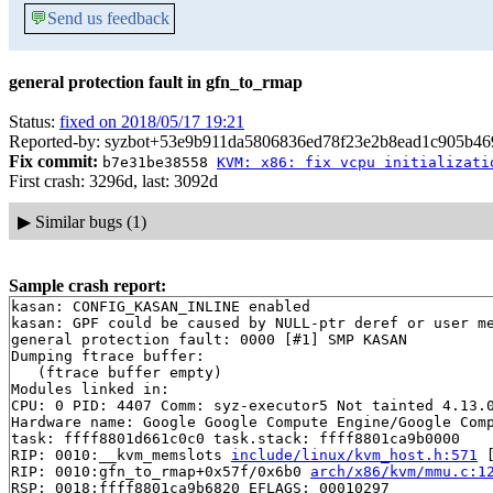
💬
Send us feedback
general protection fault in gfn_to_rmap
Status:
fixed on 2018/05/17 19:21
Reported-by: syzbot+53e9b911da5806836ed78f23e2b8ead1c905b469
Fix commit:
b7e31be38558
KVM: x86: fix vcpu initializati
First crash: 3296d, last: 3092d
▶
Similar bugs (1)
Sample crash report:
kasan: CONFIG_KASAN_INLINE enabled

kasan: GPF could be caused by NULL-ptr deref or user me
general protection fault: 0000 [#1] SMP KASAN

Dumping ftrace buffer:

   (ftrace buffer empty)

Modules linked in:

CPU: 0 PID: 4407 Comm: syz-executor5 Not tainted 4.13.0
Hardware name: Google Google Compute Engine/Google Comp
task: ffff8801d661c0c0 task.stack: ffff8801ca9b0000

RIP: 0010:__kvm_memslots 
include/linux/kvm_host.h:571
 
RIP: 0010:gfn_to_rmap+0x57f/0x6b0 
arch/x86/kvm/mmu.c:1
RSP: 0018:ffff8801ca9b6820 EFLAGS: 00010297
