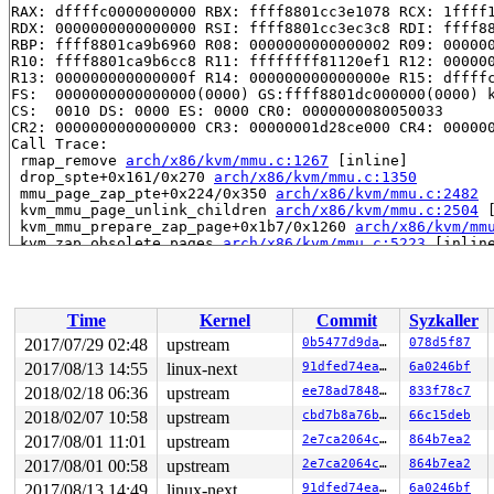
RAX: dffffc0000000000 RBX: ffff8801cc3e1078 RCX: 1ffff1
RDX: 0000000000000000 RSI: ffff8801cc3ec3c8 RDI: ffff88
RBP: ffff8801ca9b6960 R08: 0000000000000002 R09: 000000
R10: ffff8801ca9b6cc8 R11: ffffffff81120ef1 R12: 000000
R13: 000000000000000f R14: 000000000000000e R15: dffffc
FS:  0000000000000000(0000) GS:ffff8801dc000000(0000) k
CS:  0010 DS: 0000 ES: 0000 CR0: 0000000080050033

CR2: 0000000000000000 CR3: 00000001d28ce000 CR4: 000000
Call Trace:

 rmap_remove 
arch/x86/kvm/mmu.c:1267
 [inline]

 drop_spte+0x161/0x270 
arch/x86/kvm/mmu.c:1350
 mmu_page_zap_pte+0x224/0x350 
arch/x86/kvm/mmu.c:2482
 kvm_mmu_page_unlink_children 
arch/x86/kvm/mmu.c:2504
 
 kvm_mmu_prepare_zap_page+0x1b7/0x1260 
arch/x86/kvm/mm
 kvm_zap_obsolete_pages 
arch/x86/kvm/mmu.c:5223
 [inline
 kvm_mmu_invalidate_zap_all_pages+0x4a0/0x680 
arch/x86
 kvm_arch_flush_shadow_all+0x15/0x20 
arch/x86/kvm/x86.
 kvm_mmu_notifier_release+0x59/0x90 
arch/x86/kvm/../..
 __mmu_notifier_release+0x1d5/0x690 
mm/mmu_notifier.c:
Time
Kernel
Commit
Syzkaller
 mmu_notifier_release 
include/linux/mmu_notifier.h:235
 exit_mmap+0x3a3/0x470 
mm/mmap.c:2972
2017/07/29 02:48
upstream
0b5477d9dabd
078d5f87
 __mmput 
kernel/fork.c:903
 [inline]

2017/08/13 14:55
linux-next
91dfed74eabc
6a0246bf
 mmput+0x223/0x6e0 
kernel/fork.c:925
 exit_mm 
2018/02/18 06:36
kernel/exit.c:544
upstream
 [inline]

ee78ad7848a7
833f78c7
 do_exit+0x981/0x1b10 
kernel/exit.c:852
2018/02/07 10:58
upstream
cbd7b8a76b79
66c15deb
 do_group_exit+0x149/0x400 
kernel/exit.c:969
2017/08/01 11:01
upstream
2e7ca2064cbb
864b7ea2
 get_signal+0x7e8/0x17e0 
kernel/signal.c:2330
 do_signal+0x94/0x1ee0 
arch/x86/kernel/signal.c:808
2017/08/01 00:58
upstream
2e7ca2064cbb
864b7ea2
 exit_to_usermode_loop+0x21c/0x2d0 
arch/x86/entry/comm
2017/08/13 14:49
linux-next
91dfed74eabc
6a0246bf
 prepare_exit_to_usermode 
arch/x86/entry/common.c:194
 