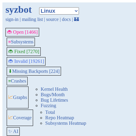
syzbot
sign-in
|
mailing list
|
source
|
docs
|
🏰
🐞 Open [1466]
≡
Subsystems
🐞 Fixed [7270]
🐞 Invalid [19261]
Missing Backports [224]
⬇
≡
Crashes
Kernel Health
Bugs/Month
📈
Graphs
Bug Lifetimes
Fuzzing
Total
📈
Coverage
Repo Heatmap
Subsystems Heatmap
✨ AI