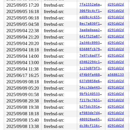
2025/09/05 17:20
freebsd-src
7fa1552a6a6d
d291dd2d
2025/09/05 16:18
freebsd-src
306f0c4cf1a2
d291dd2d
2025/09/05 06:18
freebsd-src
edd8c4c65592
d291dd2d
2025/09/05 04:58
freebsd-src
8ec7a830f10b
d291dd2d
2025/09/04 22:38
freebsd-src
3aa0a0aaa23b
d291dd2d
2025/09/04 21:20
freebsd-src
641f525a87c9
d291dd2d
2025/09/04 20:20
freebsd-src
2a346c8993cb
d291dd2d
2025/09/04 18:18
freebsd-src
65688fcb79ee
d291dd2d
2025/09/04 14:00
freebsd-src
7e97c6adffde
d291dd2d
2025/09/04 13:00
freebsd-src
d3462294c1f0
d291dd2d
2025/09/04 11:38
freebsd-src
1c23d8f9f398
d291dd2d
2025/06/17 16:25
freebsd-src
df4b9fa460ab
a5686133
2025/09/09 08:18
freebsd-src
637d9858e6a8
d291dd2d
2025/09/09 05:20
freebsd-src
54cc3da443da
d291dd2d
2025/09/09 01:58
freebsd-src
9bfb1405332c
d291dd2d
2025/09/08 20:38
freebsd-src
f217bc7651a4
d291dd2d
2025/09/08 19:38
freebsd-src
b2f5dc591ef2
d291dd2d
2025/09/08 18:18
freebsd-src
ef083de7d472
d291dd2d
2025/09/08 15:40
freebsd-src
480928ae657d
d291dd2d
2025/09/08 13:38
freebsd-src
dc38cf116c82
d291dd2d