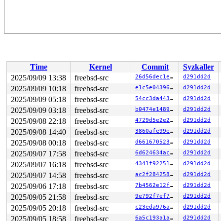
Time
Kernel
Commit
Syzkaller
2025/09/09 13:38
freebsd-src
26d56dec1e0e
d291dd2d
2025/09/09 10:18
freebsd-src
e1c5e043961a
d291dd2d
2025/09/09 05:18
freebsd-src
54cc3da443da
d291dd2d
2025/09/09 03:18
freebsd-src
b0474e148959
d291dd2d
2025/09/08 22:18
freebsd-src
4729d5e2e2e3
d291dd2d
2025/09/08 14:40
freebsd-src
3860afe99ec3
d291dd2d
2025/09/08 00:18
freebsd-src
d6616705231c
d291dd2d
2025/09/07 17:58
freebsd-src
6d624634ac1d
d291dd2d
2025/09/07 16:18
freebsd-src
4341f92251ae
d291dd2d
2025/09/07 14:58
freebsd-src
ac2f284258e4
d291dd2d
2025/09/06 17:18
freebsd-src
7b4562e12f7e
d291dd2d
2025/09/05 21:58
freebsd-src
9e792f7ef729
d291dd2d
2025/09/05 20:18
freebsd-src
c23eda976a8a
d291dd2d
2025/09/05 18:58
freebsd-src
6a5c193a1aed
d291dd2d