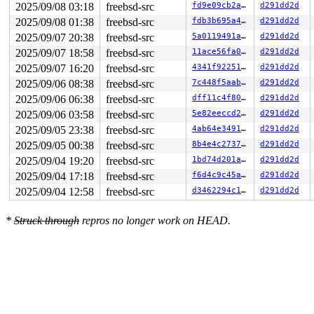
2025/09/08 03:18
freebsd-src
fd9e09cb2ab0
d291dd2d
2025/09/08 01:38
freebsd-src
fdb3b695a4d1
d291dd2d
2025/09/07 20:38
freebsd-src
5a0119491adb
d291dd2d
2025/09/07 18:58
freebsd-src
11ace56fa030
d291dd2d
2025/09/07 16:20
freebsd-src
4341f92251ae
d291dd2d
2025/09/06 08:38
freebsd-src
7c448f5aab8b
d291dd2d
2025/09/06 06:38
freebsd-src
dff11c4f8007
d291dd2d
2025/09/06 03:58
freebsd-src
5e82eeccd252
d291dd2d
2025/09/05 23:38
freebsd-src
4ab64e34911a
d291dd2d
2025/09/05 00:38
freebsd-src
8b4e4c273730
d291dd2d
2025/09/04 19:20
freebsd-src
1bd74d201a53
d291dd2d
2025/09/04 17:18
freebsd-src
f6d4c9c45a28
d291dd2d
2025/09/04 12:58
freebsd-src
d3462294c1f0
d291dd2d
*
Struck through
repros no longer work on HEAD.