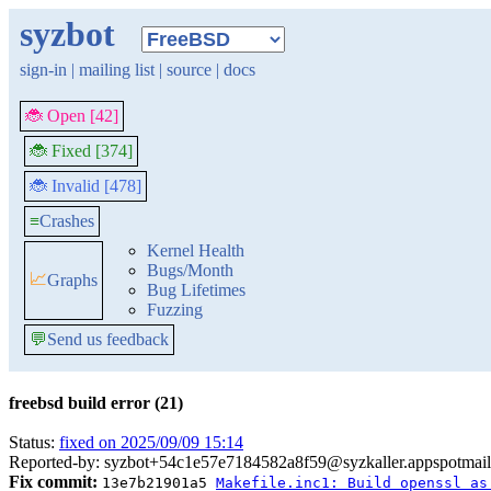
syzbot
sign-in
|
mailing list
|
source
|
docs
🐞 Open [42]
🐞 Fixed [374]
🐞 Invalid [478]
≡
Crashes
Kernel Health
Bugs/Month
📈
Graphs
Bug Lifetimes
Fuzzing
💬
Send us feedback
freebsd build error (21)
Status:
fixed on 2025/09/09 15:14
Reported-by: syzbot+54c1e57e7184582a8f59@syzkaller.appspotmai
Fix commit:
13e7b21901a5
Makefile.inc1: Build openssl as