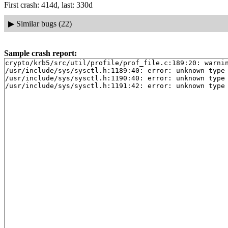
First crash: 414d, last: 330d
▶
Similar bugs (22)
Sample crash report:
crypto/krb5/src/util/profile/prof_file.c:189:20: warnin
/usr/include/sys/sysctl.h:1189:40: error: unknown type 
/usr/include/sys/sysctl.h:1190:40: error: unknown type 
/usr/include/sys/sysctl.h:1191:42: error: unknown type