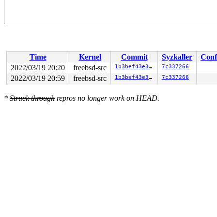
Time
Kernel
Commit
Syzkaller
Conf
2022/03/19 20:20
freebsd-src
1b3bef43e3cb
7c337266
2022/03/19 20:59
freebsd-src
1b3bef43e3cb
7c337266
*
Struck through
repros no longer work on HEAD.