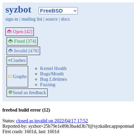
syzbot
sign-in
|
mailing list
|
source
|
docs
🐞 Open [42]
🐞 Fixed [374]
🐞 Invalid [478]
≡
Crashes
Kernel Health
Bugs/Month
📈
Graphs
Bug Lifetimes
Fuzzing
💬
Send us feedback
freebsd build error (12)
Status:
closed as invalid on 2022/04/17 17:52
Reported-by: syzbot+25b79e1e89b3ba4d3b7f@syzkaller.appspotmai
First crash: 1601d, last: 1601d