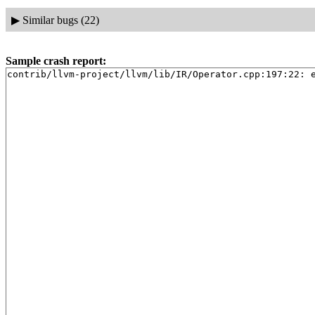
▶
Similar bugs (22)
Sample crash report:
contrib/llvm-project/llvm/lib/IR/Operator.cpp:197:22: 