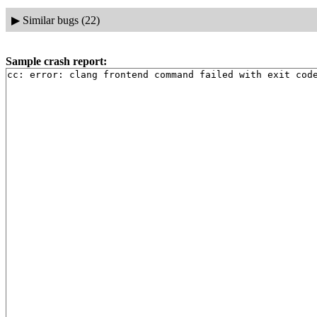
▶
Similar bugs (22)
Sample crash report:
cc: error: clang frontend command failed with exit cod