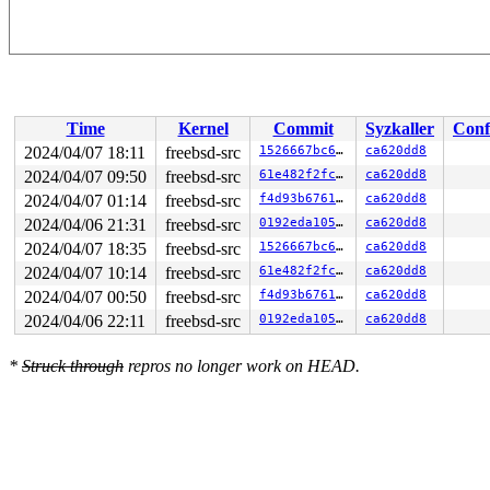
Time
Kernel
Commit
Syzkaller
Conf
2024/04/07 18:11
freebsd-src
1526667bc6e2
ca620dd8
2024/04/07 09:50
freebsd-src
61e482f2fcd5
ca620dd8
2024/04/07 01:14
freebsd-src
f4d93b67611f
ca620dd8
2024/04/06 21:31
freebsd-src
0192eda105b3
ca620dd8
2024/04/07 18:35
freebsd-src
1526667bc6e2
ca620dd8
2024/04/07 10:14
freebsd-src
61e482f2fcd5
ca620dd8
2024/04/07 00:50
freebsd-src
f4d93b67611f
ca620dd8
2024/04/06 22:11
freebsd-src
0192eda105b3
ca620dd8
*
Struck through
repros no longer work on HEAD.