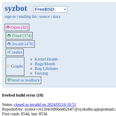
syzbot
sign-in
|
mailing list
|
source
|
docs
🐞 Open [42]
🐞 Fixed [374]
🐞 Invalid [478]
≡
Crashes
Kernel Health
Bugs/Month
📈
Graphs
Bug Lifetimes
Fuzzing
💬
Send us feedback
freebsd build error (18)
Status:
closed as invalid on 2024/05/16 10:51
Reported-by: syzbot+c613f4c6ff6bd462f4f7@syzkaller.appspotmail
First crash: 854d, last: 853d