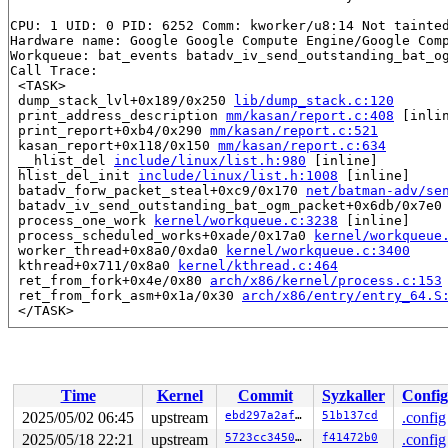
CPU: 1 UID: 0 PID: 6252 Comm: kworker/u8:14 Not tainted
Hardware name: Google Google Compute Engine/Google Comp
Workqueue: bat_events batadv_iv_send_outstanding_bat_og
Call Trace:

 <TASK>

 dump_stack_lvl+0x189/0x250 
lib/dump_stack.c:120
 print_address_description 
mm/kasan/report.c:408
 [inlin
 print_report+0xb4/0x290 
mm/kasan/report.c:521
 kasan_report+0x118/0x150 
mm/kasan/report.c:634
 __hlist_del 
include/linux/list.h:980
 [inline]

 hlist_del_init 
include/linux/list.h:1008
 [inline]

 batadv_forw_packet_steal+0xc9/0x170 
net/batman-adv/se
 batadv_iv_send_outstanding_bat_ogm_packet+0x6db/0x7e0
 process_one_work 
kernel/workqueue.c:3238
 [inline]

 process_scheduled_works+0xade/0x17a0 
kernel/workqueue
 worker_thread+0x8a0/0xda0 
kernel/workqueue.c:3400
 kthread+0x711/0x8a0 
kernel/kthread.c:464
 ret_from_fork+0x4e/0x80 
arch/x86/kernel/process.c:153
 ret_from_fork_asm+0x1a/0x30 
arch/x86/entry/entry_64.S
 </TASK>

Allocated by task 52:

 kasan_save_stack 
mm/kasan/common.c:47
 [inline]

 kasan_save_track+0x3e/0x80 
mm/kasan/common.c:68
 poison_kmalloc_redzone 
mm/kasan/common.c:377
 [inline]

Time
Kernel
Commit
Syzkaller
Config
 __kasan_kmalloc+0x93/0xb0 
mm/kasan/common.c:394
 kasan_kmalloc 
include/linux/kasan.h:260
 [inline]

2025/05/02 06:45
upstream
ebd297a2affa
51b137cd
.config
 __kmalloc_cache_noprof+0x230/0x3d0 
mm/slub.c:4372
2025/05/18 22:21
upstream
5723cc3450bc
f41472b0
.config
 kmalloc_noprof 
include/linux/slab.h:905
 [inline]
