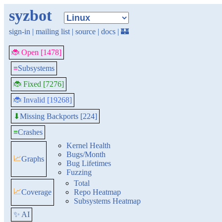
syzbot
sign-in
|
mailing list
|
source
|
docs
|
🏰
🐞 Open [1478]
≡
Subsystems
🐞 Fixed [7276]
🐞 Invalid [19268]
Missing Backports [224]
⬇
≡
Crashes
Kernel Health
Bugs/Month
📈
Graphs
Bug Lifetimes
Fuzzing
Total
📈
Coverage
Repo Heatmap
Subsystems Heatmap
✨ AI