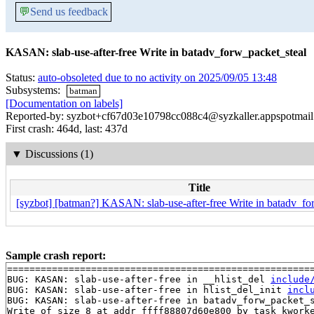
💬
Send us feedback
KASAN: slab-use-after-free Write in batadv_forw_packet_steal
Status:
auto-obsoleted due to no activity on 2025/09/05 13:48
Subsystems:
batman
[Documentation on labels]
Reported-by: syzbot+cf67d03e10798cc088c4@syzkaller.appspotmai
First crash: 464d, last: 437d
▼
Discussions (1)
Title
[syzbot] [batman?] KASAN: slab-use-after-free Write in batadv_fo
Sample crash report:
=======================================================
BUG: KASAN: slab-use-after-free in __hlist_del 
include
BUG: KASAN: slab-use-after-free in hlist_del_init 
incl
BUG: KASAN: slab-use-after-free in batadv_forw_packet_
Write of size 8 at addr ffff88807d60e800 by task kworke