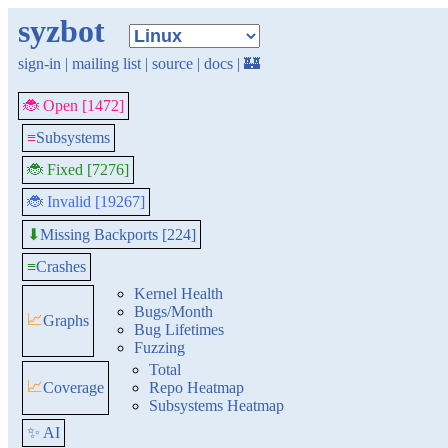
syzbot
sign-in
|
mailing list
|
source
|
docs
|
🏰
🐞 Open [1472]
≡
Subsystems
🐞 Fixed [7276]
🐞 Invalid [19267]
Missing Backports [224]
⬇
≡
Crashes
Kernel Health
Bugs/Month
📈
Graphs
Bug Lifetimes
Fuzzing
Total
📈
Coverage
Repo Heatmap
Subsystems Heatmap
✨ AI