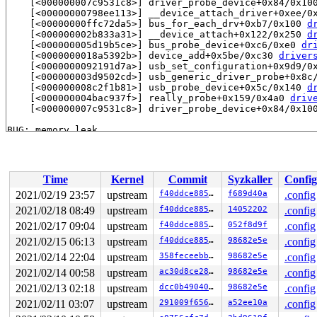
    [<000000007c9531c8>] driver_probe_device+0x84/0x10
    [<00000000798ee113>] __device_attach_driver+0xee/0
    [<00000000ffc72da5>] bus_for_each_drv+0xb7/0x100 
d
    [<000000002b833a31>] __device_attach+0x122/0x250 
d
    [<000000005d19b5ce>] bus_probe_device+0xc6/0xe0 
dr
    [<0000000018a5392b>] device_add+0x5be/0xc30 
driver
    [<0000000092191d7a>] usb_set_configuration+0x9d9/0
    [<000000003d9502cd>] usb_generic_driver_probe+0x8c
    [<000000008c2f1b81>] usb_probe_device+0x5c/0x140 
d
    [<000000004bac937f>] really_probe+0x159/0x4a0 
driv
    [<000000007c9531c8>] driver_probe_device+0x84/0x10
BUG: memory leak

unreferenced object 0xffff888111e20c00 (size 64):

  comm "kworker/1:1", pid 34, jiffies 4294942163 (age 8
  hex dump (first 32 bytes):

    00 00 00 00 00 00 00 00 00 00 00 00 00 00 00 00  ..
Time
Kernel
Commit
Syzkaller
Config
    00 00 00 00 00 00 00 00 00 00 00 00 00 00 00 00  ..
  backtrace:

2021/02/19 23:57
upstream
f40ddce88593
f689d40a
.config
    [<00000000b9d0f7bf>] kmalloc 
include/linux/slab.h:
2021/02/18 08:49
upstream
f40ddce88593
14052202
.config
    [<00000000b9d0f7bf>] hcd_buffer_alloc+0x149/0x190 
    [<0000000020259e3e>] usb_alloc_coherent+0x42/0x60 
2021/02/17 09:04
upstream
f40ddce88593
052f8d9f
.config
    [<0000000080c9ec3a>] mcba_usb_start 
drivers/net/ca
2021/02/15 06:13
upstream
f40ddce88593
98682e5e
.config
    [<0000000080c9ec3a>] mcba_usb_probe+0x27b/0x430 
dr
2021/02/14 22:04
upstream
358feceebbf6
98682e5e
.config
    [<00000000ae23245f>] usb_probe_interface+0x177/0x3
    [<000000004bac937f>] really_probe+0x159/0x4a0 
driv
2021/02/14 00:58
upstream
ac30d8ce28d6
98682e5e
.config
    [<000000007c9531c8>] driver_probe_device+0x84/0x10
2021/02/13 02:18
upstream
dcc0b49040c7
98682e5e
.config
    [<00000000798ee113>] __device_attach_driver+0xee/0
    [<00000000ffc72da5>] bus_for_each_drv+0xb7/0x100 
d
2021/02/11 03:07
upstream
291009f656e8
a52ee10a
.config
    [<000000002b833a31>] __device_attach+0x122/0x250 
d