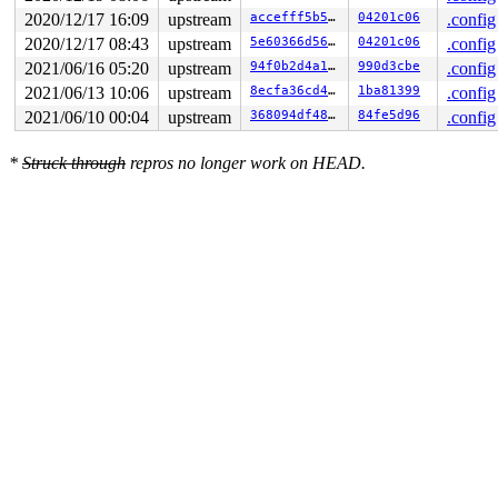
    [<000000008c2f1b81>] usb_probe_device+0x5c/0x140 
d
2020/12/17 16:09
upstream
accefff5b547
04201c06
.config
    [<000000004bac937f>] really_probe+0x159/0x4a0 
driv
    [<000000007c9531c8>] driver_probe_device+0x84/0x10
2020/12/17 08:43
upstream
5e60366d56c6
04201c06
.config
2021/06/16 05:20
upstream
94f0b2d4a1d0
990d3cbe
.config
2021/06/13 10:06
upstream
8ecfa36cd4db
1ba81399
.config
2021/06/10 00:04
upstream
368094df48e6
84fe5d96
.config
*
Struck through
repros no longer work on HEAD.