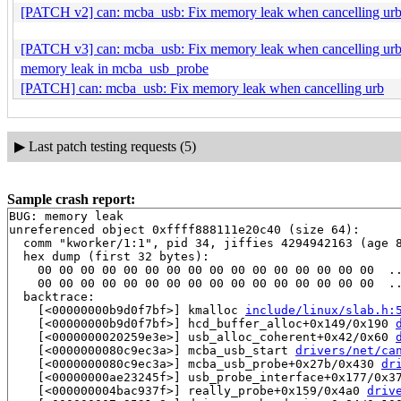
[PATCH v2] can: mcba_usb: Fix memory leak when cancelling ur
[PATCH v3] can: mcba_usb: Fix memory leak when cancelling ur
memory leak in mcba_usb_probe
[PATCH] can: mcba_usb: Fix memory leak when cancelling urb
▶
Last patch testing requests (5)
Sample crash report:
BUG: memory leak

unreferenced object 0xffff888111e20c40 (size 64):

  comm "kworker/1:1", pid 34, jiffies 4294942163 (age 8
  hex dump (first 32 bytes):

    00 00 00 00 00 00 00 00 00 00 00 00 00 00 00 00  ..
    00 00 00 00 00 00 00 00 00 00 00 00 00 00 00 00  ..
  backtrace:

    [<00000000b9d0f7bf>] kmalloc 
include/linux/slab.h:
    [<00000000b9d0f7bf>] hcd_buffer_alloc+0x149/0x190 
    [<0000000020259e3e>] usb_alloc_coherent+0x42/0x60 
    [<0000000080c9ec3a>] mcba_usb_start 
drivers/net/ca
    [<0000000080c9ec3a>] mcba_usb_probe+0x27b/0x430 
dr
    [<00000000ae23245f>] usb_probe_interface+0x177/0x3
    [<000000004bac937f>] really_probe+0x159/0x4a0 
driv