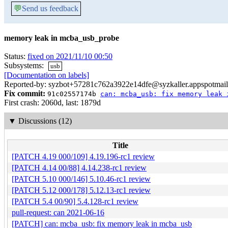
💬
Send us feedback
memory leak in mcba_usb_probe
Status:
fixed on 2021/11/10 00:50
Subsystems:
usb
[Documentation on labels]
Reported-by: syzbot+57281c762a3922e14dfe@syzkaller.appspotmai
Fix commit:
91c02557174b
can: mcba_usb: fix memory leak 
First crash: 2060d, last: 1879d
▼
Discussions (12)
Title
[PATCH 4.19 000/109] 4.19.196-rc1 review
[PATCH 4.14 00/88] 4.14.238-rc1 review
[PATCH 5.10 000/146] 5.10.46-rc1 review
[PATCH 5.12 000/178] 5.12.13-rc1 review
[PATCH 5.4 00/90] 5.4.128-rc1 review
pull-request: can 2021-06-16
[PATCH] can: mcba_usb: fix memory leak in mcba_usb