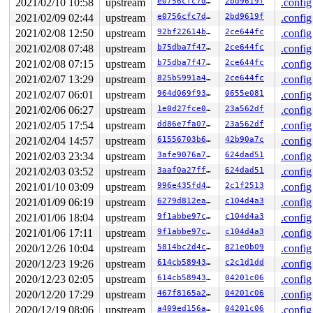
2021/02/10 10:58
upstream
e0756cfc7d7c
2bd9619f
.config
    [<000000005d19b5ce>] bus_probe_device+0xc6/0xe0 
dr
    [<0000000018a5392b>] device_add+0x5be/0xc30 
driver
2021/02/09 02:44
upstream
e0756cfc7d7c
2bd9619f
.config
    [<0000000092191d7a>] usb_set_configuration+0x9d9/0
2021/02/08 12:50
upstream
92bf22614b21
2ce644fc
.config
    [<000000003d9502cd>] usb_generic_driver_probe+0x8c
    [<000000008c2f1b81>] usb_probe_device+0x5c/0x140 
d
2021/02/08 07:48
upstream
b75dba7f472c
2ce644fc
.config
    [<000000004bac937f>] really_probe+0x159/0x4a0 
driv
2021/02/08 07:15
upstream
b75dba7f472c
2ce644fc
.config
    [<000000007c9531c8>] driver_probe_device+0x84/0x10
2021/02/07 13:29
upstream
825b5991a46e
2ce644fc
.config
BUG: memory leak

2021/02/07 06:01
upstream
964d069f93c4
0655e081
.config
unreferenced object 0xffff888111e20bc0 (size 64):

  comm "kworker/1:1", pid 34, jiffies 4294942163 (age 8
2021/02/06 06:27
upstream
1e0d27fce010
23a562df
.config
  hex dump (first 32 bytes):

2021/02/05 17:54
upstream
dd86e7fa07a3
23a562df
.config
    00 00 00 00 00 00 00 00 00 00 00 00 00 00 00 00  ..
    00 00 00 00 00 00 00 00 00 00 00 00 00 00 00 00  ..
2021/02/04 14:57
upstream
61556703b610
42b90a7c
.config
  backtrace:

2021/02/03 23:34
upstream
3afe9076a7c1
624dad51
.config
    [<00000000b9d0f7bf>] kmalloc 
include/linux/slab.h:
2021/02/03 03:52
upstream
3aaf0a27ffc2
624dad51
.config
    [<00000000b9d0f7bf>] hcd_buffer_alloc+0x149/0x190 
    [<0000000020259e3e>] usb_alloc_coherent+0x42/0x60 
2021/01/10 03:09
upstream
996e435fd401
2c1f2513
.config
    [<0000000080c9ec3a>] mcba_usb_start 
drivers/net/ca
2021/01/09 06:19
upstream
6279d812eab6
c104d4a3
.config
    [<0000000080c9ec3a>] mcba_usb_probe+0x27b/0x430 
dr
    [<00000000ae23245f>] usb_probe_interface+0x177/0x3
2021/01/06 18:04
upstream
9f1abbe97c08
c104d4a3
.config
    [<000000004bac937f>] really_probe+0x159/0x4a0 
driv
2021/01/06 17:11
upstream
9f1abbe97c08
c104d4a3
.config
    [<000000007c9531c8>] driver_probe_device+0x84/0x10
    [<00000000798ee113>] __device_attach_driver+0xee/0
2020/12/26 10:04
upstream
5814bc2d4cc2
821e0b09
.config
    [<00000000ffc72da5>] bus_for_each_drv+0xb7/0x100 
d
2020/12/23 19:26
upstream
614cb5894306
c2c1d1dd
.config
    [<000000002b833a31>] __device_attach+0x122/0x250 
d
    [<000000005d19b5ce>] bus_probe_device+0xc6/0xe0 
dr
2020/12/23 02:05
upstream
614cb5894306
04201c06
.config
    [<0000000018a5392b>] device_add+0x5be/0xc30 
driver
2020/12/20 17:29
upstream
467f8165a2b0
04201c06
.config
    [<0000000092191d7a>] usb_set_configuration+0x9d9/0
    [<000000003d9502cd>] usb_generic_driver_probe+0x8c
2020/12/19 08:06
upstream
a409ed156a90
04201c06
.config