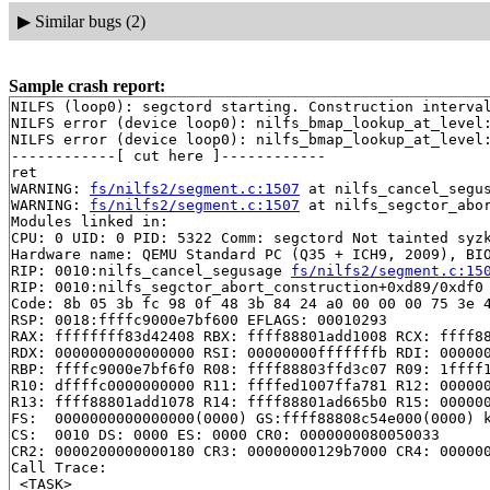
▶
Similar bugs (2)
Sample crash report:
NILFS (loop0): segctord starting. Construction interval
NILFS error (device loop0): nilfs_bmap_lookup_at_level:
NILFS error (device loop0): nilfs_bmap_lookup_at_level:
------------[ cut here ]------------

ret

WARNING: 
fs/nilfs2/segment.c:1507
 at nilfs_cancel_segu
WARNING: 
fs/nilfs2/segment.c:1507
 at nilfs_segctor_abo
Modules linked in:

CPU: 0 UID: 0 PID: 5322 Comm: segctord Not tainted syzk
Hardware name: QEMU Standard PC (Q35 + ICH9, 2009), BIO
RIP: 0010:nilfs_cancel_segusage 
fs/nilfs2/segment.c:15
RIP: 0010:nilfs_segctor_abort_construction+0xd89/0xdf0 
Code: 8b 05 3b fc 98 0f 48 3b 84 24 a0 00 00 00 75 3e 4
RSP: 0018:ffffc9000e7bf600 EFLAGS: 00010293

RAX: ffffffff83d42408 RBX: ffff88801add1008 RCX: ffff88
RDX: 0000000000000000 RSI: 00000000fffffffb RDI: 000000
RBP: ffffc9000e7bf6f0 R08: ffff88803ffd3c07 R09: 1ffff1
R10: dffffc0000000000 R11: ffffed1007ffa781 R12: 000000
R13: ffff88801add1078 R14: ffff88801ad665b0 R15: 000000
FS:  0000000000000000(0000) GS:ffff88808c54e000(0000) k
CS:  0010 DS: 0000 ES: 0000 CR0: 0000000080050033

CR2: 0000200000000180 CR3: 00000000129b7000 CR4: 000000
Call Trace:

 <TASK>
