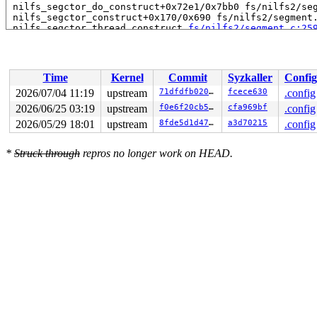
 nilfs_segctor_do_construct+0x72e1/0x7bb0 fs/nilfs2/seg
 nilfs_segctor_construct+0x170/0x690 fs/nilfs2/segment.
 nilfs_segctor_thread_construct 
fs/nilfs2/segment.c:25
 nilfs_segctor_thread+0x6c9/0xdb0 fs/nilfs2/segment.c:2
 kthread+0x388/0x470 kernel/kthread.c:436

 ret_from_fork+0x514/0xb70 arch/x86/kernel/process.c:15
 ret_from_fork_asm+0x1a/0x30 arch/x86/entry/entry_64.S:
Time
Kernel
Commit
Syzkaller
Config
2026/07/04 11:19
upstream
71dfdfb0209b
fcece630
.config
2026/06/25 03:19
upstream
f0e6f20cb52b
cfa969bf
.config
2026/05/29 18:01
upstream
8fde5d1d47f6
a3d70215
.config
*
Struck through
repros no longer work on HEAD.