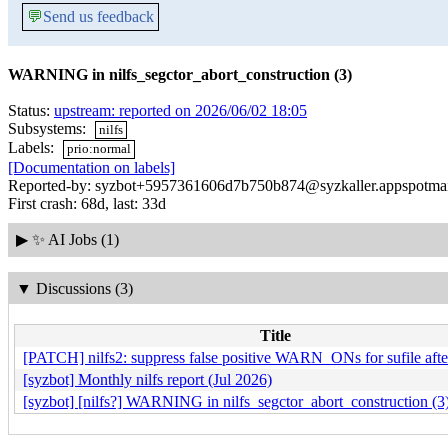
💬
Send us feedback
WARNING in nilfs_segctor_abort_construction (3)
Status:
upstream: reported on 2026/06/02 18:05
Subsystems:
nilfs
Labels:
prio:normal
[Documentation on labels]
Reported-by: syzbot+5957361606d7b750b874@syzkaller.appspotma
First crash: 68d, last: 33d
▶
✨ AI Jobs (1)
▼
Discussions (3)
Title
[PATCH] nilfs2: suppress false positive WARN_ONs for sufile afte
[syzbot] Monthly nilfs report (Jul 2026)
[syzbot] [nilfs?] WARNING in nilfs_segctor_abort_construction (3