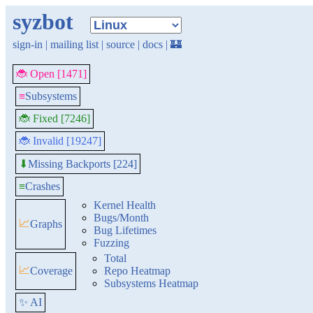
syzbot
sign-in
|
mailing list
|
source
|
docs
|
🏰
🐞 Open [1471]
≡
Subsystems
🐞 Fixed [7246]
🐞 Invalid [19247]
Missing Backports [224]
⬇
≡
Crashes
Kernel Health
Bugs/Month
📈
Graphs
Bug Lifetimes
Fuzzing
Total
📈
Coverage
Repo Heatmap
Subsystems Heatmap
✨ AI