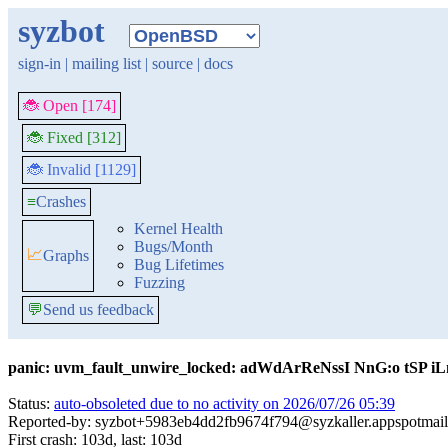
syzbot
sign-in
|
mailing list
|
source
|
docs
🐞 Open [174]
🐞 Fixed [312]
🐞 Invalid [1129]
≡
Crashes
Kernel Health
Bugs/Month
📈
Graphs
Bug Lifetimes
Fuzzing
💬
Send us feedback
panic: uvm_fault_unwire_locked: adWdArReNssI NnG:o tSP 
Status:
auto-obsoleted due to no activity on 2026/07/26 05:39
Reported-by: syzbot+5983eb4dd2fb9674f794@syzkaller.appspotmai
First crash: 103d, last: 103d