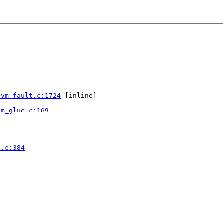
uvm_fault.c:1724
 [inline]

vm_glue.c:169
c.c:384