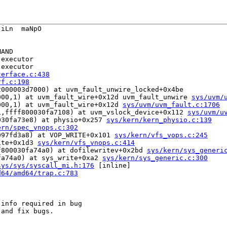
iLn  maNpO

AND

executor

executor

terface.c:438
rf.c:198
000003d7000) at uvm_fault_unwire_locked+0x4be

000,1) at uvm_fault_wire+0x12d uvm_fault_unwire 
sys/uvm/
000,1) at uvm_fault_wire+0x12d 
sys/uvm/uvm_fault.c:1706
1,ffff800030fa7108) at uvm_vslock_device+0x112 
sys/uvm/u
030fa73e8) at physio+0x257 
sys/kern/kern_physio.c:139
ern/spec_vnops.c:302
097fd3a8) at VOP_WRITE+0x101 
sys/kern/vfs_vops.c:245
ite+0x1d3 
sys/kern/vfs_vnops.c:414
f800030fa74a0) at dofilewritev+0x2bd 
sys/kern/sys_generi
fa74a0) at sys_write+0xa2 
sys/kern/sys_generic.c:300
sys/sys/syscall_mi.h:176
 [inline]

d64/amd64/trap.c:783
info required in bug
