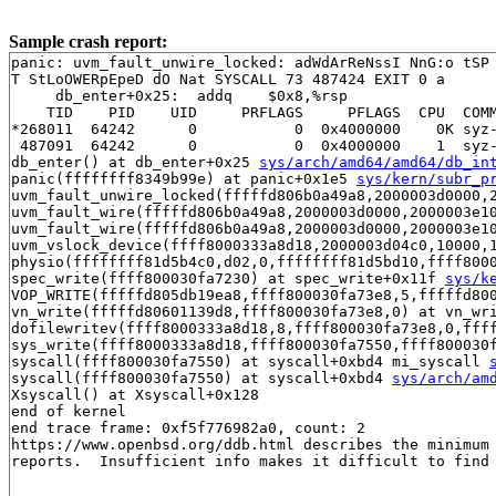
Sample crash report:
panic: uvm_fault_unwire_locked: adWdArReNssI NnG:o tSP 
T StLoOWERpEpeD dO Nat SYSCALL 73 487424 EXIT 0 a 

     db_enter+0x25:  addq    $0x8,%rsp

    TID    PID    UID     PRFLAGS     PFLAGS  CPU  COMM
*268011  64242      0           0  0x4000000    0K syz-
 487091  64242      0           0  0x4000000    1  syz-
db_enter() at db_enter+0x25 
sys/arch/amd64/amd64/db_in
panic(ffffffff8349b99e) at panic+0x1e5 
sys/kern/subr_p
uvm_fault_unwire_locked(fffffd806b0a49a8,2000003d0000,2
uvm_fault_wire(fffffd806b0a49a8,2000003d0000,2000003e1
uvm_fault_wire(fffffd806b0a49a8,2000003d0000,2000003e1
uvm_vslock_device(ffff8000333a8d18,2000003d04c0,10000,
physio(ffffffff81d5b4c0,d02,0,ffffffff81d5bd10,ffff800
spec_write(ffff800030fa7230) at spec_write+0x11f 
sys/k
VOP_WRITE(fffffd805db19ea8,ffff800030fa73e8,5,fffffd80
vn_write(fffffd80601139d8,ffff800030fa73e8,0) at vn_wr
dofilewritev(ffff8000333a8d18,8,ffff800030fa73e8,0,fff
sys_write(ffff8000333a8d18,ffff800030fa7550,ffff800030
syscall(ffff800030fa7550) at syscall+0xbd4 mi_syscall 
syscall(ffff800030fa7550) at syscall+0xbd4 
sys/arch/am
Xsyscall() at Xsyscall+0x128

end of kernel

end trace frame: 0xf5f776982a0, count: 2

https://www.openbsd.org/ddb.html describes the minimum 