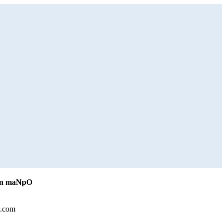
iLn maNpO
l.com