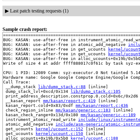
▶
Last patch testing requests (1)
Sample crash report:
=======================================================
BUG: KASAN: use-after-free in instrument_atomic_read_w
BUG: KASAN: use-after-free in atomic_add_negative 
incl
BUG: KASAN: use-after-free in get_ucounts 
kernel/ucoun
BUG: KASAN: use-after-free in get_ucounts 
kernel/ucoun
BUG: KASAN: use-after-free in alloc_ucounts+0x19b/0x5b
Write of size 4 at addr ffff888017c0f61c by task syz-ex
CPU: 1 PID: 12089 Comm: syz-executor.0 Not tainted 5.14
Hardware name: Google Google Compute Engine/Google Comp
Call Trace:

 __dump_stack 
lib/dump_stack.c:88
 [inline]

 dump_stack_lvl+0xcd/0x134 
lib/dump_stack.c:105
 print_address_description.constprop.0.cold+0x6c/0x2d6
 __kasan_report 
mm/kasan/report.c:419
 [inline]

 kasan_report.cold+0x83/0xdf 
mm/kasan/report.c:436
 check_region_inline 
mm/kasan/generic.c:183
 [inline]

 kasan_check_range+0x13d/0x180 
mm/kasan/generic.c:189
 instrument_atomic_read_write 
include/linux/instrument
 atomic_add_negative 
include/asm-generic/atomic-instru
 get_ucounts 
kernel/ucount.c:152
 [inline]

 get_ucounts 
kernel/ucount.c:150
 [inline]

 alloc_ucounts+0x19b/0x5b0 
kernel/ucount.c:188