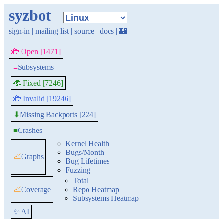
syzbot
sign-in
|
mailing list
|
source
|
docs
|
🏰
🐞 Open [1471]
≡
Subsystems
🐞 Fixed [7246]
🐞 Invalid [19246]
Missing Backports [224]
⬇
≡
Crashes
Kernel Health
Bugs/Month
📈
Graphs
Bug Lifetimes
Fuzzing
Total
📈
Coverage
Repo Heatmap
Subsystems Heatmap
✨ AI