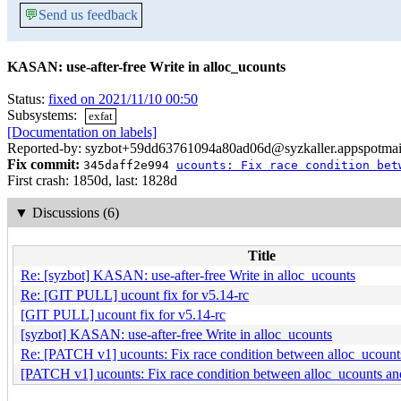
💬
Send us feedback
KASAN: use-after-free Write in alloc_ucounts
Status:
fixed on 2021/11/10 00:50
Subsystems:
exfat
[Documentation on labels]
Reported-by: syzbot+59dd63761094a80ad06d@syzkaller.appspotmai
Fix commit:
345daff2e994
ucounts: Fix race condition bet
First crash: 1850d, last: 1828d
▼
Discussions (6)
Title
Re: [syzbot] KASAN: use-after-free Write in alloc_ucounts
Re: [GIT PULL] ucount fix for v5.14-rc
[GIT PULL] ucount fix for v5.14-rc
[syzbot] KASAN: use-after-free Write in alloc_ucounts
Re: [PATCH v1] ucounts: Fix race condition between alloc_ucount
[PATCH v1] ucounts: Fix race condition between alloc_ucounts an