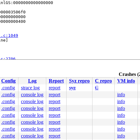
nlGS:0000000000000000

00003506f0

0000000000

0000000400

l.c:1049
ne]

.c:2706
Crashes (
:242
Config
Log
Report
Syz repro
C repro
VM info
.config
strace log
report
syz
C
.config
console log
report
info
.config
console log
report
info
.config
console log
report
info
.config
console log
report
info
.config
console log
report
info
.config
console log
report
info
.config
console log
report
info