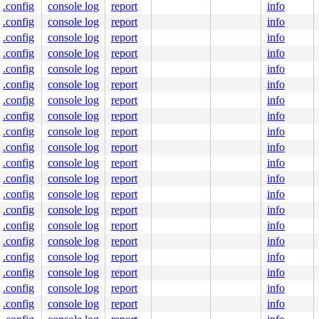
.config
console log
report
info
.config
console log
report
info
.config
console log
report
info
.config
console log
report
info
.config
console log
report
info
.config
console log
report
info
.config
console log
report
info
.config
console log
report
info
.config
console log
report
info
.config
console log
report
info
.config
console log
report
info
.config
console log
report
info
.config
console log
report
info
.config
console log
report
info
.config
console log
report
info
.config
console log
report
info
.config
console log
report
info
.config
console log
report
info
.config
console log
report
info
.config
console log
report
info