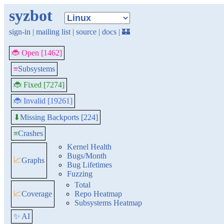
syzbot
sign-in
|
mailing list
|
source
|
docs
|
🏰
🐞 Open [1462]
≡
Subsystems
🐞 Fixed [7274]
🐞 Invalid [19261]
Missing Backports [224]
⬇
≡
Crashes
Kernel Health
Bugs/Month
📈
Graphs
Bug Lifetimes
Fuzzing
Total
📈
Coverage
Repo Heatmap
Subsystems Heatmap
✨ AI