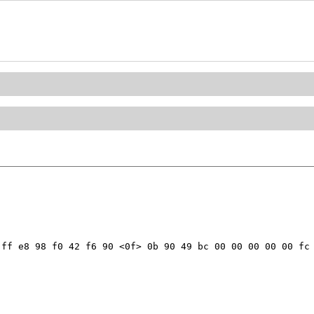
ff e8 98 f0 42 f6 90 <0f> 0b 90 49 bc 00 00 00 00 00 fc 