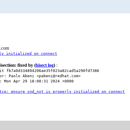
l.com
ly initialized on connect
isection: fixed by
(
bisect log
)
:
it fb7a0d334894206ae35f023a82cad5a290fd7386
or: Paolo Abeni <pabeni@redhat.com>
: Mon Apr 29 18:00:31 2024 +0000
tcp: ensure snd_nxt is properly initialized on connect