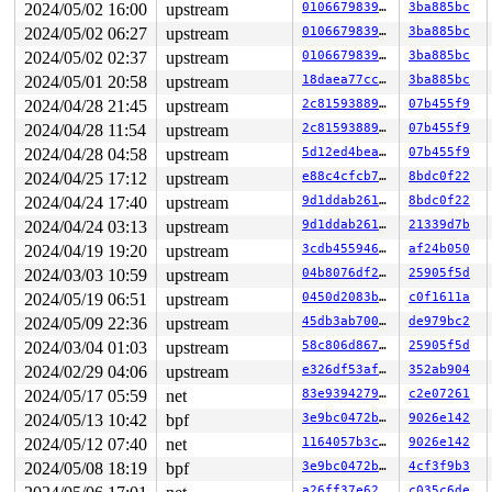
2024/05/02 16:00
upstream
0106679839f7
3ba885bc
2024/05/02 06:27
upstream
0106679839f7
3ba885bc
2024/05/02 02:37
upstream
0106679839f7
3ba885bc
2024/05/01 20:58
upstream
18daea77cca6
3ba885bc
2024/04/28 21:45
upstream
2c8159388952
07b455f9
2024/04/28 11:54
upstream
2c8159388952
07b455f9
2024/04/28 04:58
upstream
5d12ed4bea43
07b455f9
2024/04/25 17:12
upstream
e88c4cfcb7b8
8bdc0f22
2024/04/24 17:40
upstream
9d1ddab261f3
8bdc0f22
2024/04/24 03:13
upstream
9d1ddab261f3
21339d7b
2024/04/19 19:20
upstream
3cdb45594619
af24b050
2024/03/03 10:59
upstream
04b8076df253
25905f5d
2024/05/19 06:51
upstream
0450d2083be6
c0f1611a
2024/05/09 22:36
upstream
45db3ab70092
de979bc2
2024/03/04 01:03
upstream
58c806d867bf
25905f5d
2024/02/29 04:06
upstream
e326df53af00
352ab904
2024/05/17 05:59
net
83e93942796d
c2e07261
2024/05/13 10:42
bpf
3e9bc0472b91
9026e142
2024/05/12 07:40
net
1164057b3c00
9026e142
2024/05/08 18:19
bpf
3e9bc0472b91
4cf3f9b3
a26ff37e624d
c035c6de