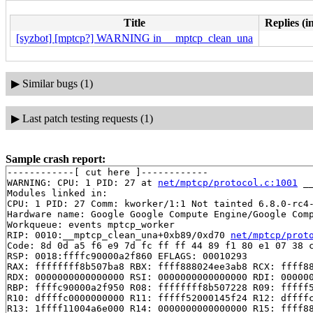
Title
Replies (i
[syzbot] [mptcp?] WARNING in __mptcp_clean_una
▶
Similar bugs (1)
▶
Last patch testing requests (1)
Sample crash report:
------------[ cut here ]------------

WARNING: CPU: 1 PID: 27 at 
net/mptcp/protocol.c:1001
 _
Modules linked in:

CPU: 1 PID: 27 Comm: kworker/1:1 Not tainted 6.8.0-rc4-
Hardware name: Google Google Compute Engine/Google Comp
Workqueue: events mptcp_worker

RIP: 0010:__mptcp_clean_una+0xb89/0xd70 
net/mptcp/prot
Code: 8d 0d a5 f6 e9 7d fc ff ff 44 89 f1 80 e1 07 38 c
RSP: 0018:ffffc90000a2f860 EFLAGS: 00010293

RAX: ffffffff8b507ba8 RBX: ffff888024ee3ab8 RCX: ffff88
RDX: 0000000000000000 RSI: 0000000000000000 RDI: 000000
RBP: ffffc90000a2f950 R08: ffffffff8b507228 R09: fffff5
R10: dffffc0000000000 R11: fffff52000145f24 R12: dffffc
R13: 1ffff11004a6e000 R14: 0000000000000000 R15: ffff88