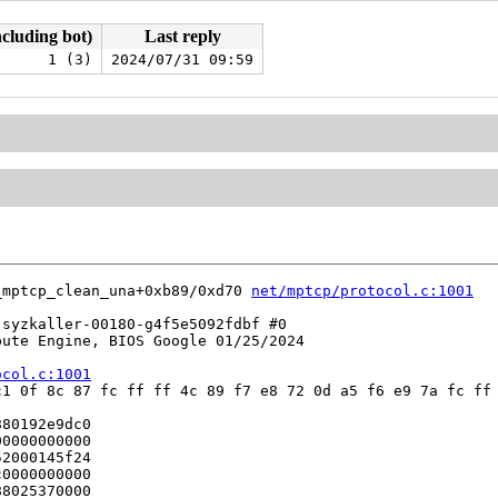
ncluding bot)
Last reply
1 (3)
2024/07/31 09:59
_mptcp_clean_una+0xb89/0xd70 
net/mptcp/protocol.c:1001
syzkaller-00180-g4f5e5092fdbf #0

ute Engine, BIOS Google 01/25/2024

ocol.c:1001
1 0f 8c 87 fc ff ff 4c 89 f7 e8 72 0d a5 f6 e9 7a fc ff 
80192e9dc0

0000000000

2000145f24

0000000000

8025370000
