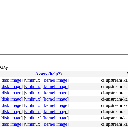
248):
Assets
(
help?
)
[
disk image
]
[
vmlinux
]
[
kernel image
]
ci-upstream-ka
[
disk image
]
[
vmlinux
]
[
kernel image
]
ci-upstream-ka
[
disk image
]
[
vmlinux
]
[
kernel image
]
ci-upstream-ka
[
disk image
]
[
vmlinux
]
[
kernel image
]
ci-upstream-ka
[
disk image
]
[
vmlinux
]
[
kernel image
]
ci-upstream-ka
[
disk image
]
[
vmlinux
]
[
kernel image
]
ci-upstream-ka
[
disk image
]
[
vmlinux
]
[
kernel image
]
ci-upstream-ka
[
disk image
]
[
vmlinux
]
[
kernel image
]
ci-upstream-ka