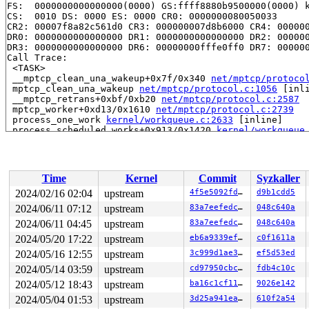
FS:  0000000000000000(0000) GS:ffff8880b9500000(0000) k
CS:  0010 DS: 0000 ES: 0000 CR0: 0000000080050033

CR2: 00007f8a82c561d0 CR3: 000000007d8b6000 CR4: 000000
DR0: 0000000000000000 DR1: 0000000000000000 DR2: 000000
DR3: 0000000000000000 DR6: 00000000fffe0ff0 DR7: 000000
Call Trace:

 <TASK>

 __mptcp_clean_una_wakeup+0x7f/0x340 
net/mptcp/protoco
 mptcp_clean_una_wakeup 
net/mptcp/protocol.c:1056
 [inli
 __mptcp_retrans+0xbf/0xb20 
net/mptcp/protocol.c:2587
 mptcp_worker+0xd13/0x1610 
net/mptcp/protocol.c:2739
 process_one_work 
kernel/workqueue.c:2633
 [inline]

 process_scheduled_works+0x913/0x1420 
kernel/workqueue
 worker_thread+0xa5f/0x1000 
kernel/workqueue.c:2787
 kthread+0x2ef/0x390 
kernel/kthread.c:388
 ret_from_fork+0x4b/0x80 
arch/x86/kernel/process.c:147
 ret_from_fork_asm+0x1b/0x30 
arch/x86/entry/entry_64.S
Time
Kernel
Commit
Syzkaller
2024/02/16 02:04
upstream
4f5e5092fdbf
d9b1cdd5
2024/06/11 07:12
upstream
83a7eefedc9b
048c640a
2024/06/11 04:45
upstream
83a7eefedc9b
048c640a
2024/05/20 17:22
upstream
eb6a9339efeb
c0f1611a
2024/05/16 12:55
upstream
3c999d1ae3c7
ef5d53ed
2024/05/14 03:59
upstream
cd97950cbcab
fdb4c10c
2024/05/12 18:43
upstream
ba16c1cf11c9
9026e142
2024/05/04 01:53
upstream
3d25a941ea50
610f2a54