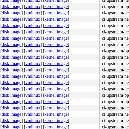
[
disk image
]
[
vmlinux
]
[
kernel image
]
ci-upstream-ne
[
disk image
]
[
vmlinux
]
[
kernel image
]
ci-upstream-bp
[
disk image
]
[
vmlinux
]
[
kernel image
]
ci-upstream-ne
[
disk image
]
[
vmlinux
]
[
kernel image
]
ci-upstream-ne
[
disk image
]
[
vmlinux
]
[
kernel image
]
ci-upstream-ne
[
disk image
]
[
vmlinux
]
[
kernel image
]
ci-upstream-ne
[
disk image
]
[
vmlinux
]
[
kernel image
]
ci-upstream-ne
[
disk image
]
[
vmlinux
]
[
kernel image
]
ci-upstream-ne
[
disk image
]
[
vmlinux
]
[
kernel image
]
ci-upstream-bp
[
disk image
]
[
vmlinux
]
[
kernel image
]
ci-upstream-ne
[
disk image
]
[
vmlinux
]
[
kernel image
]
ci-upstream-ne
[
disk image
]
[
vmlinux
]
[
kernel image
]
ci-upstream-ne
[
disk image
]
[
vmlinux
]
[
kernel image
]
ci-upstream-ne
[
disk image
]
[
vmlinux
]
[
kernel image
]
ci-upstream-ne
[
disk image
]
[
vmlinux
]
[
kernel image
]
ci-upstream-ne
[
disk image
]
[
vmlinux
]
[
kernel image
]
ci-upstream-bp
[
disk image
]
[
vmlinux
]
[
kernel image
]
ci-upstream-bp
[
disk image
]
[
vmlinux
]
[
kernel image
]
ci-upstream-ne
[
disk image
]
[
vmlinux
]
[
kernel image
]
ci-upstream-ne
[
disk image
]
[
vmlinux
]
[
kernel image
]
ci-upstream-ne
[
disk image
]
[
vmlinux
]
[
kernel image
]
ci-upstream-ne