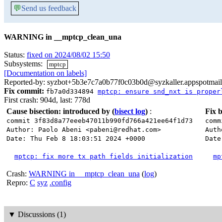
💬
Send us feedback
WARNING in __mptcp_clean_una
Status:
fixed on 2024/08/02 15:50
Subsystems:
mptcp
[Documentation on labels]
Reported-by: syzbot+5b3e7c7a0b77f0c03b0d@syzkaller.appspotmai
Fix commit:
fb7a0d334894
mptcp: ensure snd_nxt is proper
First crash: 904d, last: 778d
Cause bisection: introduced by
(
bisect log
)
:
Fix b
commit 3f83d8a77eeeb47011b990fd766a421ee64f1d73
comm
Author: Paolo Abeni <pabeni@redhat.com>
Auth
Date: Thu Feb 8 18:03:51 2024 +0000
Date
mptcp: fix more tx path fields initialization
mp
Crash:
WARNING in __mptcp_clean_una
(
log
)
Repro:
C
syz
.config
▼
Discussions (1)