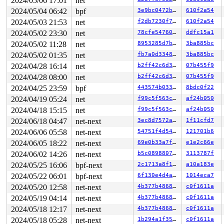
2024/05/06 17:01
net
2024/05/04 06:42
bpf
3e9bc0472b91
610f2a54
2024/05/03 21:53
net
f2db7230f73a
610f2a54
2024/05/02 23:30
net
78cfe547607a
ddfc15a1
2024/05/02 11:28
net
8953285d7bd6
3ba885bc
2024/05/02 01:35
net
fb7a0d334894
3ba885bc
2024/04/28 16:14
net
b2ff42c6d3ab
07b455f9
2024/04/28 08:00
net
b2ff42c6d3ab
07b455f9
2024/04/25 23:59
bpf
443574b03387
8bdc0f22
2024/04/19 05:24
net
f99c5f563c17
af24b050
2024/04/18 15:15
net
f99c5f563c17
af24b050
2024/06/18 04:47
net-next
3ec8d7572a69
1f11cfd7
2024/06/06 05:58
net-next
54751f4d5406
121701b6
2024/06/05 18:22
net-next
69e0b33a7fce
e1e2c66e
2024/06/02 14:26
net-next
b5c089880723
3113787f
2024/05/25 16:06
bpf-next
2c1713a8f1c9
a10a183e
2024/05/22 06:01
bpf-next
6f130e4d4a5f
1014eca7
2024/05/20 12:58
net-next
4b377b4868ef
c0f1611a
2024/05/19 04:14
net-next
4b377b4868ef
c0f1611a
2024/05/18 12:17
net-next
4b377b4868ef
c0f1611a
2024/05/18 05:28
net-next
1b294a1f3561
c0f1611a