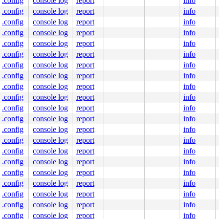
.config
console log
report
info
.config
console log
report
info
.config
console log
report
info
.config
console log
report
info
.config
console log
report
info
.config
console log
report
info
.config
console log
report
info
.config
console log
report
info
.config
console log
report
info
.config
console log
report
info
.config
console log
report
info
.config
console log
report
info
.config
console log
report
info
.config
console log
report
info
.config
console log
report
info
.config
console log
report
info
.config
console log
report
info
.config
console log
report
info
.config
console log
report
info
.config
console log
report
info
.config
console log
report
info