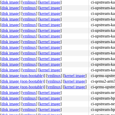
[
disk image
]
[
vmlinux
]
[
kernel image
]
ci-upstream-ka
[
disk image
]
[
vmlinux
]
[
kernel image
]
ci-upstream-ka
[
disk image
]
[
vmlinux
]
[
kernel image
]
ci-upstream-k
[
disk image
]
[
vmlinux
]
[
kernel image
]
ci-upstream-ka
[
disk image
]
[
vmlinux
]
[
kernel image
]
ci-upstream-ka
[
disk image
]
[
vmlinux
]
[
kernel image
]
ci-upstream-ka
[
disk image
]
[
vmlinux
]
[
kernel image
]
ci-upstream-ka
[
disk image
]
[
vmlinux
]
[
kernel image
]
ci-upstream-k
[
disk image
]
[
vmlinux
]
[
kernel image
]
ci-upstream-ka
[
disk image
]
[
vmlinux
]
[
kernel image
]
ci-upstream-ka
[
disk image
]
[
vmlinux
]
[
kernel image
]
ci-upstream-ka
[
disk image
]
[
vmlinux
]
[
kernel image
]
ci-upstream-ka
[
disk image
]
[
vmlinux
]
[
kernel image
]
ci-upstream-k
[
disk image (non-bootable)
]
[
vmlinux
]
[
kernel image
]
ci-qemu-upstr
[
disk image (non-bootable)
]
[
vmlinux
]
[
kernel image
]
ci-qemu2-arm
[
disk image (non-bootable)
]
[
vmlinux
]
[
kernel image
]
ci-qemu-upstr
[
disk image
]
[
vmlinux
]
[
kernel image
]
ci-upstream-ne
[
disk image
]
[
vmlinux
]
[
kernel image
]
ci-upstream-bp
[
disk image
]
[
vmlinux
]
[
kernel image
]
ci-upstream-ne
[
disk image
]
[
vmlinux
]
[
kernel image
]
ci-upstream-bp