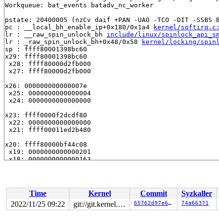
Workqueue: bat_events batadv_nc_worker

pstate: 20400005 (nzCv daif +PAN -UAO -TCO -DIT -SSBS B
pc : __local_bh_enable_ip+0x180/0x1a4 
kernel/softirq.c
lr : __raw_spin_unlock_bh 
include/linux/spinlock_api_s
lr : _raw_spin_unlock_bh+0x48/0x58 
kernel/locking/spin
sp : ffff80001398bc60

x29: ffff80001398bc60

 x28: ffff80000d2fb000

 x27: ffff80000d2fb000

x26: 000000000000007e

 x25: 0000000000000004

 x24: 0000000000000000

x23: ffff0000f2dcdf80

 x22: 0000000000000000

 x21: ffff00011ed2b480

x20: ffff80000bf44c08

 x19: 0000000000000201

 x18: 0000000000000163

x17: ffff80000c0cd83c

 x16: ffff80000dbe6158

 x15: ffff00011ed2b480

Time
Kernel
Commit
Syzkaller
x14: 00000000000000c8

2022/11/25 09:22
git://git.kernel.org/pub/scm/linux/kernel/git/arm64/linux.git for-kernelci
65762d97e6fa
74a66371
 x13: 00000000ffffffff

 x12: ffff00011ed2b480
