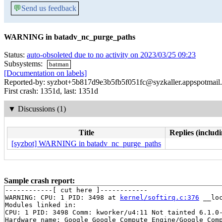
💬
Send us feedback
WARNING in batadv_nc_purge_paths
Status:
auto-obsoleted due to no activity on 2023/03/25 09:23
Subsystems:
batman
[Documentation on labels]
Reported-by: syzbot+5b817d9e3b5fb5f051fc@syzkaller.appspotmail
First crash: 1351d, last: 1351d
▼
Discussions (1)
Title
Replies (includi
[syzbot] WARNING in batadv_nc_purge_paths
Sample crash report:
------------[ cut here ]------------

WARNING: CPU: 1 PID: 3498 at 
kernel/softirq.c:376
 __lo
Modules linked in:

CPU: 1 PID: 3498 Comm: kworker/u4:11 Not tainted 6.1.0-
Hardware name: Google Google Compute Engine/Google Comp