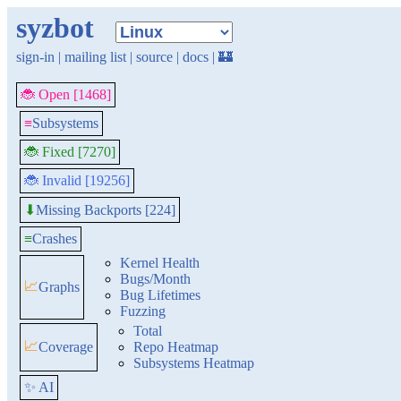
syzbot
sign-in
|
mailing list
|
source
|
docs
|
🏰
🐞 Open [1468]
≡
Subsystems
🐞 Fixed [7270]
🐞 Invalid [19256]
Missing Backports [224]
⬇
≡
Crashes
Kernel Health
Bugs/Month
📈
Graphs
Bug Lifetimes
Fuzzing
Total
📈
Coverage
Repo Heatmap
Subsystems Heatmap
✨ AI