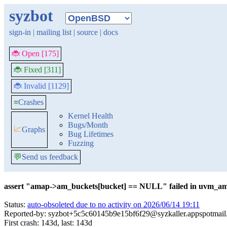
syzbot
sign-in
|
mailing list
|
source
|
docs
🐞 Open [175]
🐞 Fixed [311]
🐞 Invalid [1129]
≡
Crashes
Kernel Health
Bugs/Month
📈
Graphs
Bug Lifetimes
Fuzzing
💬
Send us feedback
assert "amap->am_buckets[bucket] == NULL" failed in uvm_am
Status:
auto-obsoleted due to no activity on 2026/06/14 19:11
Reported-by: syzbot+5c5c60145b9e15bf6f29@syzkaller.appspotmai
First crash: 143d, last: 143d