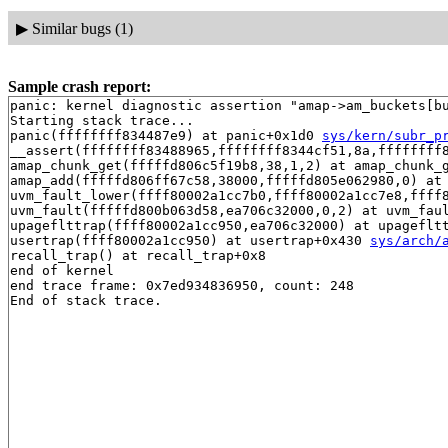
▶
Similar bugs (1)
Sample crash report:
panic: kernel diagnostic assertion "amap->am_buckets[bu
Starting stack trace...

panic(ffffffff834487e9) at panic+0x1d0 
sys/kern/subr_p
__assert(ffffffff83488965,ffffffff8344cf51,8a,ffffffff8
amap_chunk_get(fffffd806c5f19b8,38,1,2) at amap_chunk_g
amap_add(fffffd806ff67c58,38000,fffffd805e062980,0) at 
uvm_fault_lower(ffff80002a1cc7b0,ffff80002a1cc7e8,ffff
uvm_fault(fffffd800b063d58,ea706c32000,0,2) at uvm_faul
upageflttrap(ffff80002a1cc950,ea706c32000) at upageflt
usertrap(ffff80002a1cc950) at usertrap+0x430 
sys/arch/
recall_trap() at recall_trap+0x8

end of kernel

end trace frame: 0x7ed934836950, count: 248
