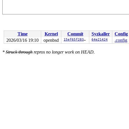
Time
Kernel
Commit
Syzkaller
Config
2026/03/16 19:10
openbsd
15ef65f2835f
64e21424
.config
*
Struck through
repros no longer work on HEAD.