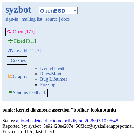
syzbot
sign-in
|
mailing list
|
source
|
docs
🐞 Open [175]
🐞 Fixed [311]
🐞 Invalid [1127]
≡
Crashes
Kernel Health
Bugs/Month
📈
Graphs
Bug Lifetimes
Fuzzing
💬
Send us feedback
panic: kernel diagnostic assertion "bpfilter_lookup(unit)
Status:
auto-obsoleted due to no activity on 2026/07/10 05:48
Reported-by: syzbot+5e92428ee207e450f3dc@syzkaller.appspotmai
First crash: 117d, last: 117d