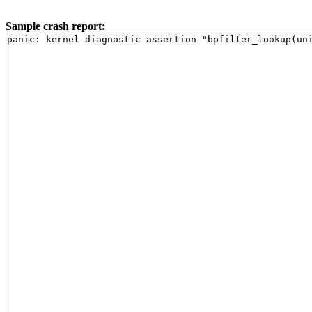
Sample crash report: