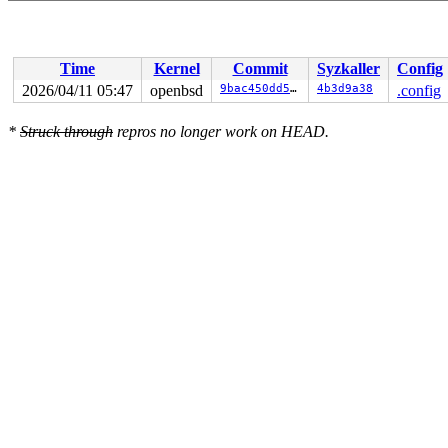
Time
Kernel
Commit
Syzkaller
Config
2026/04/11 05:47
openbsd
9bac450dd51b
4b3d9a38
.config
*
Struck through
repros no longer work on HEAD.