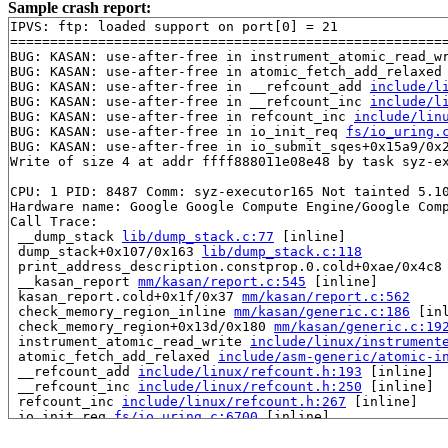
Sample crash report:
IPVS: ftp: loaded support on port[0] = 21

=======================================================
BUG: KASAN: use-after-free in instrument_atomic_read_w
BUG: KASAN: use-after-free in atomic_fetch_add_relaxed
BUG: KASAN: use-after-free in __refcount_add 
include/l
BUG: KASAN: use-after-free in __refcount_inc 
include/l
BUG: KASAN: use-after-free in refcount_inc 
include/lin
BUG: KASAN: use-after-free in io_init_req 
fs/io_uring.
BUG: KASAN: use-after-free in io_submit_sqes+0x15a9/0x
Write of size 4 at addr ffff888011e08e48 by task syz-ex
CPU: 1 PID: 8487 Comm: syz-executor165 Not tainted 5.10
Hardware name: Google Google Compute Engine/Google Comp
Call Trace:

 __dump_stack 
lib/dump_stack.c:77
 [inline]

 dump_stack+0x107/0x163 
lib/dump_stack.c:118
 print_address_description.constprop.0.cold+0xae/0x4c8
 __kasan_report 
mm/kasan/report.c:545
 [inline]

 kasan_report.cold+0x1f/0x37 
mm/kasan/report.c:562
 check_memory_region_inline 
mm/kasan/generic.c:186
 [inl
 check_memory_region+0x13d/0x180 
mm/kasan/generic.c:19
 instrument_atomic_read_write 
include/linux/instrument
 atomic_fetch_add_relaxed 
include/asm-generic/atomic-i
 __refcount_add 
include/linux/refcount.h:193
 [inline]

 __refcount_inc 
include/linux/refcount.h:250
 [inline]

 refcount_inc 
include/linux/refcount.h:267
 [inline]

 io_init_req 
fs/io_uring.c:6700
 [inline]

 io_submit_sqes+0x15a9/0x25f0 
fs/io_uring.c:6774
 __do_sys_io_uring_enter+0xc8e/0x1b50 
fs/io_uring.c:91