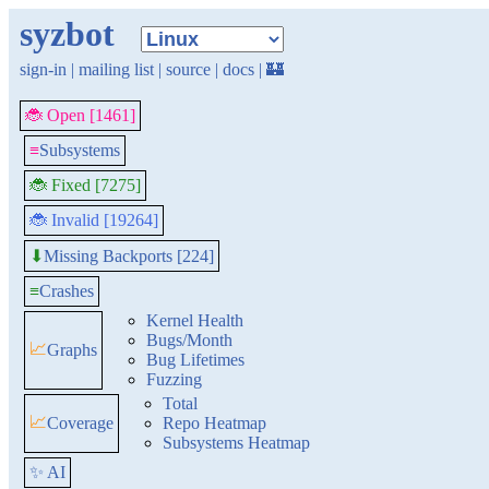
syzbot
sign-in
|
mailing list
|
source
|
docs
|
🏰
🐞 Open [1461]
≡
Subsystems
🐞 Fixed [7275]
🐞 Invalid [19264]
Missing Backports [224]
⬇
≡
Crashes
Kernel Health
Bugs/Month
📈
Graphs
Bug Lifetimes
Fuzzing
Total
📈
Coverage
Repo Heatmap
Subsystems Heatmap
✨ AI