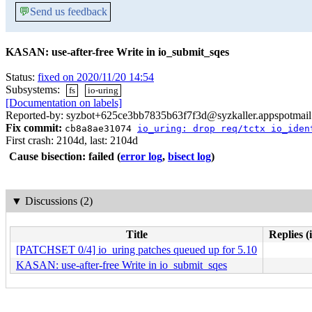
💬
Send us feedback
KASAN: use-after-free Write in io_submit_sqes
Status:
fixed on 2020/11/20 14:54
Subsystems:
fs
io-uring
[Documentation on labels]
Reported-by: syzbot+625ce3bb7835b63f7f3d@syzkaller.appspotmai
Fix commit:
cb8a8ae31074
io_uring: drop req/tctx io_iden
First crash: 2104d, last: 2104d
Cause bisection: failed
(
error log
,
bisect log
)
▼
Discussions (2)
Title
Replies (
[PATCHSET 0/4] io_uring patches queued up for 5.10
KASAN: use-after-free Write in io_submit_sqes