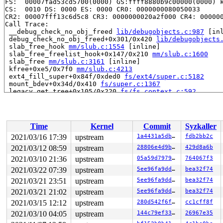
FS:  00007fad53cd5700(0000) GS:ffff8880b9c00000(0000) k
CS:  0010 DS: 0000 ES: 0000 CR0: 0000000080050033

CR2: 00007fff13c6d5c8 CR3: 0000000020a2f000 CR4: 000000
Call Trace:

 __debug_check_no_obj_freed 
lib/debugobjects.c:987
 [inl
 debug_check_no_obj_freed+0x301/0x420 
lib/debugobjects
 slab_free_hook 
mm/slub.c:1554
 [inline]

 slab_free_freelist_hook+0x147/0x210 
mm/slub.c:1600
 slab_free 
mm/slub.c:3161
 [inline]

 kfree+0xe5/0x7f0 
mm/slub.c:4213
 ext4_fill_super+0x84f/0xded0 
fs/ext4/super.c:5182
 mount_bdev+0x34d/0x410 
fs/super.c:1367
 legacy_get_tree+0x105/0x220 
fs/fs_context.c:592
 vfs_get_tree+0x89/0x2f0 
fs/super.c:1497
 do_new_mount 
fs/namespace.c:2903
 [inline]

 path_mount+0x132a/0x1f90 
fs/namespace.c:3233
 do_mount 
fs/namespace.c:3246
 [inline]

Time
Kernel
Commit
Syzkaller
 __do_sys_mount 
fs/namespace.c:3454
 [inline]

 __se_sys_mount 
fs/namespace.c:3431
 [inline]

2021/03/16 17:39
upstream
1a4431a5db2b
fdb2bb2c
 __x64_sys_mount+0x27f/0x300 
fs/namespace.c:3431
2021/03/12 08:59
upstream
28806e4d9b97
429d8a6b
 do_syscall_64+0x2d/0x70 
arch/x86/entry/common.c:46
 entry_SYSCALL_64_after_hwframe+0x44/0xae

2021/03/10 21:36
upstream
05a59d79793d
764067f3
RIP: 0033:0x44d83a

2021/03/22 07:39
upstream
5ee96fa9dd78
bea32f74
Code: 48 c7 c2 bc ff ff ff f7 d8 64 89 02 b8 ff ff ff f
2021/03/21 23:51
upstream
5ee96fa9dd78
bea32f74
RSP: 002b:00007fad53cd5078 EFLAGS: 00000202 ORIG_RAX: 0
RAX: ffffffffffffffda RBX: 00007fad53cd50d0 RCX: 000000
2021/03/21 21:02
upstream
5ee96fa9dd78
bea32f74
RDX: 0000000020000100 RSI: 0000000020000180 RDI: 00007f
2021/03/15 12:12
upstream
280d542f6ffa
cc1cff8f
RBP: 0000000000000003 R08: 00007fad53cd50d0 R09: 00007f
R10: 0000000000000000 R11: 0000000000000202 R12: 00007f
2021/03/10 04:05
upstream
144c79ef3353
26967e35