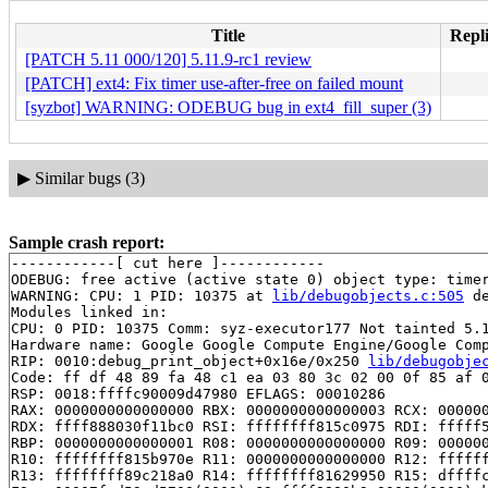
Title
Repli
[PATCH 5.11 000/120] 5.11.9-rc1 review
[PATCH] ext4: Fix timer use-after-free on failed mount
[syzbot] WARNING: ODEBUG bug in ext4_fill_super (3)
▶
Similar bugs (3)
Sample crash report:
------------[ cut here ]------------

ODEBUG: free active (active state 0) object type: time
WARNING: CPU: 1 PID: 10375 at 
lib/debugobjects.c:505
 d
Modules linked in:

CPU: 0 PID: 10375 Comm: syz-executor177 Not tainted 5.1
Hardware name: Google Google Compute Engine/Google Comp
RIP: 0010:debug_print_object+0x16e/0x250 
lib/debugobje
Code: ff df 48 89 fa 48 c1 ea 03 80 3c 02 00 0f 85 af 0
RSP: 0018:ffffc90009d47980 EFLAGS: 00010286

RAX: 0000000000000000 RBX: 0000000000000003 RCX: 000000
RDX: ffff888030f11bc0 RSI: ffffffff815c0975 RDI: fffff5
RBP: 0000000000000001 R08: 0000000000000000 R09: 000000
R10: ffffffff815b970e R11: 0000000000000000 R12: ffffff
R13: ffffffff89c218a0 R14: ffffffff81629950 R15: dffffc