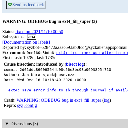
💬
Send us feedback
WARNING: ODEBUG bug in ext4_fill_super (3)
Status:
fixed on 2021/11/10 00:50
Subsystems:
ext4
[Documentation on labels]
Reported-by: syzbot+628472a2aac693ab0fcd@syzkaller.appspotmai
Fix commit:
0ce160c5bdb6
ext4: fix timer use-after-free 
First crash: 1978d, last: 1735d
Cause bisection: introduced by
(
bisect log
)
:
commit 2d01ddc86606564fb08c56e3bc93a0693895f710
Author: Jan Kara <jack@suse.cz>
Date: Wed Dec 16 10:18:40 2020 +0000
ext4: save error info to sb through journal if avail
Crash:
WARNING: ODEBUG bug in ext4_fill_super
(
log
)
Repro:
syz
.config
▼
Discussions (3)