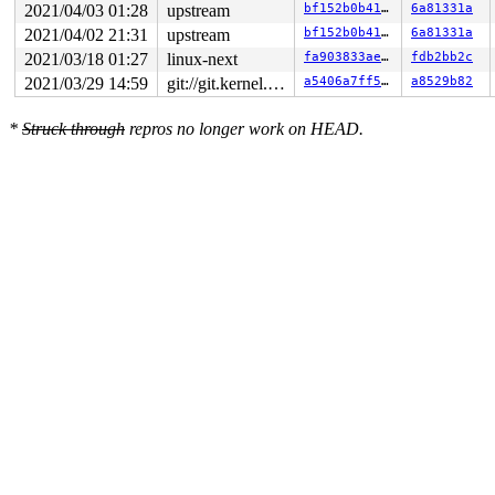
2021/04/03 01:28
upstream
bf152b0b41dc
6a81331a
2021/04/02 21:31
upstream
bf152b0b41dc
6a81331a
2021/03/18 01:27
linux-next
fa903833ae34
fdb2bb2c
2021/03/29 14:59
git://git.kernel.org/pub/scm/linux/kernel/git/riscv/linux.git fixes
a5406a7ff56e
a8529b82
*
Struck through
repros no longer work on HEAD.