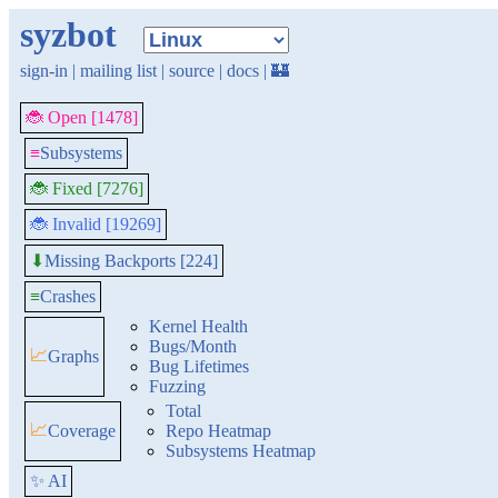
syzbot
sign-in
|
mailing list
|
source
|
docs
|
🏰
🐞 Open [1478]
≡
Subsystems
🐞 Fixed [7276]
🐞 Invalid [19269]
Missing Backports [224]
⬇
≡
Crashes
Kernel Health
Bugs/Month
📈
Graphs
Bug Lifetimes
Fuzzing
Total
📈
Coverage
Repo Heatmap
Subsystems Heatmap
✨ AI