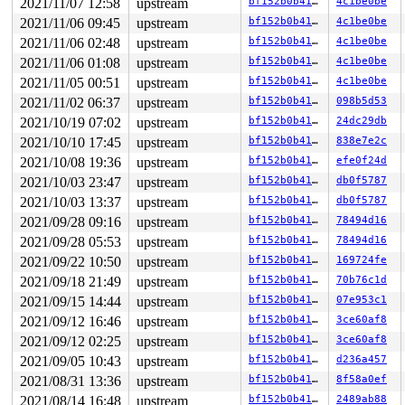
2021/11/07 12:58
upstream
bf152b0b41dc
4c1be0be
2021/11/06 09:45
upstream
bf152b0b41dc
4c1be0be
2021/11/06 02:48
upstream
bf152b0b41dc
4c1be0be
2021/11/06 01:08
upstream
bf152b0b41dc
4c1be0be
2021/11/05 00:51
upstream
bf152b0b41dc
4c1be0be
2021/11/02 06:37
upstream
bf152b0b41dc
098b5d53
2021/10/19 07:02
upstream
bf152b0b41dc
24dc29db
2021/10/10 17:45
upstream
bf152b0b41dc
838e7e2c
2021/10/08 19:36
upstream
bf152b0b41dc
efe0f24d
2021/10/03 23:47
upstream
bf152b0b41dc
db0f5787
2021/10/03 13:37
upstream
bf152b0b41dc
db0f5787
2021/09/28 09:16
upstream
bf152b0b41dc
78494d16
2021/09/28 05:53
upstream
bf152b0b41dc
78494d16
2021/09/22 10:50
upstream
bf152b0b41dc
169724fe
2021/09/18 21:49
upstream
bf152b0b41dc
70b76c1d
2021/09/15 14:44
upstream
bf152b0b41dc
07e953c1
2021/09/12 16:46
upstream
bf152b0b41dc
3ce60af8
2021/09/12 02:25
upstream
bf152b0b41dc
3ce60af8
2021/09/05 10:43
upstream
bf152b0b41dc
d236a457
2021/08/31 13:36
upstream
bf152b0b41dc
8f58a0ef
2021/08/14 16:48
upstream
bf152b0b41dc
2489ab88