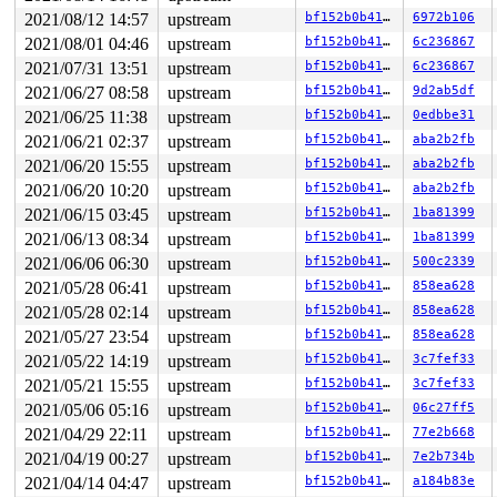
2021/08/12 14:57
upstream
bf152b0b41dc
6972b106
2021/08/01 04:46
upstream
bf152b0b41dc
6c236867
2021/07/31 13:51
upstream
bf152b0b41dc
6c236867
2021/06/27 08:58
upstream
bf152b0b41dc
9d2ab5df
2021/06/25 11:38
upstream
bf152b0b41dc
0edbbe31
2021/06/21 02:37
upstream
bf152b0b41dc
aba2b2fb
2021/06/20 15:55
upstream
bf152b0b41dc
aba2b2fb
2021/06/20 10:20
upstream
bf152b0b41dc
aba2b2fb
2021/06/15 03:45
upstream
bf152b0b41dc
1ba81399
2021/06/13 08:34
upstream
bf152b0b41dc
1ba81399
2021/06/06 06:30
upstream
bf152b0b41dc
500c2339
2021/05/28 06:41
upstream
bf152b0b41dc
858ea628
2021/05/28 02:14
upstream
bf152b0b41dc
858ea628
2021/05/27 23:54
upstream
bf152b0b41dc
858ea628
2021/05/22 14:19
upstream
bf152b0b41dc
3c7fef33
2021/05/21 15:55
upstream
bf152b0b41dc
3c7fef33
2021/05/06 05:16
upstream
bf152b0b41dc
06c27ff5
2021/04/29 22:11
upstream
bf152b0b41dc
77e2b668
2021/04/19 00:27
upstream
bf152b0b41dc
7e2b734b
2021/04/14 04:47
upstream
bf152b0b41dc
a184b83e