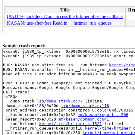
Title
Rep
[PATCH] lockdep: Don't access the hrtimer after the callback
KASAN: use-after-free Read in __hrtimer_run_queues
Sample crash report:
vxcan0: j1939_tp_rxtimer: 0x0000000019733e16: rx timeou
vxcan0: j1939_tp_rxtimer: 0x0000000019733e16: abort rx 
=======================================================
BUG: KASAN: use-after-free in __run_hrtimer 
kernel/tim
BUG: KASAN: use-after-free in __hrtimer_run_queues+0xe
Read of size 1 at addr ffff8880a8a94973 by task swapper
CPU: 1 PID: 0 Comm: swapper/1 Not tainted 5.6.0-syzkall
Hardware name: Google Google Compute Engine/Google Comp
Call Trace:

 <IRQ>

 __dump_stack 
lib/dump_stack.c:77
 [inline]

 dump_stack+0x188/0x20d 
lib/dump_stack.c:118
 print_address_description.constprop.0.cold+0xd3/0x315
 __kasan_report.cold+0x1a/0x32 
mm/kasan/report.c:506
 kasan_report+0xe/0x20 
mm/kasan/common.c:641
 __run_hrtimer 
kernel/time/hrtimer.c:1521
 [inline]

 __hrtimer_run_queues+0xe18/0xf10 
kernel/time/hrtimer.
 hrtimer_run_softirq+0x16d/0x250 
kernel/time/hrtimer.c