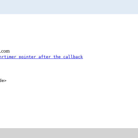
l.com
hrtimer pointer after the callback
de>