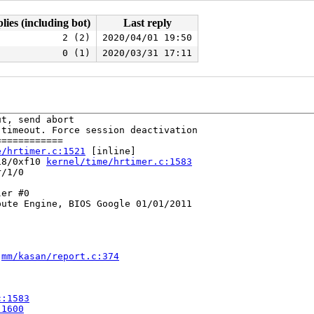
lies (including bot)
Last reply
2 (2)
2020/04/01 19:50
0 (1)
2020/03/31 17:11
t, send abort

timeout. Force session deactivation

===========

e/hrtimer.c:1521
 [inline]

18/0xf10 
kernel/time/hrtimer.c:1583
/1/0

er #0

ute Engine, BIOS Google 01/01/2011

 
mm/kasan/report.c:374
c:1583
:1600