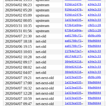
 kzalloc 
include/linux/slab.h:669
 [inline]

2020/04/02 06:23
upstream
919dce24701f
a34e2c33
 j1939_session_new+0x7c/0x3f0 
net/can/j1939/transport.
 j1939_tp_send+0x22f/0x800 
net/can/j1939/transport.c:1
2020/04/02 05:20
upstream
919dce24701f
a34e2c33
 j1939_sk_send_loop 
net/can/j1939/socket.c:1037
 [inline
2020/04/02 05:09
upstream
919dce24701f
a34e2c33
 j1939_sk_sendmsg+0xabf/0x1360 
net/can/j1939/socket.c:
 sock_sendmsg_nosec 
net/socket.c:652
 [inline]

2020/04/02 00:05
upstream
1a323ea5356e
a34e2c33
 sock_sendmsg+0xcf/0x120 
net/socket.c:672
2020/03/31 10:35
upstream
673b41e04a03
c8d1cc20
 ____sys_sendmsg+0x6bf/0x7e0 
net/socket.c:2362
 ___sys_sendmsg+0x100/0x170 
2020/03/31 01:56
upstream
net/socket.c:2416
673b41e04a03
c8d1cc20
 __sys_sendmsg+0xec/0x1b0 
net/socket.c:2449
2020/04/07 21:30
net-old
aa81700cf232
db9bcd4b
 do_syscall_64+0xf6/0x7d0 
arch/x86/entry/common.c:294
2020/04/07 18:18
net-old
aa81700cf232
99a96044
 entry_SYSCALL_64_after_hwframe+0x49/0xbe

2020/04/06 19:15
net-old
aa81700cf232
99a96044
Freed by task 0:

2020/04/03 10:03
net-old
21f64e72e707
a34e2c33
 save_stack+0x1b/0x80 
mm/kasan/common.c:72
 set_track 
mm/kasan/common.c:80
 [inline]

2020/04/02 10:28
net-old
d61f4d61ff7f
a34e2c33
 kasan_set_free_info 
mm/kasan/common.c:337
 [inline]

2020/04/02 09:17
net-old
304e024216a8
a34e2c33
 __kasan_slab_free+0xf7/0x140 
mm/kasan/common.c:476
 __cache_free 
mm/slab.c:3426
 [inline]

2020/04/02 08:02
net-old
304e024216a8
a34e2c33
 kfree+0x109/0x2b0 
mm/slab.c:3757
2020/04/02 04:07
net-old
304e024216a8
a34e2c33
 j1939_session_destroy 
net/can/j1939/transport.c:276
 [i
 __j1939_session_release 
net/can/j1939/transport.c:284
2020/04/07 19:21
net-next-old
1a323ea5356e
db9bcd4b
 kref_put 
include/linux/kref.h:65
 [inline]

2020/04/07 17:00
net-next-old
1a323ea5356e
99a96044
 j1939_session_put+0x25c/0x330 
net/can/j1939/transport
 j1939_tp_rxtimer+0x2e9/0x2f4 
net/can/j1939/transport.
2020/04/07 16:32
net-next-old
1a323ea5356e
99a96044
 __run_hrtimer 
kernel/time/hrtimer.c:1519
 [inline]

2020/04/07 12:28
net-next-old
1a323ea5356e
99a96044
 __hrtimer_run_queues+0x3a2/0xf10 
kernel/time/hrtimer.
 hrtimer_run_softirq+0x16d/0x250 
kernel/time/hrtimer.c
2020/04/07 10:59
net-next-old
1a323ea5356e
99a96044
 __do_softirq+0x26c/0x9f7 
kernel/softirq.c:292
2020/04/07 09:47
net-next-old
1a323ea5356e
99a96044