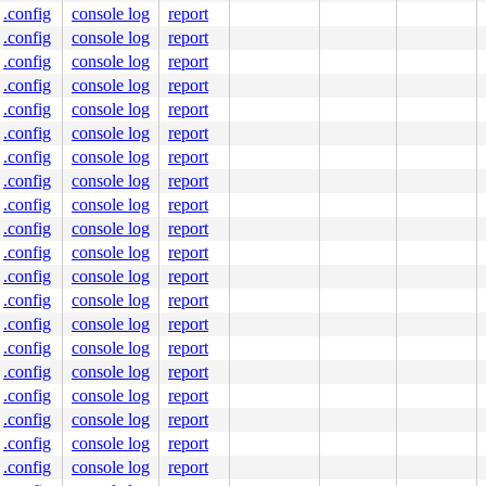
4800

.config
console log
report
.config
console log
report
.config
console log
report
.config
console log
report
f8880aa000a80 index:0x0

.config
console log
report
 ffff8880aa000a80

.config
console log
report
 0000000000000000

.config
console log
report
.config
console log
report
.config
console log
report
fb fb fb fb

fb fb fb fb

.config
console log
report
fb fb fb fb

.config
console log
report
      ^

fb fb fb fb

.config
console log
report
fc fc fc fc

.config
console log
report
.config
console log
report
.config
console log
report
.config
console log
report
.config
console log
report
.config
console log
report
.config
console log
report
.config
console log
report