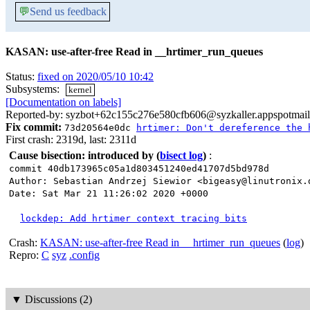
💬
Send us feedback
KASAN: use-after-free Read in __hrtimer_run_queues
Status:
fixed on 2020/05/10 10:42
Subsystems:
kernel
[Documentation on labels]
Reported-by: syzbot+62c155c276e580cfb606@syzkaller.appspotmai
Fix commit:
73d20564e0dc
hrtimer: Don't dereference the 
First crash: 2319d, last: 2311d
Cause bisection: introduced by
(
bisect log
)
:
commit 40db173965c05a1d803451240ed41707d5bd978d
Author: Sebastian Andrzej Siewior <bigeasy@linutronix.
Date: Sat Mar 21 11:26:02 2020 +0000
lockdep: Add hrtimer context tracing bits
Crash:
KASAN: use-after-free Read in __hrtimer_run_queues
(
log
)
Repro:
C
syz
.config
▼
Discussions (2)