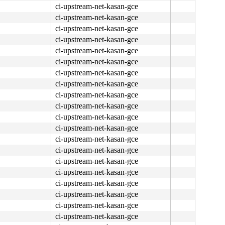
ci-upstream-net-kasan-gce
ci-upstream-net-kasan-gce
ci-upstream-net-kasan-gce
ci-upstream-net-kasan-gce
ci-upstream-net-kasan-gce
ci-upstream-net-kasan-gce
ci-upstream-net-kasan-gce
ci-upstream-net-kasan-gce
ci-upstream-net-kasan-gce
ci-upstream-net-kasan-gce
ci-upstream-net-kasan-gce
ci-upstream-net-kasan-gce
ci-upstream-net-kasan-gce
ci-upstream-net-kasan-gce
ci-upstream-net-kasan-gce
ci-upstream-net-kasan-gce
ci-upstream-net-kasan-gce
ci-upstream-net-kasan-gce
ci-upstream-net-kasan-gce
ci-upstream-net-kasan-gce