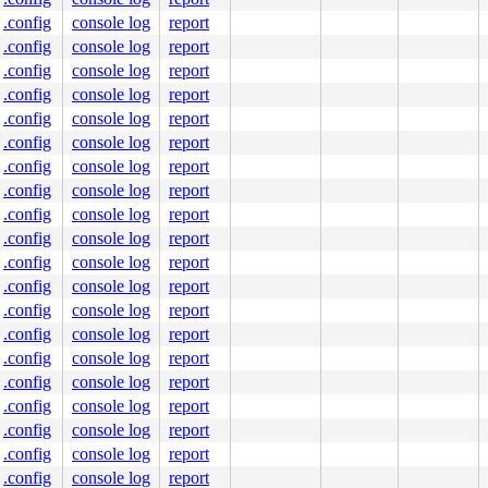
.config
console log
report
c:1418
877
.config
console log
report
]

.config
console log
report
1160
.config
console log
report
.config
console log
report
.config
console log
report
.config
console log
report
.config
console log
report
.config
console log
report
.config
console log
report
.config
console log
report
.config
console log
report
.config
console log
report
.config
console log
report
nline]

 [inline]

.config
console log
report
.config
console log
report
.c:289
c:1194
.config
console log
report
.config
console log
report
c:1583
:1600
.config
console log
report
.config
console log
report