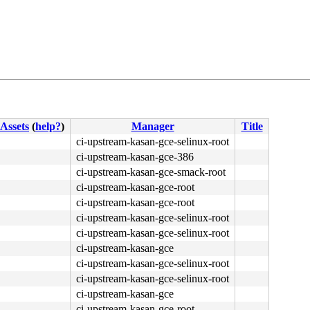
2d 84 59 4c 00 fb f4 <c3> cc 41 56 41 55 41 54 55 53 e8 
Assets
(
help?
)
Manager
Title
ci-upstream-kasan-gce-selinux-root
ci-upstream-kasan-gce-386
ci-upstream-kasan-gce-smack-root
ci-upstream-kasan-gce-root
ci-upstream-kasan-gce-root
ci-upstream-kasan-gce-selinux-root
ci-upstream-kasan-gce-selinux-root
ci-upstream-kasan-gce
ci-upstream-kasan-gce-selinux-root
ci-upstream-kasan-gce-selinux-root
ci-upstream-kasan-gce
ci-upstream-kasan-gce-root