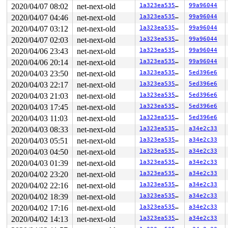
The buggy address belongs to the object at ffff8880a8a9
2020/04/07 08:02
net-next-old
1a323ea5356e
99a96044
 which belongs to the cache kmalloc-512 of size 512

2020/04/07 04:46
net-next-old
1a323ea5356e
99a96044
The buggy address is located 371 bytes inside of

2020/04/07 03:12
net-next-old
1a323ea5356e
99a96044
 512-byte region [ffff8880a8a94800, ffff8880a8a94a00)

The buggy address belongs to the page:

2020/04/07 02:03
net-next-old
1a323ea5356e
99a96044
page:ffffea0002a2a500 refcount:1 mapcount:0 mapping:fff
2020/04/06 23:43
net-next-old
1a323ea5356e
99a96044
flags: 0xfffe0000000200(slab)

raw: 00fffe0000000200 ffffea0002785688 ffffea00027905c8
2020/04/06 20:14
net-next-old
1a323ea5356e
99a96044
raw: 0000000000000000 ffff8880a8a94000 0000000100000004
2020/04/03 23:50
net-next-old
1a323ea5356e
5ed396e6
page dumped because: kasan: bad access detected

2020/04/03 22:17
net-next-old
1a323ea5356e
5ed396e6
Memory state around the buggy address:

2020/04/03 21:03
net-next-old
1a323ea5356e
5ed396e6
 ffff8880a8a94800: fb fb fb fb fb fb fb fb fb fb fb fb 
 ffff8880a8a94880: fb fb fb fb fb fb fb fb fb fb fb fb 
2020/04/03 17:45
net-next-old
1a323ea5356e
5ed396e6
>ffff8880a8a94900: fb fb fb fb fb fb fb fb fb fb fb fb 
2020/04/03 11:03
net-next-old
1a323ea5356e
5ed396e6
                                                       
 ffff8880a8a94980: fb fb fb fb fb fb fb fb fb fb fb fb 
2020/04/03 08:33
net-next-old
1a323ea5356e
a34e2c33
 ffff8880a8a94a00: fc fc fc fc fc fc fc fc fc fc fc fc 
2020/04/03 05:51
net-next-old
1a323ea5356e
a34e2c33
2020/04/03 04:50
net-next-old
1a323ea5356e
a34e2c33
2020/04/03 01:39
net-next-old
1a323ea5356e
a34e2c33
2020/04/02 23:20
net-next-old
1a323ea5356e
a34e2c33
2020/04/02 22:16
net-next-old
1a323ea5356e
a34e2c33
2020/04/02 18:39
net-next-old
1a323ea5356e
a34e2c33
2020/04/02 17:16
net-next-old
1a323ea5356e
a34e2c33
2020/04/02 14:13
net-next-old
1a323ea5356e
a34e2c33