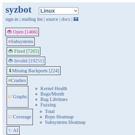
syzbot
sign-in
|
mailing list
|
source
|
docs
|
🏰
🐞 Open [1466]
≡
Subsystems
🐞 Fixed [7265]
🐞 Invalid [19251]
Missing Backports [224]
⬇
≡
Crashes
Kernel Health
Bugs/Month
📈
Graphs
Bug Lifetimes
Fuzzing
Total
📈
Coverage
Repo Heatmap
Subsystems Heatmap
✨ AI