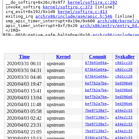
 __do_softirq+0x26c/0x9f7 
kernel/softirq.c:292
 invoke_softirq 
kernel/softirq.c:373
 [inline]

 irq_exit+0x192/0x1d0 
kernel/softirq.c:413
 exiting_irq 
arch/x86/include/asm/apic.h:546
 [inline]

 smp_apic_timer_interrupt+0x19e/0x600 
arch/x86/kernel/
 apic_timer_interrupt+0xf/0x20 
arch/x86/entry/entry_64
 </IRQ>

RIP: 0010:native_safe_halt+0xe/0x10 
arch/x86/include/a
Code: cc cc cc cc cc cc cc cc cc cc cc cc e9 07 00 00 0
RSP: 0018:ffffc90000d3fdb8 EFLAGS: 00000282 ORIG_RAX: f
RAX: 1ffffffff12e90e7 RBX: ffff8880a9646340 RCX: 000000
RDX: dffffc0000000000 RSI: 0000000000000006 RDI: ffff88
Time
Kernel
Commit
Syzkaller
RBP: dffffc0000000000 R08: ffff8880a9646340 R09: 000000
R10: 0000000000000000 R11: 0000000000000000 R12: ffffed
2020/03/31 06:11
upstream
673b41e04a03
c8d1cc20
R13: 0000000000000001 R14: ffffffff8a673000 R15: 000000
2020/03/31 04:31
upstream
673b41e04a03
c8d1cc20
 arch_safe_halt 
arch/x86/include/asm/paravirt.h:144
 [in
 default_idle+0x49/0x350 
2020/03/31 04:46
upstream
arch/x86/kernel/process.c:695
673b41e04a03
c8d1cc20
 cpuidle_idle_call 
kernel/sched/idle.c:154
 [inline]

2020/04/03 19:47
upstream
bef7b2a7be28
5ed396e6
 do_idle+0x393/0x690 
kernel/sched/idle.c:269
2020/04/03 15:41
upstream
bef7b2a7be28
5ed396e6
 cpu_startup_entry+0x14/0x20 
kernel/sched/idle.c:361
 start_secondary+0x2f3/0x400 
arch/x86/kernel/smpboot.c
2020/04/03 13:04
upstream
bef7b2a7be28
5ed396e6
 secondary_startup_64+0xa4/0xb0 
arch/x86/kernel/head_6
2020/04/03 11:48
upstream
bef7b2a7be28
5ed396e6
Allocated by task 7190:

2020/04/03 05:58
upstream
7be97138e727
a34e2c33
 save_stack+0x1b/0x80 
mm/kasan/common.c:72
2020/04/03 02:42
upstream
7be97138e727
a34e2c33
 set_track 
mm/kasan/common.c:80
 [inline]

 __kasan_kmalloc 
mm/kasan/common.c:515
 [inline]

2020/04/02 23:31
upstream
7be97138e727
a34e2c33
 __kasan_kmalloc.constprop.0+0xbf/0xd0 
mm/kasan/common
2020/04/02 21:05
upstream
7be97138e727
a34e2c33
 kmem_cache_alloc_trace+0x153/0x7d0 
mm/slab.c:3551
 kmalloc 
include/linux/slab.h:555
 [inline]

2020/04/02 15:13
upstream
919dce24701f
a34e2c33