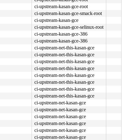
ci-upstream-kasan-gce-root
ci-upstream-kasan-gce-smack-root
ci-upstream-kasan-gce
ci-upstream-kasan-gce-selinux-root
ci-upstream-kasan-gce-386
ci-upstream-kasan-gce-386
ci-upstream-net-this-kasan-gce
ci-upstream-net-this-kasan-gce
ci-upstream-net-this-kasan-gce
ci-upstream-net-this-kasan-gce
ci-upstream-net-this-kasan-gce
ci-upstream-net-this-kasan-gce
ci-upstream-net-this-kasan-gce
ci-upstream-net-this-kasan-gce
ci-upstream-net-kasan-gce
ci-upstream-net-kasan-gce
ci-upstream-net-kasan-gce
ci-upstream-net-kasan-gce
ci-upstream-net-kasan-gce
ci-upstream-net-kasan-gce