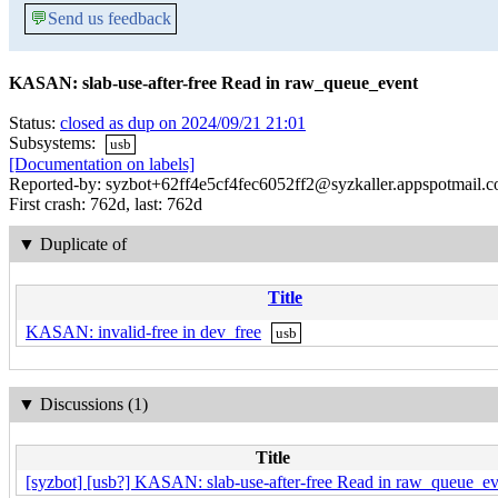
💬
Send us feedback
KASAN: slab-use-after-free Read in raw_queue_event
Status:
closed as dup on 2024/09/21 21:01
Subsystems:
usb
[Documentation on labels]
Reported-by: syzbot+62ff4e5cf4fec6052ff2@syzkaller.appspotmail.
First crash: 762d, last: 762d
▼
Duplicate of
Title
KASAN: invalid-free in dev_free
usb
▼
Discussions (1)
Title
[syzbot] [usb?] KASAN: slab-use-after-free Read in raw_queue_ev