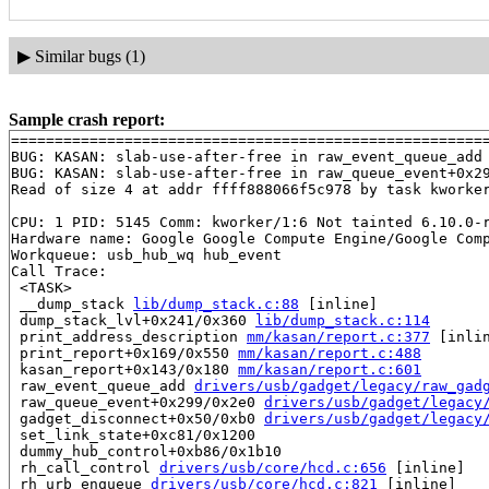
▶
Similar bugs (1)
Sample crash report:
=======================================================
BUG: KASAN: slab-use-after-free in raw_event_queue_add
BUG: KASAN: slab-use-after-free in raw_queue_event+0x2
Read of size 4 at addr ffff888066f5c978 by task kworker
CPU: 1 PID: 5145 Comm: kworker/1:6 Not tainted 6.10.0-r
Hardware name: Google Google Compute Engine/Google Comp
Workqueue: usb_hub_wq hub_event

Call Trace:

 <TASK>

 __dump_stack 
lib/dump_stack.c:88
 [inline]

 dump_stack_lvl+0x241/0x360 
lib/dump_stack.c:114
 print_address_description 
mm/kasan/report.c:377
 [inlin
 print_report+0x169/0x550 
mm/kasan/report.c:488
 kasan_report+0x143/0x180 
mm/kasan/report.c:601
 raw_event_queue_add 
drivers/usb/gadget/legacy/raw_gad
 raw_queue_event+0x299/0x2e0 
drivers/usb/gadget/legacy
 gadget_disconnect+0x50/0xb0 
drivers/usb/gadget/legacy
 set_link_state+0xc81/0x1200

 dummy_hub_control+0xb86/0x1b10

 rh_call_control 
drivers/usb/core/hcd.c:656
 [inline]

 rh_urb_enqueue 
drivers/usb/core/hcd.c:821
 [inline]
