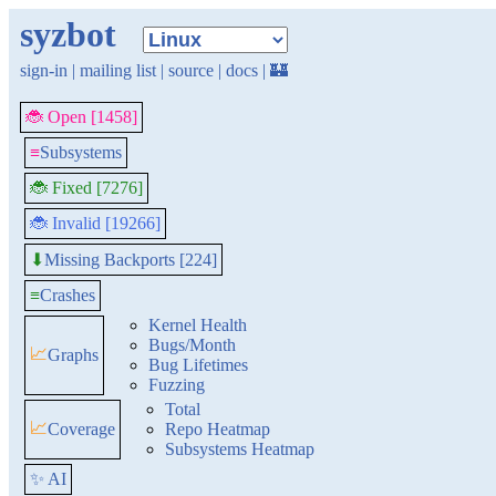
syzbot
sign-in
|
mailing list
|
source
|
docs
|
🏰
🐞 Open [1458]
≡
Subsystems
🐞 Fixed [7276]
🐞 Invalid [19266]
Missing Backports [224]
⬇
≡
Crashes
Kernel Health
Bugs/Month
📈
Graphs
Bug Lifetimes
Fuzzing
Total
📈
Coverage
Repo Heatmap
Subsystems Heatmap
✨ AI