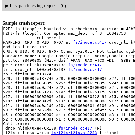
▶
Last patch testing requests (6)
Sample crash report:
F2FS-fs (loop0): Mounted with checkpoint version = 48b3
F2FS-fs (loop0): Corrupted max_depth of 3: 16842753

------------[ cut here ]------------

WARNING: CPU: 0 PID: 6707 at 
fs/inode.c:417
 drop_nlink
Modules linked in:

CPU: 0 UID: 0 PID: 6707 Comm: syz.0.17 Not tainted syzk
Hardware name: Google Google Compute Engine/Google Comp
pstate: 83400005 (Nzcv daif +PAN -UAO +TCO +DIT -SSBS B
pc : drop_nlink+0xe4/0x138 
fs/inode.c:417
lr : drop_nlink+0xe4/0x138 
fs/inode.c:417
sp : ffff80009e187740

x29: ffff80009e187740 x28: 0000000000000000 x27: ffff00
x26: ffff0000f68508f8 x25: ffff0000f69f08f8 x24: 000000
x23: 1fffe0001ed0a247 x22: dfff800000000000 x21: 000000
x20: ffff0000f6851238 x19: ffff0000f68511f0 x18: 000000
x17: ffff800093605000 x16: ffff800080528494 x15: 000000
x14: 1fffe0001ed0a2d5 x13: 0000000000000000 x12: 000000
x11: ffff60001ed0a2d6 x10: 0000000000ff0100 x9 : 000000
x8 : ffff0000c7453d00 x7 : ffff80008269f9fc x6 : 000000
x5 : 0000000000000000 x4 : 0000000000000001 x3 : ffff80
x2 : 0000000000000001 x1 : 0000000000000000 x0 : 000000
Call trace:

 drop_nlink+0xe4/0x138 
fs/inode.c:417
 (P)

 f2fs_i_links_write 
fs/f2fs/f2fs.h:3233
 [inline]
