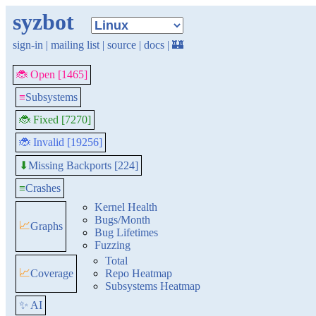
syzbot
sign-in
|
mailing list
|
source
|
docs
|
🏰
🐞 Open [1465]
≡
Subsystems
🐞 Fixed [7270]
🐞 Invalid [19256]
Missing Backports [224]
⬇
≡
Crashes
Kernel Health
Bugs/Month
📈
Graphs
Bug Lifetimes
Fuzzing
Total
📈
Coverage
Repo Heatmap
Subsystems Heatmap
✨ AI