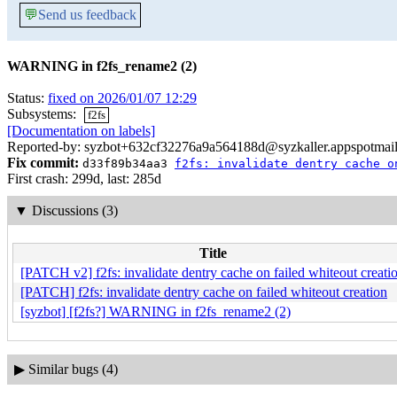
💬
Send us feedback
WARNING in f2fs_rename2 (2)
Status:
fixed on 2026/01/07 12:29
Subsystems:
f2fs
[Documentation on labels]
Reported-by: syzbot+632cf32276a9a564188d@syzkaller.appspotmai
Fix commit:
d33f89b34aa3
f2fs: invalidate dentry cache o
First crash: 299d, last: 285d
▼
Discussions (3)
Title
[PATCH v2] f2fs: invalidate dentry cache on failed whiteout creati
[PATCH] f2fs: invalidate dentry cache on failed whiteout creation
[syzbot] [f2fs?] WARNING in f2fs_rename2 (2)
▶
Similar bugs (4)