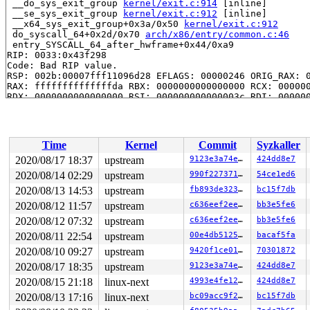
 __do_sys_exit_group 
kernel/exit.c:914
 [inline]

 __se_sys_exit_group 
kernel/exit.c:912
 [inline]

 __x64_sys_exit_group+0x3a/0x50 
kernel/exit.c:912
 do_syscall_64+0x2d/0x70 
arch/x86/entry/common.c:46
 entry_SYSCALL_64_after_hwframe+0x44/0xa9

RIP: 0033:0x43f298

Code: Bad RIP value.

RSP: 002b:00007fff11096d28 EFLAGS: 00000246 ORIG_RAX: 0
RAX: ffffffffffffffda RBX: 0000000000000000 RCX: 000000
RDX: 0000000000000000 RSI: 000000000000003c RDI: 000000
RBP: 00000000004beaa8 R08: 00000000000000e7 R09: ffffff
R10: 0000000000400a29 R11: 0000000000000246 R12: 000000
R13: 00000000006d01a0 R14: 0000000000000000 R15: 000000
Time
Kernel
Commit
Syzkaller
Showing all locks held in the system:

1 lock held by khungtaskd/1169:

2020/08/17 18:37
upstream
9123e3a74ec7
424dd8e7
 #0: ffffffff89bd6340 (rcu_read_lock){....}-{1:2}, at:
2020/08/14 02:29
upstream
990f227371a4
54ce1ed6
1 lock held by in:imklog/6536:

 #0: ffff88809a28a430 (&f->f_pos_lock){+.+.}-{3:3}, at
2020/08/13 14:53
upstream
fb893de323e2
bc15f7db
2020/08/12 11:57
upstream
c636eef2ee36
bb3e5fe6
=============================================

2020/08/12 07:32
upstream
c636eef2ee36
bb3e5fe6
NMI backtrace for cpu 1

2020/08/11 22:54
upstream
00e4db51259a
bacaf5fa
CPU: 1 PID: 1169 Comm: khungtaskd Not tainted 5.9.0-rc1
2020/08/10 09:27
upstream
9420f1ce0186
70301872
Hardware name: Google Google Compute Engine/Google Comp
Call Trace:

2020/08/17 18:35
upstream
9123e3a74ec7
424dd8e7
 __dump_stack 
lib/dump_stack.c:77
 [inline]

2020/08/15 21:18
linux-next
4993e4fe12af
424dd8e7
 dump_stack+0x18f/0x20d 
lib/dump_stack.c:118
 nmi_cpu_backtrace.cold+0x70/0xb1 
lib/nmi_backtrace.c:
2020/08/13 17:16
linux-next
bc09acc9f224
bc15f7db
 nmi_trigger_cpumask_backtrace+0x1b3/0x223 
lib/nmi_bac