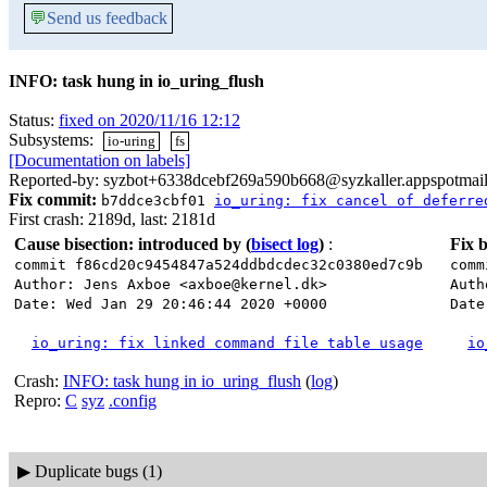
💬
Send us feedback
INFO: task hung in io_uring_flush
Status:
fixed on 2020/11/16 12:12
Subsystems:
io-uring
fs
[Documentation on labels]
Reported-by: syzbot+6338dcebf269a590b668@syzkaller.appspotmai
Fix commit:
b7ddce3cbf01
io_uring: fix cancel of deferre
First crash: 2189d, last: 2181d
Cause bisection: introduced by
(
bisect log
)
:
Fix b
commit f86cd20c9454847a524ddbdcdec32c0380ed7c9b
comm
Author: Jens Axboe <axboe@kernel.dk>
Auth
Date: Wed Jan 29 20:46:44 2020 +0000
Date
io_uring: fix linked command file table usage
io
Crash:
INFO: task hung in io_uring_flush
(
log
)
Repro:
C
syz
.config
▶
Duplicate bugs (1)