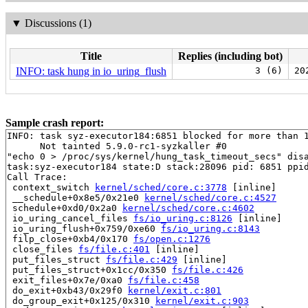
▼
Discussions (1)
Title
Replies (including bot)
INFO: task hung in io_uring_flush
3 (6)
20
Sample crash report:
INFO: task syz-executor184:6851 blocked for more than 1
      Not tainted 5.9.0-rc1-syzkaller #0

"echo 0 > /proc/sys/kernel/hung_task_timeout_secs" disa
task:syz-executor184 state:D stack:28096 pid: 6851 ppid
Call Trace:

 context_switch 
kernel/sched/core.c:3778
 [inline]

 __schedule+0x8e5/0x21e0 
kernel/sched/core.c:4527
 schedule+0xd0/0x2a0 
kernel/sched/core.c:4602
 io_uring_cancel_files 
fs/io_uring.c:8126
 [inline]

 io_uring_flush+0x759/0xe60 
fs/io_uring.c:8143
 filp_close+0xb4/0x170 
fs/open.c:1276
 close_files 
fs/file.c:401
 [inline]

 put_files_struct 
fs/file.c:429
 [inline]

 put_files_struct+0x1cc/0x350 
fs/file.c:426
 exit_files+0x7e/0xa0 
fs/file.c:458
 do_exit+0xb43/0x29f0 
kernel/exit.c:801
 do_group_exit+0x125/0x310 
kernel/exit.c:903