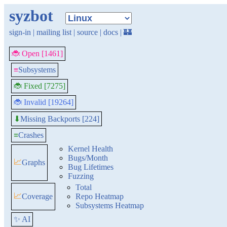
syzbot
sign-in
|
mailing list
|
source
|
docs
|
🏰
🐞 Open [1461]
≡
Subsystems
🐞 Fixed [7275]
🐞 Invalid [19264]
Missing Backports [224]
⬇
≡
Crashes
Kernel Health
Bugs/Month
📈
Graphs
Bug Lifetimes
Fuzzing
Total
📈
Coverage
Repo Heatmap
Subsystems Heatmap
✨ AI