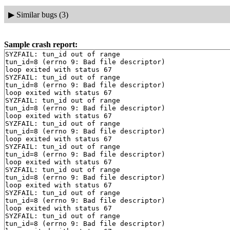
▶
Similar bugs (3)
Sample crash report:
SYZFAIL: tun_id out of range

tun_id=8 (errno 9: Bad file descriptor)

loop exited with status 67

SYZFAIL: tun_id out of range

tun_id=8 (errno 9: Bad file descriptor)

loop exited with status 67

SYZFAIL: tun_id out of range

tun_id=8 (errno 9: Bad file descriptor)

loop exited with status 67

SYZFAIL: tun_id out of range

tun_id=8 (errno 9: Bad file descriptor)

loop exited with status 67

SYZFAIL: tun_id out of range

tun_id=8 (errno 9: Bad file descriptor)

loop exited with status 67

SYZFAIL: tun_id out of range

tun_id=8 (errno 9: Bad file descriptor)

loop exited with status 67

SYZFAIL: tun_id out of range

tun_id=8 (errno 9: Bad file descriptor)

loop exited with status 67

SYZFAIL: tun_id out of range

tun_id=8 (errno 9: Bad file descriptor)
