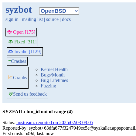
syzbot
sign-in
|
mailing list
|
source
|
docs
🐞 Open [175]
🐞 Fixed [311]
🐞 Invalid [1129]
≡
Crashes
Kernel Health
Bugs/Month
📈
Graphs
Bug Lifetimes
Fuzzing
💬
Send us feedback
SYZFAIL: tun_id out of range (4)
Status:
upstream: reported on 2025/02/03 09:05
Reported-by: syzbot+63dfa677f3247949ec5e@syzkaller.appspotmail
First crash: 549d, last: now