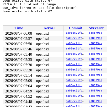
loop exited with status 67

SYZFAIL: tun_id out of range

tun_id=8 (errno 9: Bad file descriptor)

loop exited with status 67

SYZFAIL: tun_id out of range

tun_id=8 (errno 9: Bad file descriptor)

loop exited with status 67

SYZFAIL: tun_id out of range

Time
Kernel
Commit
Syzkaller
tun_id=8 (errno 9: Bad file descriptor)

loop exited with status 67

2026/08/07 06:08
openbsd
ea06ec21fb36
c38879ea
SYZFAIL: tun_id out of range

2026/08/07 05:57
openbsd
ea06ec21fb36
c38879ea
tun_id=8 (errno 9: Bad file descriptor)

loop exited with status 67

2026/08/07 05:50
openbsd
ea06ec21fb36
c38879ea
SYZFAIL: tun_id out of range

2026/08/07 05:46
openbsd
ea06ec21fb36
c38879ea
tun_id=8 (errno 9: Bad file descriptor)

2026/08/07 05:40
openbsd
ea06ec21fb36
c38879ea
loop exited with status 67

SYZFAIL: tun_id out of range

2026/08/07 05:35
openbsd
ea06ec21fb36
c38879ea
tun_id=8 (errno 9: Bad file descriptor)

2026/08/07 05:30
openbsd
ea06ec21fb36
c38879ea
loop exited with status 67

SYZFAIL: tun_id out of range

2026/08/07 05:20
openbsd
ea06ec21fb36
c38879ea
tun_id=8 (errno 9: Bad file descriptor)

2026/08/07 05:14
openbsd
ea06ec21fb36
c38879ea
loop exited with status 67

SYZFAIL: tun_id out of range

2026/08/07 05:09
openbsd
ea06ec21fb36
c38879ea
tun_id=8 (errno 9: Bad file descriptor)

2026/08/07 05:04
openbsd
ea06ec21fb36
c38879ea
loop exited with status 67

SYZFAIL: tun_id out of range

2026/08/07 04:59
openbsd
ea06ec21fb36
c38879ea
tun_id=8 (errno 9: Bad file descriptor)

2026/08/07 04:52
openbsd
ea06ec21fb36
c38879ea
loop exited with status 67

SYZFAIL: tun_id out of range

2026/08/07 04:48
openbsd
ea06ec21fb36
c38879ea
tun_id=8 (errno 9: Bad file descriptor)

2026/08/07 04:42
openbsd
ea06ec21fb36
c38879ea