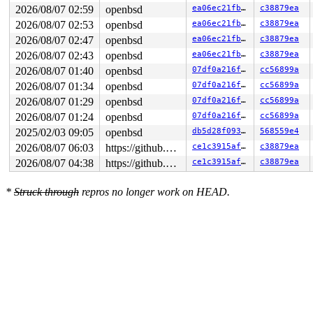
Login incorrect

2026/08/07 02:59
openbsd
ea06ec21fb36
c38879ea
show all pools

2026/08/07 02:53
openbsd
ea06ec21fb36
c38879ea
login: Password:

Login incorrect

2026/08/07 02:47
openbsd
ea06ec21fb36
c38879ea
trace

2026/08/07 02:43
openbsd
ea06ec21fb36
c38879ea
login: Password:

Login incorrect

2026/08/07 01:40
openbsd
07df0a216fc9
cc56899a
trace

2026/08/07 01:34
openbsd
07df0a216fc9
cc56899a
2026/08/07 01:29
openbsd
07df0a216fc9
cc56899a
2026/08/07 01:24
openbsd
07df0a216fc9
cc56899a
2025/02/03 09:05
openbsd
db5d28f093d6
568559e4
2026/08/07 06:03
https://github.com/blackgnezdo/openbsd-src.git syzbot-kasan
ce1c3915af75
c38879ea
2026/08/07 04:38
https://github.com/blackgnezdo/openbsd-src.git syzbot-kasan
ce1c3915af75
c38879ea
*
Struck through
repros no longer work on HEAD.