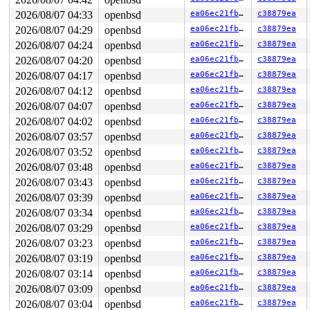
loop exited with status 67

SYZFAIL: tun_id out of range

2026/08/07 04:33
openbsd
ea06ec21fb36
c38879ea
tun_id=8 (errno 9: Bad file descriptor)

2026/08/07 04:29
openbsd
ea06ec21fb36
c38879ea
loop exited with status 67

SYZFAIL: tun_id out of range

2026/08/07 04:24
openbsd
ea06ec21fb36
c38879ea
tun_id=8 (errno 9: Bad file descriptor)

2026/08/07 04:20
openbsd
ea06ec21fb36
c38879ea
loop exited with status 67

2026/08/07 04:17
openbsd
ea06ec21fb36
c38879ea
SYZFAIL: tun_id out of range

tun_id=8 (errno 9: Bad file descriptor)

2026/08/07 04:12
openbsd
ea06ec21fb36
c38879ea
loop exited with status 67

2026/08/07 04:07
openbsd
ea06ec21fb36
c38879ea
SYZFAIL: repeatedly failed to execute the program

proc=8 req=115 state=3 status=67 (errno 32: Broken pipe
2026/08/07 04:02
openbsd
ea06ec21fb36
c38879ea
2026/08/07 03:57
openbsd
ea06ec21fb36
c38879ea
OpenBSD/amd64 (ci-openbsd-setuid-1.us-central1-b.c.syzk
2026/08/07 03:52
openbsd
ea06ec21fb36
c38879ea
2026/08/07 03:48
openbsd
ea06ec21fb36
c38879ea
login: set $lines = 0

Password:

2026/08/07 03:43
openbsd
ea06ec21fb36
c38879ea
Login incorrect

2026/08/07 03:39
openbsd
ea06ec21fb36
c38879ea
login: show panic

Password:

2026/08/07 03:34
openbsd
ea06ec21fb36
c38879ea
Login incorrect

2026/08/07 03:29
openbsd
ea06ec21fb36
c38879ea
login: trace

Password:

2026/08/07 03:23
openbsd
ea06ec21fb36
c38879ea
Login incorrect

2026/08/07 03:19
openbsd
ea06ec21fb36
c38879ea
login: show proc

Password:

2026/08/07 03:14
openbsd
ea06ec21fb36
c38879ea
Login incorrect

2026/08/07 03:09
openbsd
ea06ec21fb36
c38879ea
show all locks

2026/08/07 03:04
openbsd
ea06ec21fb36
c38879ea
login: Password:
