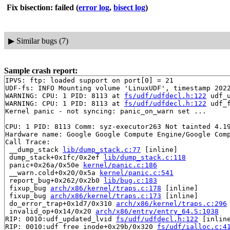
Fix bisection: failed
(
error log
,
bisect log
)
▶
Similar bugs (7)
Sample crash report:
IPVS: ftp: loaded support on port[0] = 21

UDF-fs: INFO Mounting volume 'LinuxUDF', timestamp 2022
WARNING: CPU: 1 PID: 8113 at 
fs/udf/udfdecl.h:122
 udf_
WARNING: CPU: 1 PID: 8113 at 
fs/udf/udfdecl.h:122
 udf_
Kernel panic - not syncing: panic_on_warn set ...

CPU: 1 PID: 8113 Comm: syz-executor263 Not tainted 4.19
Hardware name: Google Google Compute Engine/Google Comp
Call Trace:

 __dump_stack 
lib/dump_stack.c:77
 [inline]

 dump_stack+0x1fc/0x2ef 
lib/dump_stack.c:118
 panic+0x26a/0x50e 
kernel/panic.c:186
 __warn.cold+0x20/0x5a 
kernel/panic.c:541
 report_bug+0x262/0x2b0 
lib/bug.c:183
 fixup_bug 
arch/x86/kernel/traps.c:178
 [inline]

 fixup_bug 
arch/x86/kernel/traps.c:173
 [inline]

 do_error_trap+0x1d7/0x310 
arch/x86/kernel/traps.c:296
 invalid_op+0x14/0x20 
arch/x86/entry/entry_64.S:1038
RIP: 0010:udf_updated_lvid 
fs/udf/udfdecl.h:122
 [inline
RIP: 0010:udf_free_inode+0x29b/0x320 
fs/udf/ialloc.c:4