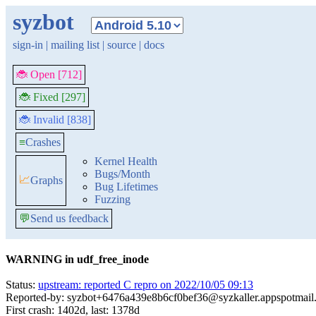
syzbot
sign-in
|
mailing list
|
source
|
docs
🐞 Open [712]
🐞 Fixed [297]
🐞 Invalid [838]
≡
Crashes
Kernel Health
Bugs/Month
📈
Graphs
Bug Lifetimes
Fuzzing
💬
Send us feedback
WARNING in udf_free_inode
Status:
upstream: reported C repro on 2022/10/05 09:13
Reported-by: syzbot+6476a439e8b6cf0bef36@syzkaller.appspotmail
First crash: 1402d, last: 1378d