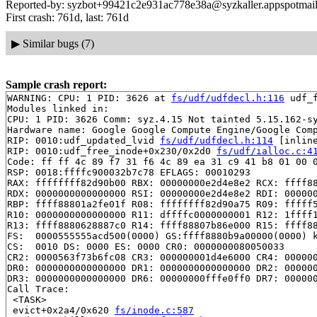
Reported-by: syzbot+99421c2e931ac778e38a@syzkaller.appspotmai
First crash: 761d, last: 761d
▶
Similar bugs (7)
Sample crash report:
WARNING: CPU: 1 PID: 3626 at 
fs/udf/udfdecl.h:116
 udf_
Modules linked in:

CPU: 1 PID: 3626 Comm: syz.4.15 Not tainted 5.15.162-sy
Hardware name: Google Google Compute Engine/Google Comp
RIP: 0010:udf_updated_lvid 
fs/udf/udfdecl.h:114
 [inline
RIP: 0010:udf_free_inode+0x230/0x2d0 
fs/udf/ialloc.c:4
Code: ff ff 4c 89 f7 31 f6 4c 89 ea 31 c9 41 b8 01 00 0
RSP: 0018:ffffc900032b7c78 EFLAGS: 00010293

RAX: ffffffff82d90b00 RBX: 00000000e2d4e8e2 RCX: ffff88
RDX: 0000000000000000 RSI: 00000000e2d4e8e2 RDI: 000000
RBP: ffff88801a2fe01f R08: ffffffff82d90a75 R09: fffff5
R10: 0000000000000000 R11: dffffc0000000001 R12: 1ffff1
R13: ffff8880628887c0 R14: ffff88807b86e000 R15: ffff88
FS:  0000555555acd500(0000) GS:ffff8880b9a00000(0000) k
CS:  0010 DS: 0000 ES: 0000 CR0: 0000000080050033

CR2: 0000563f73b6fc08 CR3: 000000001d4e6000 CR4: 000000
DR0: 0000000000000000 DR1: 0000000000000000 DR2: 000000
DR3: 0000000000000000 DR6: 00000000fffe0ff0 DR7: 000000
Call Trace:

 <TASK>

 evict+0x2a4/0x620 
fs/inode.c:587