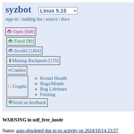
syzbot
sign-in
|
mailing list
|
source
|
docs
🐞 Open [949]
🐞 Fixed [90]
🐞 Invalid [1404]
Missing Backports [135]
⬇
≡
Crashes
Kernel Health
Bugs/Month
📈
Graphs
Bug Lifetimes
Fuzzing
💬
Send us feedback
WARNING in udf_free_inode
Status:
auto-obsoleted due to no activity on 2024/10/14 23:57