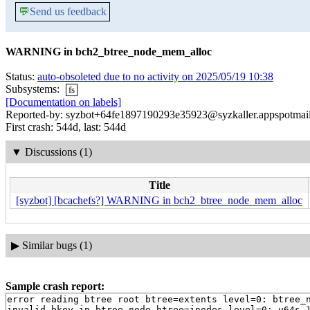
💬
Send us feedback
WARNING in bch2_btree_node_mem_alloc
Status:
auto-obsoleted due to no activity on 2025/05/19 10:38
Subsystems:
fs
[Documentation on labels]
Reported-by: syzbot+64fe1897190293e35923@syzkaller.appspotmai
First crash: 544d, last: 544d
▼
Discussions (1)
Title
[syzbot] [bcachefs?] WARNING in bch2_btree_node_mem_alloc
▶
Similar bugs (1)
Sample crash report:
error reading btree root btree=extents level=0: btree_n
invalid bkey in btree_node btree=inodes level=0: u64s 1