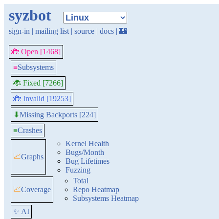
syzbot
sign-in
|
mailing list
|
source
|
docs
|
🏰
🐞 Open [1468]
≡
Subsystems
🐞 Fixed [7266]
🐞 Invalid [19253]
Missing Backports [224]
⬇
≡
Crashes
Kernel Health
Bugs/Month
📈
Graphs
Bug Lifetimes
Fuzzing
Total
📈
Coverage
Repo Heatmap
Subsystems Heatmap
✨ AI