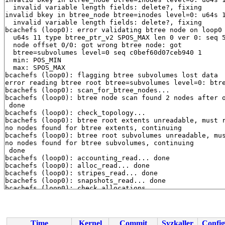
  invalid variable length fields: delete?, fixing

invalid bkey in btree_node btree=inodes level=0: u64s 1
  invalid variable length fields: delete?, fixing

bcachefs (loop0): error validating btree node on loop0 
  u64s 11 type btree_ptr_v2 SPOS_MAX len 0 ver 0: seq 5
  node offset 0/0: got wrong btree node: got

  btree=subvolumes level=0 seq c0bef60d07ceb940 1

  min: POS_MIN

  max: SPOS_MAX

bcachefs (loop0): flagging btree subvolumes lost data

error reading btree root btree=subvolumes level=0: btre
bcachefs (loop0): scan_for_btree_nodes...

bcachefs (loop0): btree node scan found 2 nodes after o
 done

bcachefs (loop0): check_topology...

bcachefs (loop0): btree root extents unreadable, must r
no nodes found for btree extents, continuing

bcachefs (loop0): btree root subvolumes unreadable, mus
no nodes found for btree subvolumes, continuing

 done

bcachefs (loop0): accounting_read... done

bcachefs (loop0): alloc_read... done

bcachefs (loop0): stripes_read... done

bcachefs (loop0): snapshots_read... done

bcachefs (loop0): check_allocations...

btree ptr not marked in member info btree allocated bit
  u64s 11 type btree_ptr_v2 SPOS_MAX len 0 ver 0: seq a
btree ptr not marked in member info btree allocated bit
  u64s 11 type btree_ptr_v2 SPOS_MAX len 0 ver 0: seq 7
Time
Kernel
Commit
Syzkaller
Config