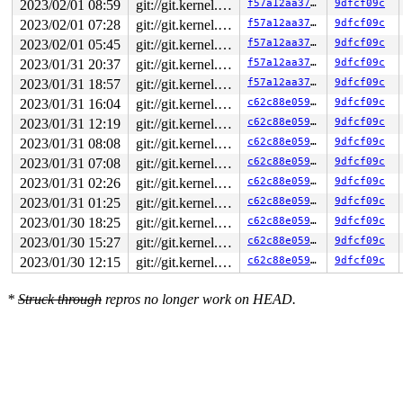
2023/02/01 08:59
git://git.kernel.org/pub/scm/linux/kernel/git/arm64/linux.git for-kernelci
f57a12aa375c
9dfcf09c
2023/02/01 07:28
git://git.kernel.org/pub/scm/linux/kernel/git/arm64/linux.git for-kernelci
f57a12aa375c
9dfcf09c
2023/02/01 05:45
git://git.kernel.org/pub/scm/linux/kernel/git/arm64/linux.git for-kernelci
f57a12aa375c
9dfcf09c
2023/01/31 20:37
git://git.kernel.org/pub/scm/linux/kernel/git/arm64/linux.git for-kernelci
f57a12aa375c
9dfcf09c
2023/01/31 18:57
git://git.kernel.org/pub/scm/linux/kernel/git/arm64/linux.git for-kernelci
f57a12aa375c
9dfcf09c
2023/01/31 16:04
git://git.kernel.org/pub/scm/linux/kernel/git/arm64/linux.git for-kernelci
c62c88e05937
9dfcf09c
2023/01/31 12:19
git://git.kernel.org/pub/scm/linux/kernel/git/arm64/linux.git for-kernelci
c62c88e05937
9dfcf09c
2023/01/31 08:08
git://git.kernel.org/pub/scm/linux/kernel/git/arm64/linux.git for-kernelci
c62c88e05937
9dfcf09c
2023/01/31 07:08
git://git.kernel.org/pub/scm/linux/kernel/git/arm64/linux.git for-kernelci
c62c88e05937
9dfcf09c
2023/01/31 02:26
git://git.kernel.org/pub/scm/linux/kernel/git/arm64/linux.git for-kernelci
c62c88e05937
9dfcf09c
2023/01/31 01:25
git://git.kernel.org/pub/scm/linux/kernel/git/arm64/linux.git for-kernelci
c62c88e05937
9dfcf09c
2023/01/30 18:25
git://git.kernel.org/pub/scm/linux/kernel/git/arm64/linux.git for-kernelci
c62c88e05937
9dfcf09c
2023/01/30 15:27
git://git.kernel.org/pub/scm/linux/kernel/git/arm64/linux.git for-kernelci
c62c88e05937
9dfcf09c
2023/01/30 12:15
git://git.kernel.org/pub/scm/linux/kernel/git/arm64/linux.git for-kernelci
c62c88e05937
9dfcf09c
*
Struck through
repros no longer work on HEAD.