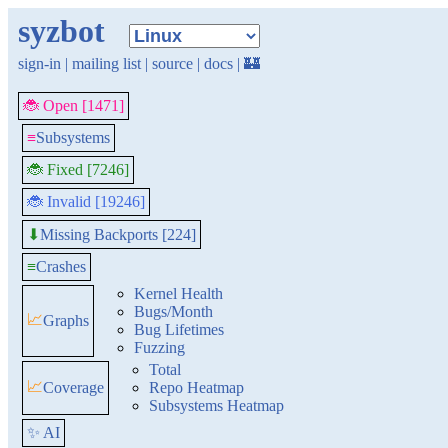
syzbot
sign-in
|
mailing list
|
source
|
docs
|
🏰
🐞 Open [1471]
≡
Subsystems
🐞 Fixed [7246]
🐞 Invalid [19246]
Missing Backports [224]
⬇
≡
Crashes
Kernel Health
Bugs/Month
📈
Graphs
Bug Lifetimes
Fuzzing
Total
📈
Coverage
Repo Heatmap
Subsystems Heatmap
✨ AI