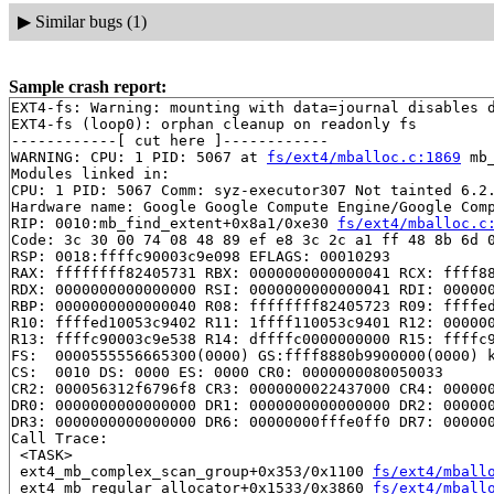
▶
Similar bugs (1)
Sample crash report:
EXT4-fs: Warning: mounting with data=journal disables d
EXT4-fs (loop0): orphan cleanup on readonly fs

------------[ cut here ]------------

WARNING: CPU: 1 PID: 5067 at 
fs/ext4/mballoc.c:1869
 mb
Modules linked in:

CPU: 1 PID: 5067 Comm: syz-executor307 Not tainted 6.2.
Hardware name: Google Google Compute Engine/Google Comp
RIP: 0010:mb_find_extent+0x8a1/0xe30 
fs/ext4/mballoc.c
Code: 3c 30 00 74 08 48 89 ef e8 3c 2c a1 ff 48 8b 6d 0
RSP: 0018:ffffc90003c9e098 EFLAGS: 00010293

RAX: ffffffff82405731 RBX: 0000000000000041 RCX: ffff88
RDX: 0000000000000000 RSI: 0000000000000041 RDI: 000000
RBP: 0000000000000040 R08: ffffffff82405723 R09: ffffed
R10: ffffed10053c9402 R11: 1ffff110053c9401 R12: 000000
R13: ffffc90003c9e538 R14: dffffc0000000000 R15: ffffc9
FS:  0000555556665300(0000) GS:ffff8880b9900000(0000) k
CS:  0010 DS: 0000 ES: 0000 CR0: 0000000080050033

CR2: 000056312f6796f8 CR3: 0000000022437000 CR4: 000000
DR0: 0000000000000000 DR1: 0000000000000000 DR2: 000000
DR3: 0000000000000000 DR6: 00000000fffe0ff0 DR7: 000000
Call Trace:

 <TASK>

 ext4_mb_complex_scan_group+0x353/0x1100 
fs/ext4/mball
 ext4_mb_regular_allocator+0x1533/0x3860 
fs/ext4/mball