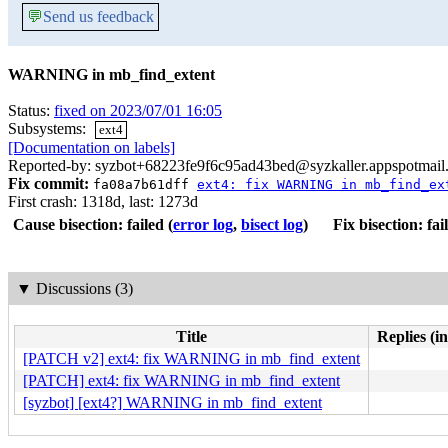
💬
Send us feedback
WARNING in mb_find_extent
Status:
fixed on 2023/07/01 16:05
Subsystems:
ext4
[Documentation on labels]
Reported-by: syzbot+68223fe9f6c95ad43bed@syzkaller.appspotmail
Fix commit:
fa08a7b61dff
ext4: fix WARNING in mb_find_ex
First crash: 1318d, last: 1273d
Cause bisection: failed
(
error log
,
bisect log
)
Fix bisection: fai
▼
Discussions (3)
Title
Replies (i
[PATCH v2] ext4: fix WARNING in mb_find_extent
[PATCH] ext4: fix WARNING in mb_find_extent
[syzbot] [ext4?] WARNING in mb_find_extent