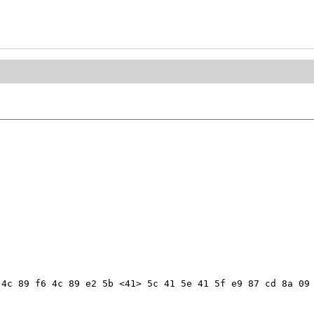
4c 89 f6 4c 89 e2 5b <41> 5c 41 5e 41 5f e9 87 cd 8a 09 