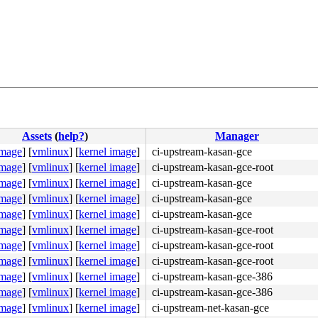
Assets
(
help?
)
Manager
image
]
[
vmlinux
]
[
kernel image
]
ci-upstream-kasan-gce
image
]
[
vmlinux
]
[
kernel image
]
ci-upstream-kasan-gce-root
image
]
[
vmlinux
]
[
kernel image
]
ci-upstream-kasan-gce
image
]
[
vmlinux
]
[
kernel image
]
ci-upstream-kasan-gce
image
]
[
vmlinux
]
[
kernel image
]
ci-upstream-kasan-gce
image
]
[
vmlinux
]
[
kernel image
]
ci-upstream-kasan-gce-root
image
]
[
vmlinux
]
[
kernel image
]
ci-upstream-kasan-gce-root
image
]
[
vmlinux
]
[
kernel image
]
ci-upstream-kasan-gce-root
image
]
[
vmlinux
]
[
kernel image
]
ci-upstream-kasan-gce-386
image
]
[
vmlinux
]
[
kernel image
]
ci-upstream-kasan-gce-386
image
]
[
vmlinux
]
[
kernel image
]
ci-upstream-net-kasan-gce