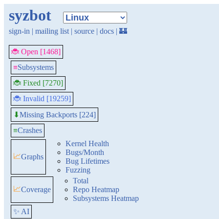
syzbot
sign-in
|
mailing list
|
source
|
docs
|
🏰
🐞 Open [1468]
≡
Subsystems
🐞 Fixed [7270]
🐞 Invalid [19259]
Missing Backports [224]
⬇
≡
Crashes
Kernel Health
Bugs/Month
📈
Graphs
Bug Lifetimes
Fuzzing
Total
📈
Coverage
Repo Heatmap
Subsystems Heatmap
✨ AI