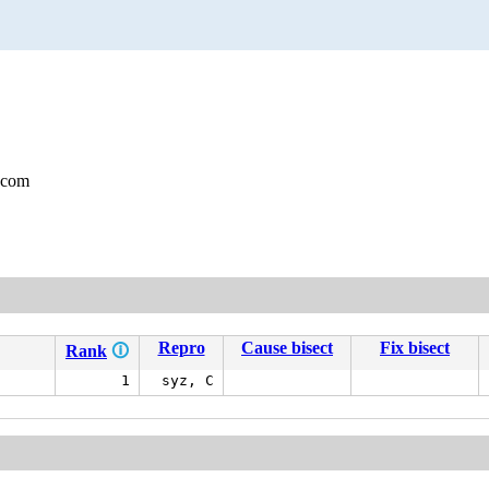
.com
Repro
Cause bisect
Fix bisect
Rank
🛈
1
syz, C