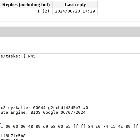
Replies (including bot)
Last reply
1 (2)
2024/06/20 17:29
s/tasks: { P45



c3-syzkaller-00044-g2ccbdf43d5e7 #0

ute Engine, BIOS Google 06/07/2024

9
1 00 00 00 48 89 d9 e8 00 e5 ff ff 84 c0 74 15 4c 89 ff 
ff8b7fc5b8
