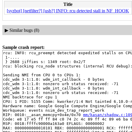
Title
[syzbot] [netfilter?] [usb?] INFO: rcu detected stall in NF_HOOK
▶
Similar bugs (8)
Sample crash report:
rcu: INFO: rcu_preempt detected expedited stalls on CPU
 1-....

 } 2688 jiffies s: 1349 root: 0x2/T

rcu: blocking rcu_node structures (internal RCU debug):
Sending NMI from CPU 0 to CPUs 1:

cdc_wdm 3-1:1.0: wdm_int_callback - 0 bytes

cdc_wdm 3-1:1.0: nonzero urb status received: -71

cdc_wdm 3-1:1.0: wdm_int_callback - 0 bytes

cdc_wdm 3-1:1.0: nonzero urb status received: -71

NMI backtrace for cpu 1

CPU: 1 PID: 5155 Comm: kworker/1:4 Not tainted 6.10.0-r
Hardware name: Google Google Compute Engine/Google Comp
Workqueue: events nsim_dev_trap_report_work

RIP: 0010:__asan_memcpy+0x4e/0x70 
mm/kasan/shadow.c:10
Code: e8 17 e5 ff ff 84 c0 74 2c 4c 89 ff 4c 89 e6 ba 0
RSP: 0018:ffffc90000a163a0 EFLAGS: 00000002

RAX: 0000000000010101 RBX: 0000000000000001 RCX: ffffff