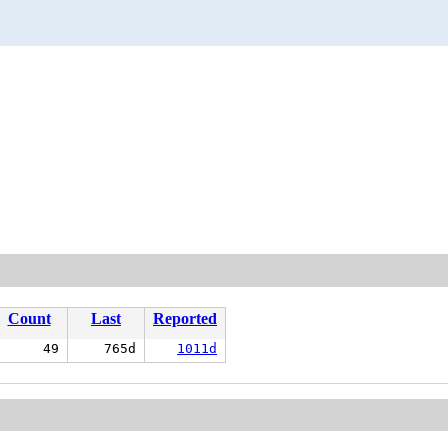
Count
Last
Reported
49
765d
1011d