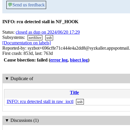
💬
Send us feedback
INFO: rcu detected stall in NF_HOOK
Status:
closed as dup on 2024/06/20 17:29
Subsystems:
netfilter
usb
[Documentation on labels]
Reported-by: syzbot+696cffe71c444e4a2dd8@syzkaller.appspotmail
First crash: 853d, last: 763d
Cause bisection: failed
(
error log
,
bisect log
)
▼
Duplicate of
Title
INFO: rcu detected stall in raw_ioctl
usb
▼
Discussions (1)