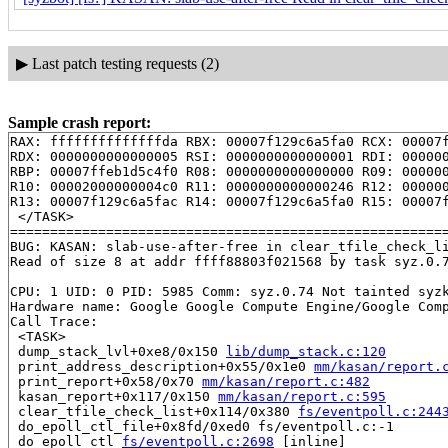
▶
Last patch testing requests (2)
Sample crash report:
RAX: ffffffffffffffda RBX: 00007f129c6a5fa0 RCX: 00007f
RDX: 0000000000000005 RSI: 0000000000000001 RDI: 000000
RBP: 00007ffeb1d5c4f0 R08: 0000000000000000 R09: 000000
R10: 00002000000004c0 R11: 0000000000000246 R12: 000000
R13: 00007f129c6a5fac R14: 00007f129c6a5fa0 R15: 00007f
 </TASK>

=======================================================
BUG: KASAN: slab-use-after-free in clear_tfile_check_l
Read of size 8 at addr ffff88803f021568 by task syz.0.7
CPU: 1 UID: 0 PID: 5985 Comm: syz.0.74 Not tainted syzk
Hardware name: Google Google Compute Engine/Google Comp
Call Trace:

 <TASK>

 dump_stack_lvl+0xe8/0x150 
lib/dump_stack.c:120
 print_address_description+0x55/0x1e0 
mm/kasan/report.
 print_report+0x58/0x70 
mm/kasan/report.c:482
 kasan_report+0x117/0x150 
mm/kasan/report.c:595
 clear_tfile_check_list+0x114/0x380 
fs/eventpoll.c:244
 do_epoll_ctl_file+0x8fd/0xed0 fs/eventpoll.c:-1

 do_epoll_ctl 
fs/eventpoll.c:2698
 [inline]
