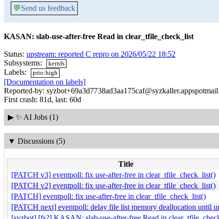
💬
Send us feedback
KASAN: slab-use-after-free Read in clear_tfile_check_list
Status:
upstream: reported C repro on 2026/05/22 18:52
Subsystems:
kernfs
Labels:
prio:high
[Documentation on labels]
Reported-by: syzbot+69a3d7738ad3aa175caf@syzkaller.appspotmai
First crash: 81d, last: 60d
▶
✨ AI Jobs (1)
▼
Discussions (5)
Title
[PATCH v3] eventpoll: fix use-after-free in clear_tfile_check_list()
[PATCH v2] eventpoll: fix use-after-free in clear_tfile_check_list()
[PATCH] eventpoll: fix use-after-free in clear_tfile_check_list()
[PATCH next] eventpoll: delay file list memory deallocation until un
[syzbot] [fs?] KASAN: slab-use-after-free Read in clear_tfile_check