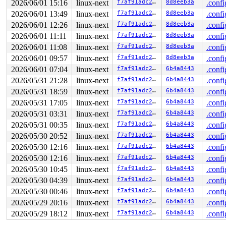
2026/06/01 15:16
linux-next
f7af91adc230
8d8eeb3a
.confi
The buggy address belongs to the physical page:

2026/06/01 13:49
linux-next
f7af91adc230
8d8eeb3a
.confi
page: refcount:0 mapcount:0 mapping:0000000000000000 in
memcg:ffff88803d044001

2026/06/01 12:26
linux-next
f7af91adc230
8d8eeb3a
.confi
flags: 0x80000000000200(workingset|node=0|zone=1)

2026/06/01 11:11
linux-next
f7af91adc230
8d8eeb3a
.confi
page_type: f5(slab)

raw: 0080000000000200 ffff888140419c80 ffffea0000a5dc90
2026/06/01 11:08
linux-next
f7af91adc230
8d8eeb3a
.confi
raw: ffff88803f0213e0 0000000800800078 00000000f5000000
2026/06/01 09:57
linux-next
f7af91adc230
8d8eeb3a
.confi
page dumped because: kasan: bad access detected

page_owner tracks the page as allocated

2026/06/01 07:04
linux-next
f7af91adc230
6b4a8443
.confi
page last allocated via order 0, migratetype Unmovable,
2026/05/31 21:28
linux-next
f7af91adc230
6b4a8443
.confi
 set_page_owner 
include/linux/page_owner.h:32
 [inline]

 post_alloc_hook+0x1f9/0x250 
mm/page_alloc.c:1873
2026/05/31 18:59
linux-next
f7af91adc230
6b4a8443
.confi
 prep_new_page 
mm/page_alloc.c:1881
 [inline]

2026/05/31 17:05
linux-next
f7af91adc230
6b4a8443
.confi
 get_page_from_freelist+0x27d6/0x2850 
mm/page_alloc.c:
 __alloc_frozen_pages_noprof+0x18d/0x380 
mm/page_alloc
2026/05/31 03:31
linux-next
f7af91adc230
6b4a8443
.confi
 alloc_slab_page 
mm/slub.c:3289
 [inline]

2026/05/31 00:35
linux-next
f7af91adc230
6b4a8443
.confi
 allocate_slab+0x74/0x5e0 
mm/slub.c:3404
 new_slab 
mm/slub.c:3447
 [inline]

2026/05/30 20:52
linux-next
f7af91adc230
6b4a8443
.confi
 refill_objects+0x33c/0x3d0 
mm/slub.c:7226
2026/05/30 12:16
linux-next
f7af91adc230
6b4a8443
.confi
 refill_sheaf 
mm/slub.c:2827
 [inline]

 __pcs_replace_empty_main+0x373/0x720 
2026/05/30 12:16
linux-next
f7af91adc230
mm/slub.c:4665
6b4a8443
.confi
 alloc_from_pcs 
mm/slub.c:4763
 [inline]

2026/05/30 10:45
linux-next
f7af91adc230
6b4a8443
.confi
 slab_alloc_node 
mm/slub.c:4897
 [inline]

2026/05/30 04:39
linux-next
f7af91adc230
6b4a8443
.confi
 kmem_cache_alloc_noprof+0x433/0x680 
mm/slub.c:4919
 ep_attach_file 
fs/eventpoll.c:1751
 [inline]

2026/05/30 00:46
linux-next
f7af91adc230
6b4a8443
.confi
 ep_register_epitem 
fs/eventpoll.c:1833
 [inline]

2026/05/29 20:16
linux-next
f7af91adc230
6b4a8443
.confi
 ep_insert+0x512/0x1820 
fs/eventpoll.c:1876
 do_epoll_ctl_file+0x8bb/0xed0 
fs/eventpoll.c:2651
2026/05/29 18:12
linux-next
f7af91adc230
6b4a8443
.confi
 do_epoll_ctl 
fs/eventpoll.c:2698
 [inline]

 __do_sys_epoll_ctl 
fs/eventpoll.c:2715
 [inline]
