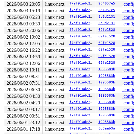
 __se_sys_epoll_ctl+0x14e/0x210 
fs/eventpoll.c:2706
2026/06/03 20:05
linux-next
f7af91adc230
234057e5
.confi
 do_syscall_x64 
arch/x86/entry/syscall_64.c:63
 [inline]
2026/06/03 15:19
linux-next
f7af91adc230
234057e5
.confi
 do_syscall_64+0x15f/0xf80 
arch/x86/entry/syscall_64.c
 entry_SYSCALL_64_after_hwframe+0x77/0x7f

2026/06/03 05:23
linux-next
f7af91adc230
3c0d2131
.confi
2026/06/03 03:39
linux-next
f7af91adc230
3c0d2131
.confi
Freed by task 5985:

 kasan_save_stack 
2026/06/02 20:06
linux-next
mm/kasan/common.c:57
f7af91adc230
 [inline]

62fe1528
.confi
 kasan_save_track+0x3e/0x80 
mm/kasan/common.c:78
2026/06/02 19:02
linux-next
f7af91adc230
62fe1528
.confi
 kasan_save_free_info+0x46/0x50 
mm/kasan/generic.c:584
2026/06/02 17:05
linux-next
f7af91adc230
62fe1528
.confi
 poison_slab_object 
mm/kasan/common.c:253
 [inline]

 __kasan_slab_free+0x5c/0x80 
mm/kasan/common.c:285
2026/06/02 16:22
linux-next
f7af91adc230
62fe1528
.confi
 kasan_slab_free 
include/linux/kasan.h:235
 [inline]

2026/06/02 13:59
linux-next
f7af91adc230
62fe1528
.confi
 slab_free_hook 
mm/slub.c:2700
 [inline]

 slab_free 
mm/slub.c:6284
 [inline]

2026/06/02 12:06
linux-next
f7af91adc230
62fe1528
.confi
 kmem_cache_free+0x187/0x6c0 
mm/slub.c:6411
2026/06/02 10:11
linux-next
f7af91adc230
1095583b
.confi
 ep_remove+0x155/0x2a0 
fs/eventpoll.c:1135
 ep_insert+0x1372/0x1820 fs/eventpoll.c:-1

2026/06/02 08:31
linux-next
f7af91adc230
1095583b
.confi
 do_epoll_ctl_file+0x8bb/0xed0 
fs/eventpoll.c:2651
2026/06/02 07:31
linux-next
f7af91adc230
1095583b
.confi
 do_epoll_ctl 
fs/eventpoll.c:2698
 [inline]

 __do_sys_epoll_ctl 
fs/eventpoll.c:2715
 [inline]

2026/06/02 06:30
linux-next
f7af91adc230
1095583b
.confi
 __se_sys_epoll_ctl+0x14e/0x210 
fs/eventpoll.c:2706
2026/06/02 04:30
linux-next
f7af91adc230
1095583b
.confi
 do_syscall_x64 
arch/x86/entry/syscall_64.c:63
 [inline]
 do_syscall_64+0x15f/0xf80 
arch/x86/entry/syscall_64.c
2026/06/02 04:29
linux-next
f7af91adc230
1095583b
.confi
 entry_SYSCALL_64_after_hwframe+0x77/0x7f

2026/06/02 03:17
linux-next
f7af91adc230
1095583b
.confi
The buggy address belongs to the object at ffff88803f02
2026/06/02 00:51
linux-next
f7af91adc230
1095583b
.confi
 which belongs to the cache ep_head of size 16

2026/06/01 23:12
linux-next
f7af91adc230
1095583b
.confi
The buggy address is located 8 bytes inside of

 freed 16-byte region [ffff88803f021560, ffff88803f0215
2026/06/01 17:18
linux-next
f7af91adc230
8d8eeb3a
.confi