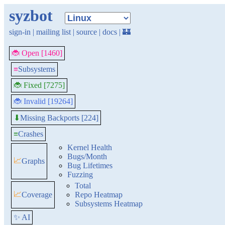
syzbot
sign-in
|
mailing list
|
source
|
docs
|
🏰
🐞 Open [1460]
≡
Subsystems
🐞 Fixed [7275]
🐞 Invalid [19264]
Missing Backports [224]
⬇
≡
Crashes
Kernel Health
Bugs/Month
📈
Graphs
Bug Lifetimes
Fuzzing
Total
📈
Coverage
Repo Heatmap
Subsystems Heatmap
✨ AI