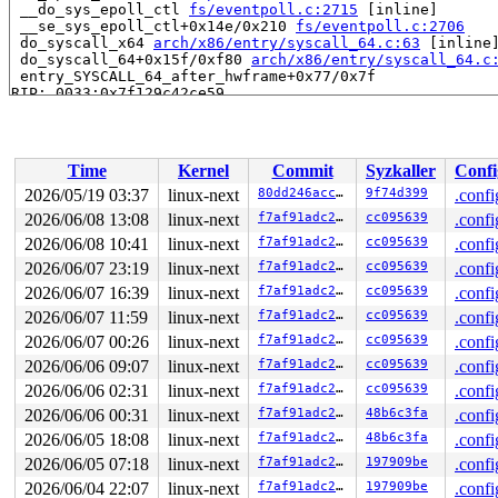
 __do_sys_epoll_ctl 
fs/eventpoll.c:2715
 [inline]

 __se_sys_epoll_ctl+0x14e/0x210 
fs/eventpoll.c:2706
 do_syscall_x64 
arch/x86/entry/syscall_64.c:63
 [inline]
 do_syscall_64+0x15f/0xf80 
arch/x86/entry/syscall_64.c
 entry_SYSCALL_64_after_hwframe+0x77/0x7f

RIP: 0033:0x7f129c42ce59

Code: ff c3 66 2e 0f 1f 84 00 00 00 00 00 0f 1f 44 00 0
RSP: 002b:00007ffeb1d5c488 EFLAGS: 00000246 ORIG_RAX: 0
RAX: ffffffffffffffda RBX: 00007f129c6a5fa0 RCX: 00007f
RDX: 0000000000000005 RSI: 0000000000000001 RDI: 000000
Time
Kernel
Commit
Syzkaller
Confi
RBP: 00007ffeb1d5c4f0 R08: 0000000000000000 R09: 000000
R10: 00002000000004c0 R11: 0000000000000246 R12: 000000
2026/05/19 03:37
linux-next
80dd246accce
9f74d399
.confi
R13: 00007f129c6a5fac R14: 00007f129c6a5fa0 R15: 00007f
2026/06/08 13:08
linux-next
f7af91adc230
cc095639
.confi
 </TASK>

2026/06/08 10:41
linux-next
f7af91adc230
cc095639
.confi
Allocated by task 5985:

2026/06/07 23:19
linux-next
f7af91adc230
cc095639
.confi
 kasan_save_stack 
mm/kasan/common.c:57
 [inline]

2026/06/07 16:39
linux-next
f7af91adc230
cc095639
.confi
 kasan_save_track+0x3e/0x80 
mm/kasan/common.c:78
 unpoison_slab_object 
mm/kasan/common.c:340
 [inline]

2026/06/07 11:59
linux-next
f7af91adc230
cc095639
.confi
 __kasan_slab_alloc+0x6c/0x80 
mm/kasan/common.c:366
2026/06/07 00:26
linux-next
f7af91adc230
cc095639
.confi
 kasan_slab_alloc 
include/linux/kasan.h:253
 [inline]

 slab_post_alloc_hook 
mm/slub.c:4583
 [inline]

2026/06/06 09:07
linux-next
f7af91adc230
cc095639
.confi
 slab_alloc_node 
mm/slub.c:4912
 [inline]

2026/06/06 02:31
linux-next
f7af91adc230
cc095639
.confi
 kmem_cache_alloc_noprof+0x33b/0x680 
mm/slub.c:4919
 ep_attach_file 
fs/eventpoll.c:1751
 [inline]

2026/06/06 00:31
linux-next
f7af91adc230
48b6c3fa
.confi
 ep_register_epitem 
fs/eventpoll.c:1833
 [inline]

2026/06/05 18:08
linux-next
f7af91adc230
48b6c3fa
.confi
 ep_insert+0x512/0x1820 
fs/eventpoll.c:1876
 do_epoll_ctl_file+0x8bb/0xed0 
fs/eventpoll.c:2651
2026/06/05 07:18
linux-next
f7af91adc230
197909be
.confi
 do_epoll_ctl 
fs/eventpoll.c:2698
 [inline]

2026/06/04 22:07
linux-next
f7af91adc230
197909be
.confi
 __do_sys_epoll_ctl 
fs/eventpoll.c:2715
 [inline]
