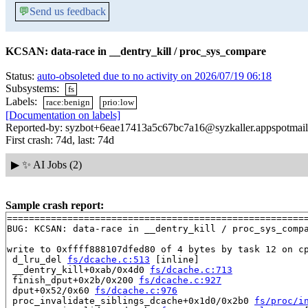
💬
Send us feedback
KCSAN: data-race in __dentry_kill / proc_sys_compare
Status:
auto-obsoleted due to no activity on 2026/07/19 06:18
Subsystems:
fs
Labels:
race:benign
prio:low
[Documentation on labels]
Reported-by: syzbot+6eae17413a5c67bc7a16@syzkaller.appspotmai
First crash: 74d, last: 74d
▶
✨ AI Jobs (2)
Sample crash report:
=======================================================
BUG: KCSAN: data-race in __dentry_kill / proc_sys_compa
write to 0xffff888107dfed80 of 4 bytes by task 12 on cp
 d_lru_del 
fs/dcache.c:513
 [inline]

 __dentry_kill+0xab/0x4d0 
fs/dcache.c:713
 finish_dput+0x2b/0x200 
fs/dcache.c:927
 dput+0x52/0x60 
fs/dcache.c:976
 proc_invalidate_siblings_dcache+0x1d0/0x2b0 
fs/proc/i