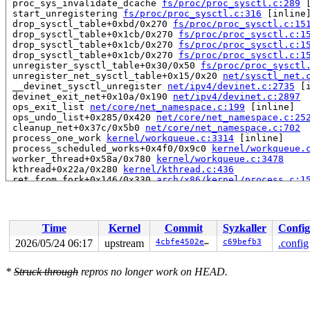
 proc_sys_invalidate_dcache 
fs/proc/proc_sysctl.c:289
 
 start_unregistering 
fs/proc/proc_sysctl.c:316
 [inline]
 drop_sysctl_table+0xbd/0x270 
fs/proc/proc_sysctl.c:15
 drop_sysctl_table+0x1cb/0x270 
fs/proc/proc_sysctl.c:1
 drop_sysctl_table+0x1cb/0x270 
fs/proc/proc_sysctl.c:1
 drop_sysctl_table+0x1cb/0x270 
fs/proc/proc_sysctl.c:1
 unregister_sysctl_table+0x30/0x50 
fs/proc/proc_sysctl
 unregister_net_sysctl_table+0x15/0x20 
net/sysctl_net.
 __devinet_sysctl_unregister 
net/ipv4/devinet.c:2735
 [i
 devinet_exit_net+0x10a/0x190 
net/ipv4/devinet.c:2897
 ops_exit_list 
net/core/net_namespace.c:199
 [inline]

 ops_undo_list+0x285/0x420 
net/core/net_namespace.c:25
 cleanup_net+0x37c/0x5b0 
net/core/net_namespace.c:702
 process_one_work 
kernel/workqueue.c:3314
 [inline]

 process_scheduled_works+0x4f0/0x9c0 
kernel/workqueue.
 worker_thread+0x58a/0x780 
kernel/workqueue.c:3478
 kthread+0x22a/0x280 
kernel/kthread.c:436
 ret_from_fork+0x146/0x330 
arch/x86/kernel/process.c:1
 ret_from_fork_asm+0x1a/0x30 
arch/x86/entry/entry_64.S
read to 0xffff888107dfed80 of 4 bytes by task 3544 on c
 d_in_lookup 
include/linux/dcache.h:403
 [inline]

Time
Kernel
Commit
Syzkaller
Config
 proc_sys_compare+0x85/0x170 
fs/proc/proc_sysctl.c:926
 __d_lookup_rcu_op_compare+0x207/0x270 
fs/dcache.c:233
2026/05/24 06:17
upstream
4cbfe4502e3d
c69befb3
.config
 __d_lookup_rcu+0x2bf/0x2d0 
fs/dcache.c:2384
 d_alloc_parallel+0x247/0xce0 
fs/dcache.c:2690
*
Struck through
repros no longer work on HEAD.
 __lookup_slow+0x96/0x260 
fs/namei.c:1900
 lookup_slow+0x3c/0x60 
fs/namei.c:1932
 walk_component 
fs/namei.c:2278
 [inline]

 link_path_walk+0x946/0xe30 
fs/namei.c:2652