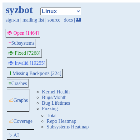
syzbot
sign-in
|
mailing list
|
source
|
docs
|
🏰
🐞 Open [1464]
≡
Subsystems
🐞 Fixed [7268]
🐞 Invalid [19255]
Missing Backports [224]
⬇
≡
Crashes
Kernel Health
Bugs/Month
📈
Graphs
Bug Lifetimes
Fuzzing
Total
📈
Coverage
Repo Heatmap
Subsystems Heatmap
✨ AI