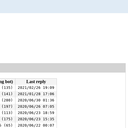
ng bot)
Last reply
 (135)
2021/02/26 19:09
 (141)
2021/01/28 17:06
 (280)
2020/06/30 01:36
 (197)
2020/06/26 07:05
 (113)
2020/06/23 18:59
 (175)
2020/06/23 15:35
5 (65)
2020/06/22 00:07