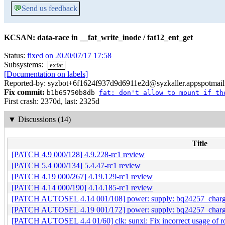
💬
Send us feedback
KCSAN: data-race in __fat_write_inode / fat12_ent_get
Status:
fixed on 2020/07/17 17:58
Subsystems:
exfat
[Documentation on labels]
Reported-by: syzbot+6f1624f937d9d6911e2d@syzkaller.appspotmai
Fix commit:
b1b65750b8db
fat: don't allow to mount if th
First crash: 2370d, last: 2325d
▼
Discussions (14)
Title
[PATCH 4.9 000/128] 4.9.228-rc1 review
[PATCH 5.4 000/134] 5.4.47-rc1 review
[PATCH 4.19 000/267] 4.19.129-rc1 review
[PATCH 4.14 000/190] 4.14.185-rc1 review
[PATCH AUTOSEL 4.14 001/108] power: supply: bq24257_charg
[PATCH AUTOSEL 4.19 001/172] power: supply: bq24257_charg
[PATCH AUTOSEL 4.4 01/60] clk: sunxi: Fix incorrect usage of 