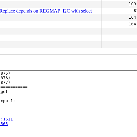
109
Replace depends on REGMAP_I2C with select
8
164
164
875)

876)

877)

===========

get

cpu 1:

c:1511
1565