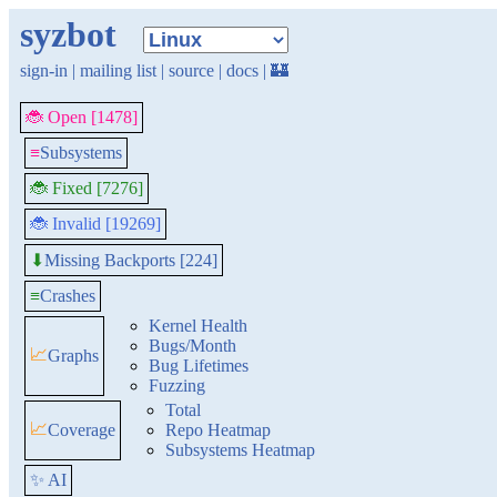
syzbot
sign-in
|
mailing list
|
source
|
docs
|
🏰
🐞 Open [1478]
≡
Subsystems
🐞 Fixed [7276]
🐞 Invalid [19269]
Missing Backports [224]
⬇
≡
Crashes
Kernel Health
Bugs/Month
📈
Graphs
Bug Lifetimes
Fuzzing
Total
📈
Coverage
Repo Heatmap
Subsystems Heatmap
✨ AI