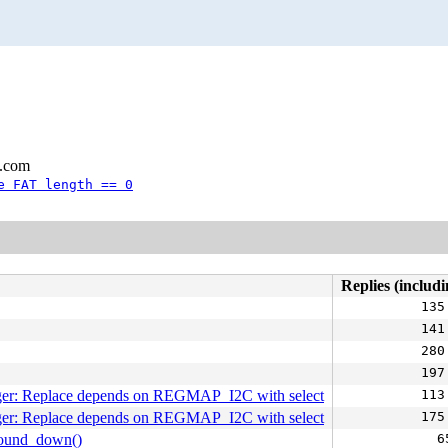
l.com
e FAT length == 0
Replies (includi
135
141
280
197
er: Replace depends on REGMAP_I2C with select
113
er: Replace depends on REGMAP_I2C with select
175
round_down()
6