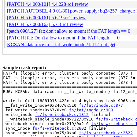
[PATCH 4.4 000/101] 4.4.228-rc1 review
[PATCH AUTOSEL 4.9 01/80] power: supply: bq24257_charger: 
[PATCH 5.6 000/161] 5.6.19-rc1 review
[PATCH 5.7 000/163] 5.7.3-rc1 review
[patch 090/127] fat: don't allow to mount if the FAT length == 0
[PATCH] fat: Don't allow to mount if the FAT length == 0
KCSAN: data-race in __fat_write_inode / fat12_ent_get
Sample crash report:
FAT-fs (loop1): error, clusters badly computed (876 != 
FAT-fs (loop1): error, clusters badly computed (877 != 
FAT-fs (loop1): error, clusters badly computed (878 != 
=======================================================
BUG: KCSAN: data-race in __fat_write_inode / fat12_ent_
write to 0xffff8881015f423c of 4 bytes by task 9966 on 
 __fat_write_inode+0x246/0x510 
fs/fat/inode.c:877
 fat_write_inode+0x67/0xe0 
fs/fat/inode.c:909
 write_inode 
fs/fs-writeback.c:1312
 [inline]

 __writeback_single_inode+0x722/0x910 
fs/fs-writeback.
 writeback_single_inode+0x219/0x2f0 
fs/fs-writeback.c:
 sync_inode 
fs/fs-writeback.c:2602
 [inline]

 sync_inode_metadata+0x75/0xa0 
fs/fs-writeback.c:2622