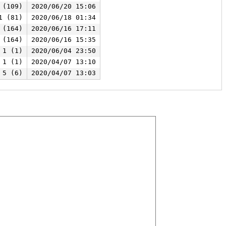
 (109)
2020/06/20 15:06
1 (81)
2020/06/18 01:34
 (164)
2020/06/16 17:11
 (164)
2020/06/16 15:35
1 (1)
2020/06/04 23:50
1 (1)
2020/04/07 13:10
5 (6)
2020/04/07 13:03